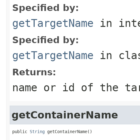
Specified by:
getTargetName
in int
Specified by:
getTargetName
in cl
Returns:
name or id of the ta
getContainerName
public 
String