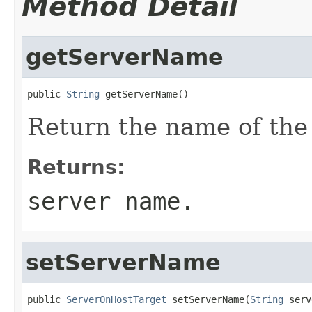
Method Detail
getServerName
public 
String
Return the name of the 
Returns:
server name.
setServerName
public 
ServerOnHostTarget
 setServerName(
String