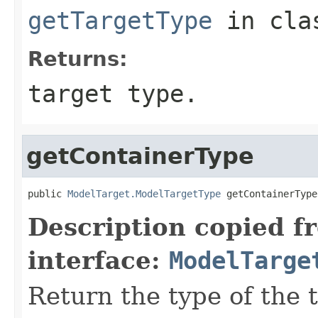
getTargetType
in cl
Returns:
target type.
getContainerType
public 
ModelTarget.ModelTargetType
Description copied f
interface:
ModelTarge
Return the type of the t