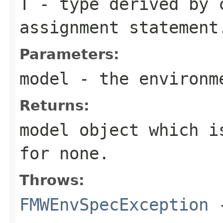
T
- type derived by 
assignment statement
Parameters:
model
- the environm
Returns:
model object which i
for none.
Throws:
FMWEnvSpecException
-