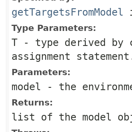
getTargetsFromModel
i
Type Parameters:
T
- type derived by 
assignment statement
Parameters:
model
- the environm
Returns:
list of the model ob