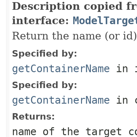
Description copied f
interface:
ModelTarge
Return the name (or id) 
Specified by:
getContainerName
in 
Specified by:
getContainerName
in 
Returns:
name of the target c