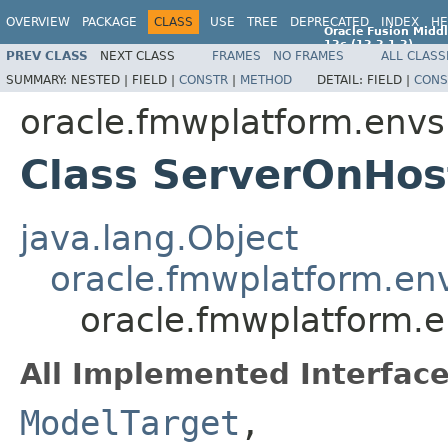
OVERVIEW
PACKAGE
CLASS
USE
TREE
DEPRECATED
INDEX
HE
Oracle Fusion Middl
12c (12.2.1.2)
PREV CLASS
NEXT CLASS
FRAMES
NO FRAMES
ALL CLASS
E77588-01
SUMMARY:
NESTED |
FIELD |
CONSTR
|
METHOD
DETAIL:
FIELD |
CONS
oracle.fmwplatform.envs
Class ServerOnHos
java.lang.Object
oracle.fmwplatform.en
oracle.fmwplatform.e
All Implemented Interface
ModelTarget
,