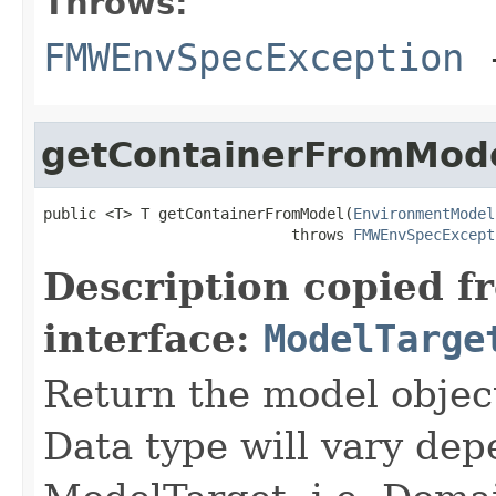
Throws:
FMWEnvSpecException
-
getContainerFromMod
public <T> T getContainerFromModel(
EnvironmentModel
                            throws 
FMWEnvSpecExcept
Description copied f
interface:
ModelTarge
Return the model object
Data type will vary dep