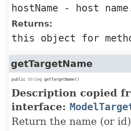
hostName
- host name
Returns:
this object for meth
getTargetName
public 
String
Description copied f
interface:
ModelTarge
Return the name (or id) 