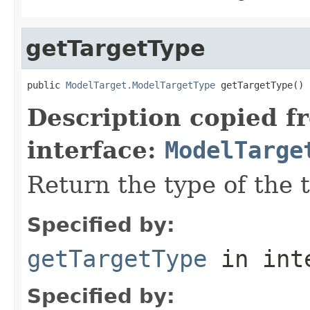
getTargetType
public 
ModelTarget.ModelTargetType
Description copied f
interface:
ModelTarge
Return the type of the 
Specified by:
getTargetType
in int
Specified by: