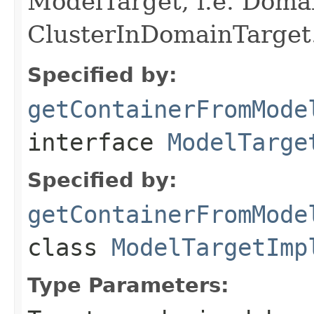
ModelTarget, i.e. Doma
ClusterInDomainTarget
Specified by:
getContainerFromMode
interface
ModelTarge
Specified by:
getContainerFromMode
class
ModelTargetImp
Type Parameters: