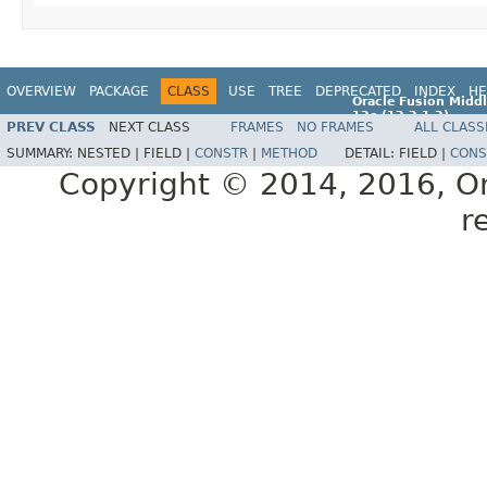
OVERVIEW
PACKAGE
CLASS
USE
TREE
DEPRECATED
INDEX
HE
Oracle Fusion Middl
12c (12.2.1.2)
PREV CLASS
NEXT CLASS
FRAMES
NO FRAMES
ALL CLASS
E77588-01
SUMMARY:
NESTED |
FIELD |
CONSTR
|
METHOD
DETAIL:
FIELD |
CONS
Copyright © 2014, 2016, Orac
r