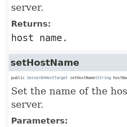
server.
Returns:
host name.
setHostName
public 
ServerOnHostTarget
 setHostName(
String
Set the name of the hos
server.
Parameters: