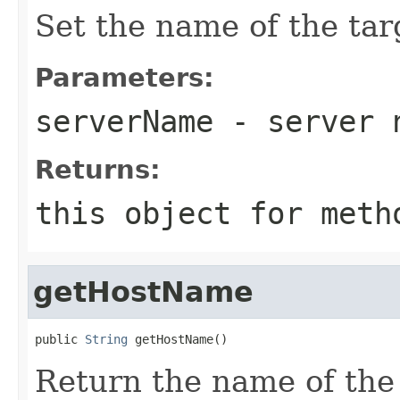
Set the name of the tar
Parameters:
serverName
- server 
Returns:
this object for meth
getHostName
public 
String
Return the name of the 