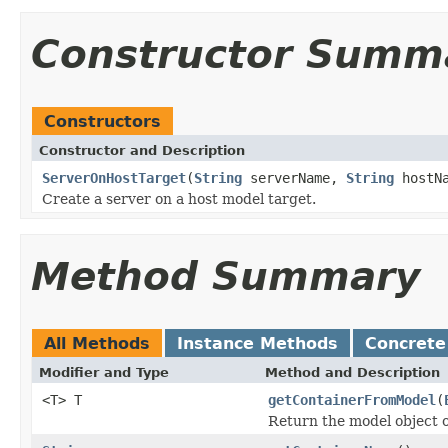
Constructor Summ
Constructors
Constructor and Description
ServerOnHostTarget
(
String
serverName,
String
hostNa
Create a server on a host model target.
Method Summary
All Methods
Instance Methods
Concrete
Modifier and Type
Method and Description
<T> T
getContainerFromModel
(
Return the model object o