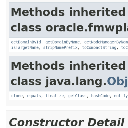
Methods inherited
class oracle.fmwp
getDomainById
,
getDomainByName
,
getNodeManagerByNam
isTargetName
,
stripNamePrefix
,
toCompactString
,
toC
Methods inherited
class java.lang.
Obj
clone
,
equals
,
finalize
,
getClass
,
hashCode
,
notify
Constructor Detail