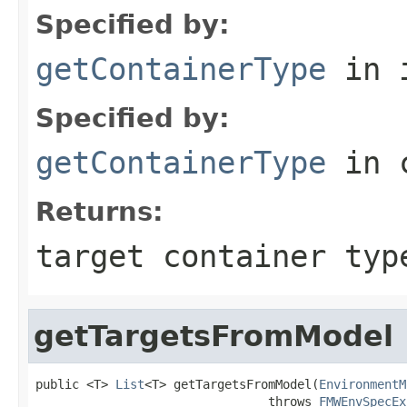
Specified by:
getContainerType
in 
Specified by:
getContainerType
in 
Returns:
target container typ
getTargetsFromModel
public <T> 
List
<T> getTargetsFromModel(
EnvironmentM
                                throws 
FMWEnvSpecEx