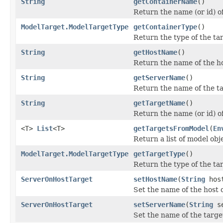
String
getContainerName
()
Return the name (or id) of
ModelTarget.ModelTargetType
getContainerType
()
Return the type of the tar
String
getHostName
()
Return the name of the ho
String
getServerName
()
Return the name of the ta
String
getTargetName
()
Return the name (or id) of
<T>
List
<T>
getTargetsFromModel
(
En
Return a list of model ob
ModelTarget.ModelTargetType
getTargetType
()
Return the type of the ta
ServerOnHostTarget
setHostName
(
String
host
Set the name of the host 
ServerOnHostTarget
setServerName
(
String
se
Set the name of the targe