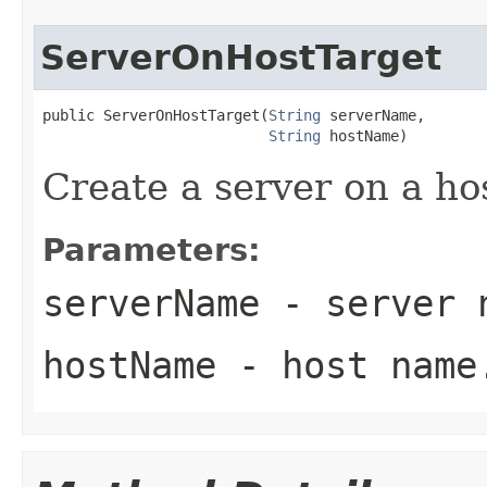
ServerOnHostTarget
public ServerOnHostTarget(
String
 serverName,

String
Create a server on a ho
Parameters:
serverName
- server 
hostName
- host name