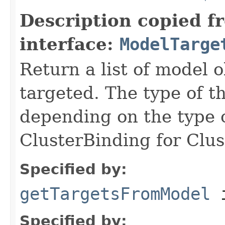
Description copied f
interface:
ModelTarge
Return a list of model 
targeted. The type of th
depending on the type o
ClusterBinding for Clu
Specified by:
getTargetsFromModel
i
Specified by: