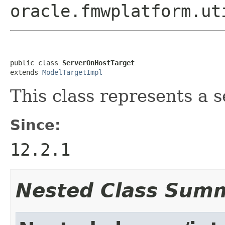
oracle.fmwplatform.ut
public class 
ServerOnHostTarget
extends 
ModelTargetImpl
This class represents a 
Since:
12.2.1
Nested Class Sum