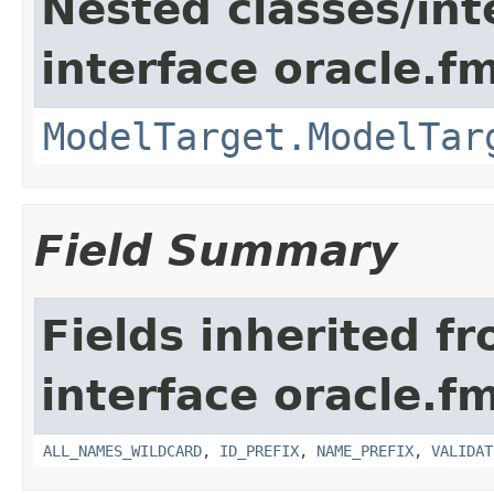
Nested classes/int
interface oracle.
ModelTarget.ModelTar
Field Summary
Fields inherited f
interface oracle.
ALL_NAMES_WILDCARD
,
ID_PREFIX
,
NAME_PREFIX
,
VALIDAT