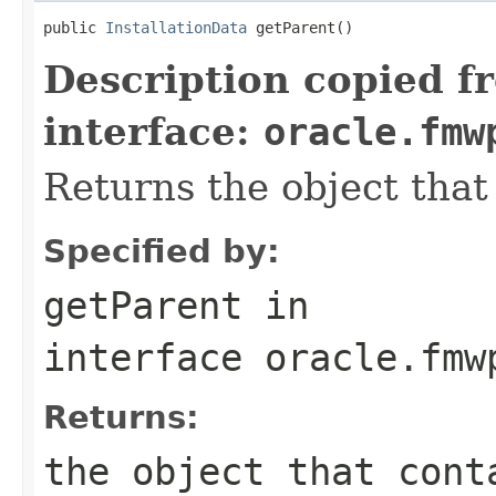
public 
InstallationData
Description copied f
interface:
oracle.fmw
Returns the object that 
Specified by:
getParent
in
interface
oracle.fmw
Returns:
the object that cont