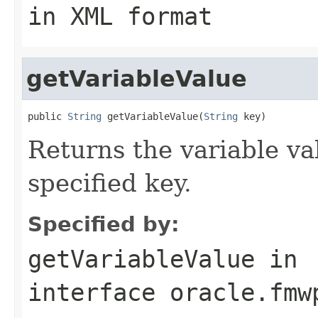
in XML format
getVariableValue
public 
String
 getVariableValue(
String
Returns the variable va
specified key.
Specified by:
getVariableValue
in
interface
oracle.fmw