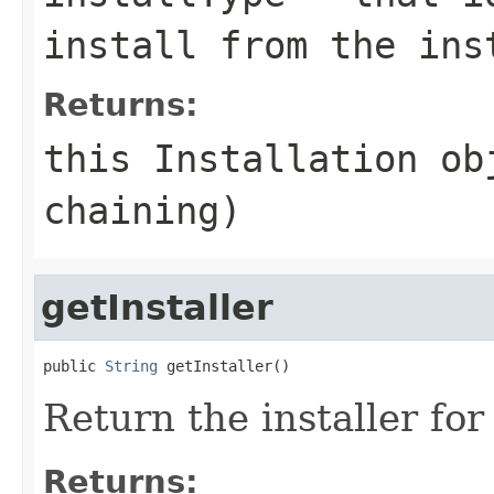
install from the ins
Returns:
this Installation ob
chaining)
getInstaller
public 
String
Return the installer for 
Returns: