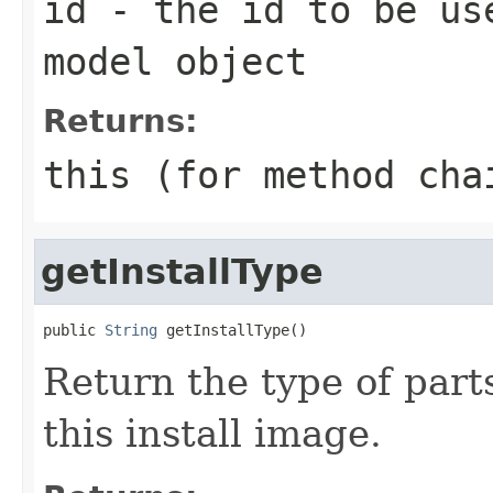
id
- the id to be use
model object
Returns:
this (for method cha
getInstallType
public 
String
Return the type of parts
this install image.