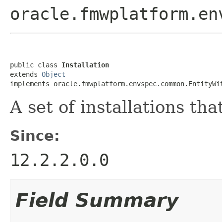
oracle.fmwplatform.en
public class 
Installation
extends 
Object
implements oracle.fmwplatform.envspec.common.EntityWi
A set of installations t
Since:
12.2.2.0.0
Field Summary