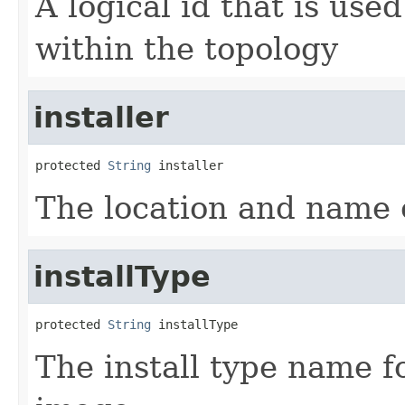
A logical id that is used
within the topology
installer
protected 
String
The location and name o
installType
protected 
String
The install type name fo