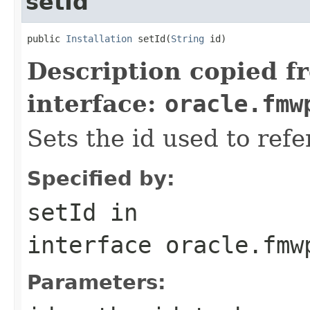
setId
public 
Installation
 setId(
String
Description copied f
interface:
oracle.fmw
Sets the id used to refe
Specified by:
setId
in
interface
oracle.fmw
Parameters: