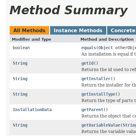
Method Summary
All Methods
Instance Methods
Concrete
Modifier and Type
Method and Description
boolean
equals
(
Object
otherObj
An installation is equal if 
String
getId
()
Returns the id used to re
String
getInstaller
()
Return the installer for th
String
getInstallType
()
Return the type of parts th
InstallationData
getParent
()
Returns the object that co
String
getVariableValue
(
Strin
Returns the variable value