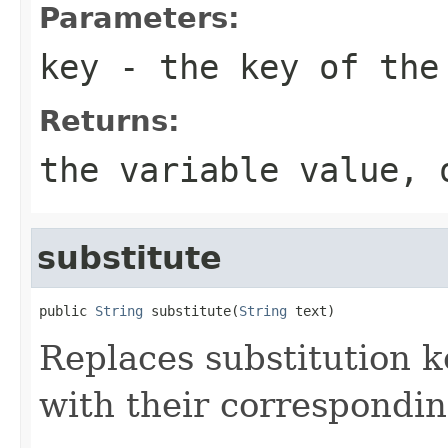
Parameters:
key
- the key of the 
Returns:
the variable value, 
substitute
public 
String
 substitute(
String
Replaces substitution ke
with their correspondin