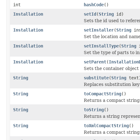
int
hashCode
()
Installation
setId
(
String
id)
Sets the id used to refere
Installation
setInstaller
(
String
ins
Set the location and name 
Installation
setInstallType
(
String
i
Set the type of parts to in
Installation
setParent
(
Installation
Sets the container object 
String
substitute
(
String
text
Replaces substitution keys
String
toCompactString
()
Returns a compact string 
String
toString
()
Returns a string represen
String
toXmlCompactString
()
Returns a compact string 