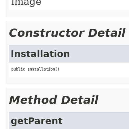
image
Constructor Detail
Installation
Method Detail
getParent