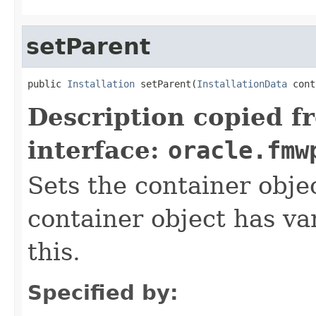
setParent
public 
Installation
 setParent(
InstallationData
Description copied f
interface:
oracle.fmw
Sets the container objec
container object has var
this.
Specified by: