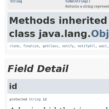
String
toXmlString
()
Returns a string represen
Methods inherited
class java.lang.
Obj
clone
,
finalize
,
getClass
,
notify
,
notifyAll
,
wait
Field Detail
id
protected 
String