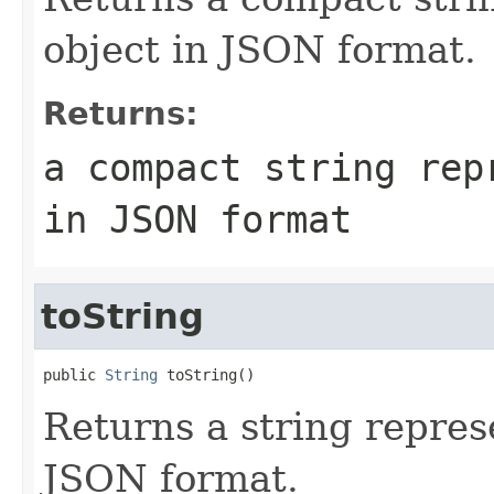
object in JSON format.
Returns:
a compact string rep
in JSON format
toString
public 
String
Returns a string represe
JSON format.