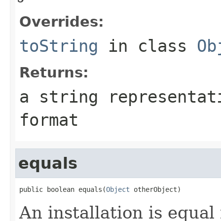
Overrides:
toString
in class
Ob
Returns:
a string representat
format
equals
public boolean equals(
Object
An installation is equal 