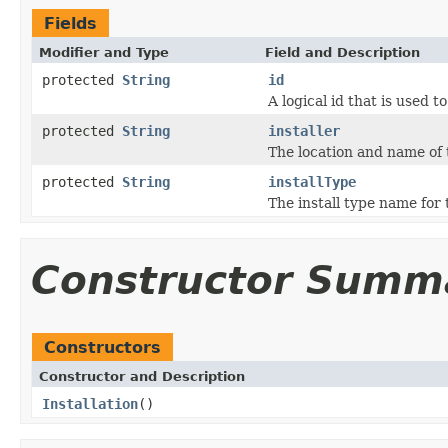
Fields
Modifier and Type
Field and Description
protected
String
id
A logical id that is used t
protected
String
installer
The location and name of 
protected
String
installType
The install type name for 
Constructor Summ
Constructors
Constructor and Description
Installation
()