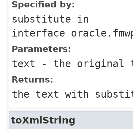
Specified by:
substitute
in
interface
oracle.fmw
Parameters:
text
- the original 
Returns:
the text with substi
toXmlString