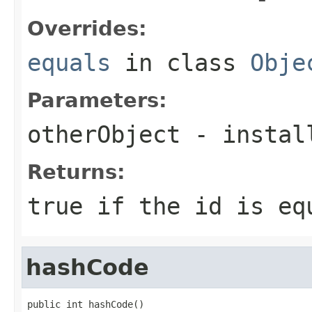
Overrides:
equals
in class
Obje
Parameters:
otherObject
- install
Returns:
true if the id is eq
hashCode