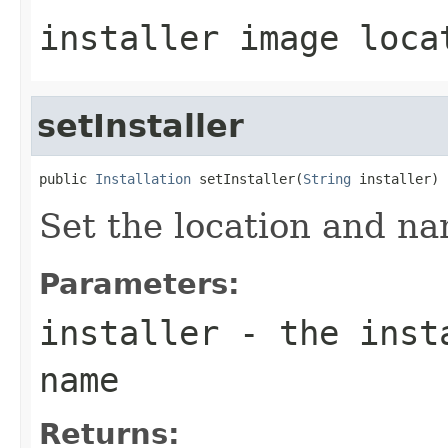
installer image loca
setInstaller
public 
Installation
 setInstaller(
String
Set the location and na
Parameters:
installer
- the insta
name
Returns: