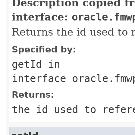
Description copied f
interface:
oracle.fmw
Returns the id used to 
Specified by:
getId
in
interface
oracle.fmw
Returns:
the id used to refer