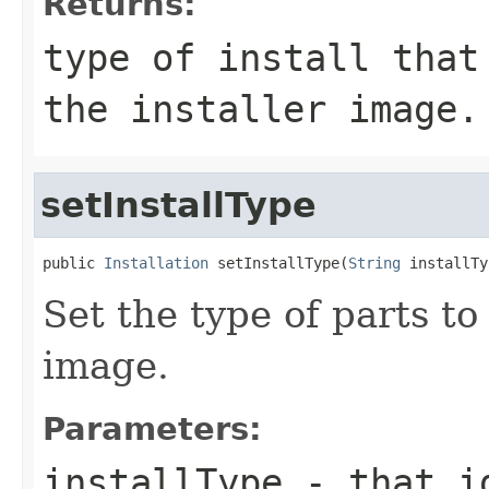
Returns:
type of install that
the installer image.
setInstallType
public 
Installation
 setInstallType(
String
Set the type of parts to 
image.
Parameters:
installType
- that id