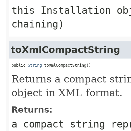
this Installation ob
chaining)
toXmlCompactString
public 
String
Returns a compact strin
object in XML format.
Returns:
a compact string rep