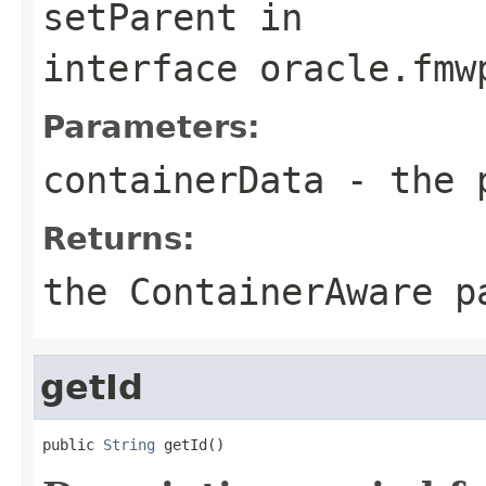
setParent
in
interface
oracle.fmw
Parameters:
containerData
- the p
Returns:
the ContainerAware p
getId
public 
String