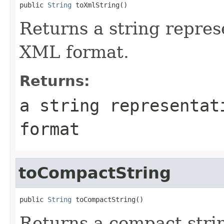
public 
String
Returns a string represe
XML format.
Returns:
a string representat
format
toCompactString
public 
String
Returns a compact strin