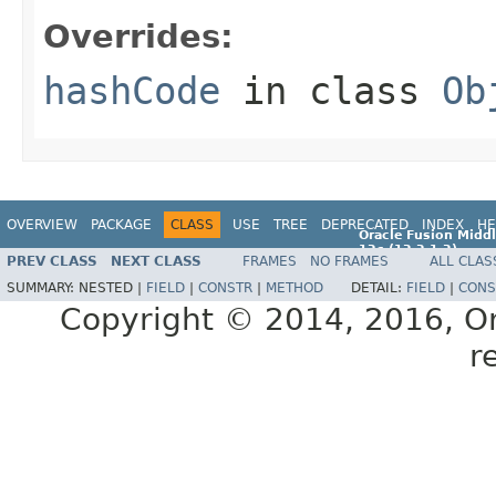
Overrides:
hashCode
in class
Ob
OVERVIEW
PACKAGE
CLASS
USE
TREE
DEPRECATED
INDEX
HE
Oracle Fusion Middl
12c (12.2.1.2)
PREV CLASS
NEXT CLASS
FRAMES
NO FRAMES
ALL CLAS
E77588-01
SUMMARY:
NESTED |
FIELD
|
CONSTR
|
METHOD
DETAIL:
FIELD
|
CONS
Copyright © 2014, 2016, Orac
r