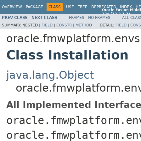
OVERVIEW
PACKAGE
CLASS
USE
TREE
DEPRECATED
INDEX
HE
Oracle Fusion Middl
12c (12.2.1.2)
PREV CLASS
NEXT CLASS
FRAMES
NO FRAMES
ALL CLAS
E77588-01
SUMMARY:
NESTED |
FIELD
|
CONSTR
|
METHOD
DETAIL:
FIELD
|
CONS
oracle.fmwplatform.env
Class Installation
java.lang.Object
oracle.fmwplatform.env
All Implemented Interface
oracle.fmwplatform.en
oracle.fmwplatform.en