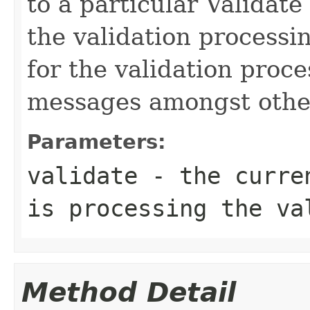
to a particular Validate
the validation processi
for the validation proc
messages amongst other
Parameters:
validate
- the curren
is processing the va
Method Detail