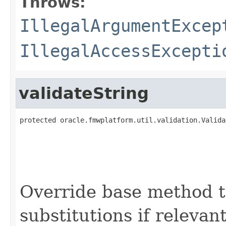
Throws:
IllegalArgumentExcep
IllegalAccessExcepti
validateString
protected oracle.fmwplatform.util.validation.Valida
                                                   
Override base method t
substitutions if relevan