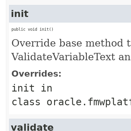
init
Override base method t
ValidateVariableText an
Overrides:
init
in
class
oracle.fmwplat
validate