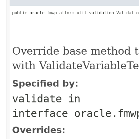
public oracle.fmwplatform.util.validation.Validatio
                                                   
Override base method t
with ValidateVariableTe
Specified by:
validate
in
interface
oracle.fmw
Overrides: