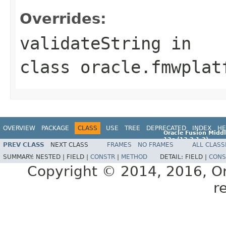
Overrides:
validateString
in
class
oracle.fmwplat
OVERVIEW
PACKAGE
CLASS
USE
TREE
DEPRECATED
INDEX
HE
Oracle Fusion Middl
12c (12.2.1.2)
PREV CLASS
NEXT CLASS
FRAMES
NO FRAMES
ALL CLASS
E77588-01
SUMMARY:
NESTED |
FIELD |
CONSTR
|
METHOD
DETAIL:
FIELD |
CONS
Copyright © 2014, 2016, Orac
r