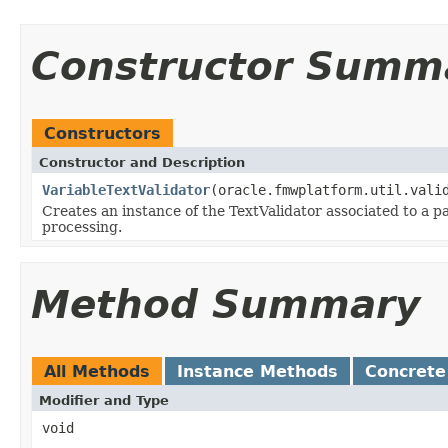
Constructor Summ
Constructors
Constructor and Description
VariableTextValidator
(oracle.fmwplatform.util.vali
Creates an instance of the TextValidator associated to a pa
processing.
Method Summary
All Methods
Instance Methods
Concrete
Modifier and Type
void