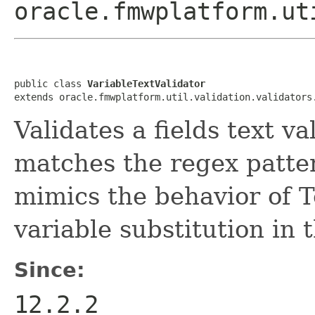
oracle.fmwplatform.ut
public class 
VariableTextValidator
Validates a fields text va
matches the regex patter
mimics the behavior of T
variable substitution in 
Since:
12.2.2