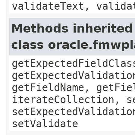
validateText, valida
Methods inherited
class oracle.fmwpl
getExpectedFieldClas
getExpectedValidatio
getFieldName, getFie
iterateCollection, s
setExpectedValidatio
setValidate