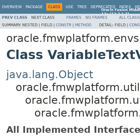
OVERVIEW
PACKAGE
CLASS
USE
TREE
DEPRECATED
INDEX
HE
Oracle Fusion Middl
12c (12.2.1.2)
PREV CLASS
NEXT CLASS
FRAMES
NO FRAMES
ALL CLASS
E77588-01
SUMMARY:
NESTED |
FIELD |
CONSTR
|
METHOD
DETAIL:
FIELD |
CONS
oracle.fmwplatform.envsp
Class VariableText
java.lang.Object
oracle.fmwplatform.util
oracle.fmwplatform.uti
oracle.fmwplatform.
All Implemented Interface