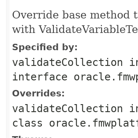
Override base method t
with ValidateVariableTe
Specified by:
validateCollection
i
interface
oracle.fmw
Overrides:
validateCollection
i
class
oracle.fmwplat