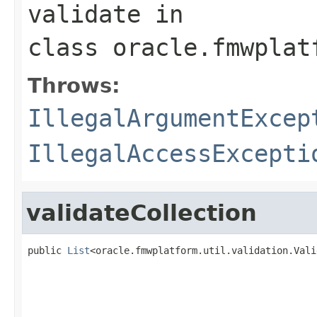
validate
in
class
oracle.fmwplat
Throws:
IllegalArgumentExcep
IllegalAccessExcepti
validateCollection
public 
List
<oracle.fmwplatform.util.validation.Vali
                                                   