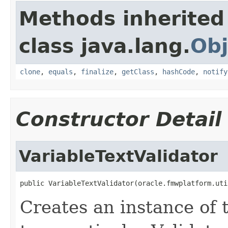
Methods inherited
class java.lang.
Obj
clone
,
equals
,
finalize
,
getClass
,
hashCode
,
notify
Constructor Detail
VariableTextValidator
Creates an instance of 