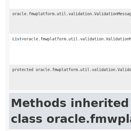
oracle.fmwplatform.util.validation.ValidationMessa
List
<oracle.fmwplatform.util.validation.Validation
protected oracle.fmwplatform.util.validation.Valid
Methods inherited
class oracle.fmwpl