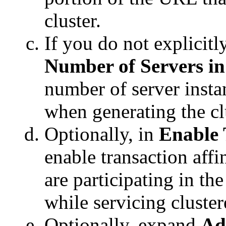
cluster.
If you do not explicitly
Number of Servers in
number of server instan
when generating the cl
Optionally, in
Enable 
enable transaction affi
are participating in th
while servicing cluster
Optionally, expand
Ad