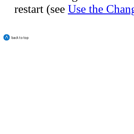
restart (see
Use the Chan