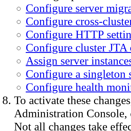
Configure server migrat
Configure cross-cluster
Configure HTTP setting
Configure cluster JTA 
Assign server instances
Configure a singleton 
Configure health monit
To activate these changes
Administration Console, 
Not all changes take eff