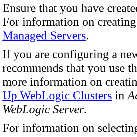
Ensure that you have create
For information on creatin
Managed Servers
.
If you are configuring a ne
recommends that you use th
more information on creatin
Up WebLogic Clusters
in
A
WebLogic Server
.
For information on selectin