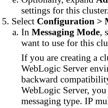
settings for this cluster
Select
Configuration > 
In
Messaging Mode
, 
want to use for this clu
If you are creating a c
WebLogic Server envir
backward compatibility
WebLogic Server, you 
messaging type. IP mul