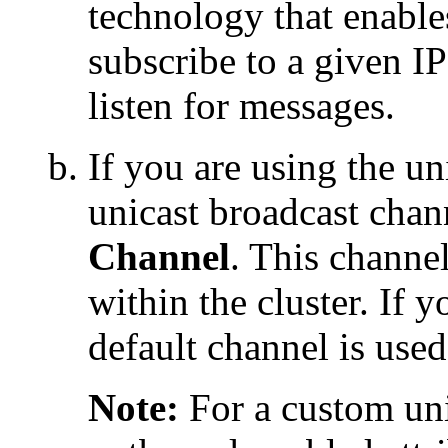
technology that enable
subscribe to a given I
listen for messages.
If you are using the u
unicast broadcast chan
Channel
. This channe
within the cluster. If 
default channel is used
Note:
For a custom uni