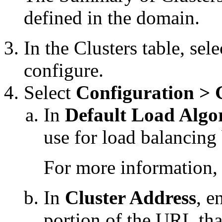
defined in the domain.
In the Clusters table, sel
configure.
Select
Configuration > 
In
Default Load Algo
use for load balancing 
For more information,
In
Cluster Address
, e
portion of the URL that