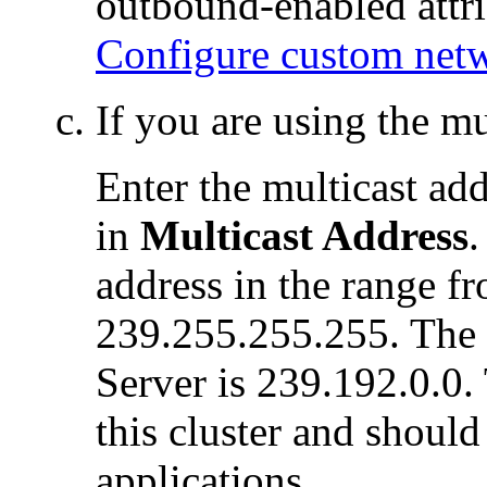
outbound-enabled attri
Configure custom net
If you are using the m
Enter the multicast ad
in
Multicast Address
.
address in the range f
239.255.255.255. The 
Server is 239.192.0.0.
this cluster and should
applications.