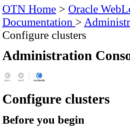
OTN Home
>
Oracle WebLo
Documentation
>
Administr
Configure clusters
Administration Conso
Configure clusters
Before you begin