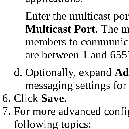
Enter the multicast por
Multicast Port
. The m
members to communicat
are between 1 and 655
Optionally, expand
Ad
messaging settings for t
Click
Save
.
For more advanced config
following topics: