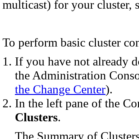
multicast) for your cluster,
To perform basic cluster co
If you have not already d
the Administration Conso
the Change Center
).
In the left pane of the Co
Clusters
.
The Summary of Clusters t