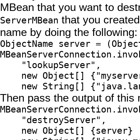
MBean that you want to destr
that you created
ServerMBean
name by doing the following:
ObjectName server = (Objec
MBeanServerConnection.invo
"lookupServer",
new Object[] {"myserve
new String[] {"java.lan
Then pass the output of this
MBeanServerConnection.invo
"destroyServer",
new Object[] {server}