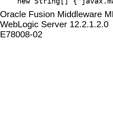
new String[] {"javax.man
Oracle Fusion Middleware M
WebLogic Server 12.2.1.2.0
E78008-02