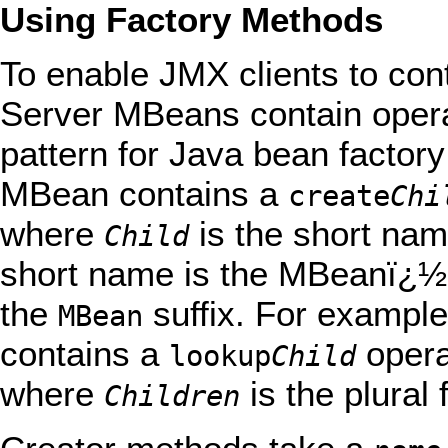
Using Factory Methods
To enable JMX clients to con
Server MBeans contain operat
pattern for Java bean factory
MBean contains a
create
Chi
where
is the short na
Child
short name is the MBeanï¿½s
the
suffix. For exampl
MBean
contains a
opera
lookup
Child
where
is the plura
Children