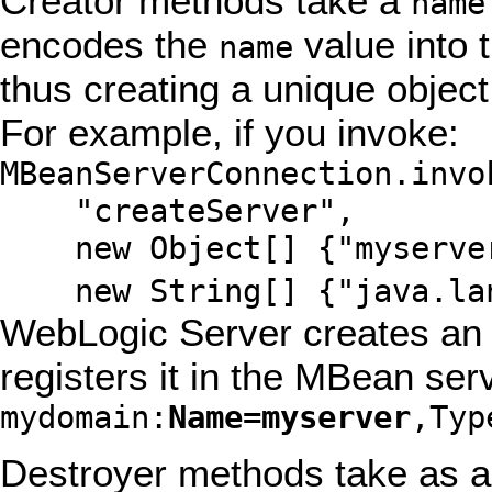
Creator methods take a
name
encodes the
value into
name
thus creating a unique objec
For example, if you invoke:
MBeanServerConnection.invo
"createServer",
new Object[] {"myserve
new String[] {"java.lan
WebLogic Server creates an 
registers it in the MBean ser
mydomain:
Name=myserver
,Typ
Destroyer methods take as a