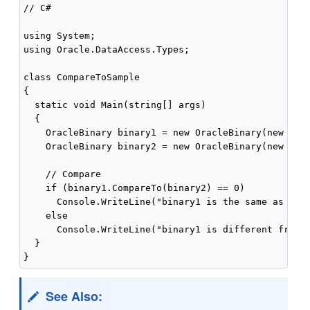
// C#

using System;

using Oracle.DataAccess.Types;

class CompareToSample

{

  static void Main(string[] args)

  {

    OracleBinary binary1 = new OracleBinary(new byte
    OracleBinary binary2 = new OracleBinary(new byte
    // Compare

    if (binary1.CompareTo(binary2) == 0)

      Console.WriteLine("binary1 is the same as bina
    else

      Console.WriteLine("binary1 is different from b
  }

See Also: