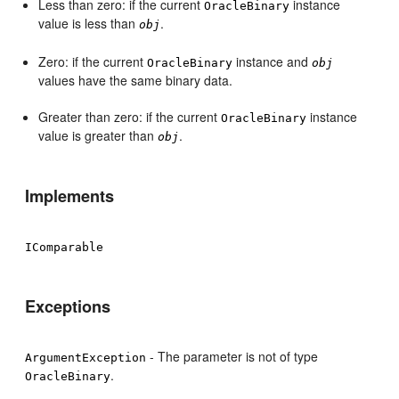
Less than zero: if the current
instance
OracleBinary
value is less than
.
obj
Zero: if the current
instance and
OracleBinary
obj
values have the same binary data.
Greater than zero: if the current
instance
OracleBinary
value is greater than
.
obj
Implements
IComparable
Exceptions
- The parameter is not of type
ArgumentException
.
OracleBinary