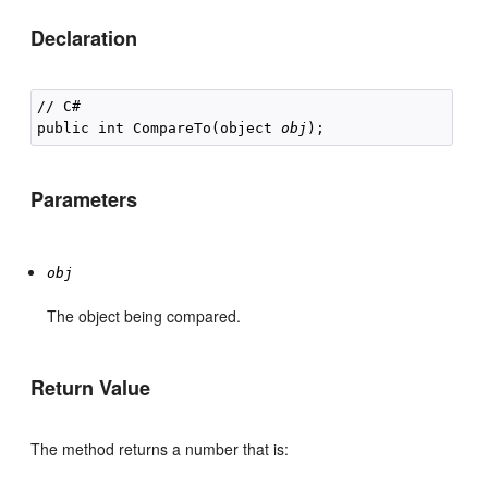
Declaration
// C#

public int CompareTo(object 
obj
Parameters
obj
The object being compared.
Return Value
The method returns a number that is: