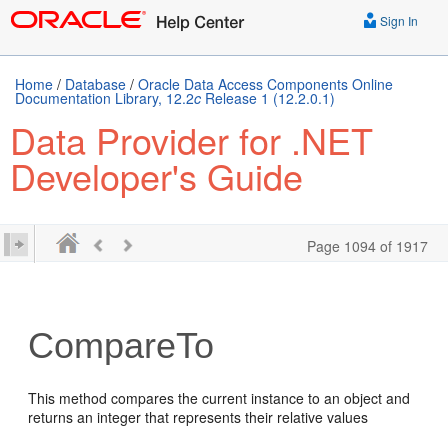
Sign In
Home
/
Database
/
Oracle Data Access Components Online
Documentation Library, 12.2
c
Release 1 (12.2.0.1)
Data Provider for .NET
Developer's Guide
Page 1094 of 1917
CompareTo
This method compares the current instance to an object and
returns an integer that represents their relative values