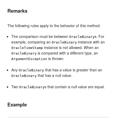
Remarks
The following rules apply to the behavior of this method.
The comparison must be between
s. For
OracleBinary
example, comparing an
instance with an
OracleBinary
instance is not allowed. When an
OracleTimeStamp
is compared with a different type, an
OracleBinary
is thrown.
ArgumentException
Any
that has a value is greater than an
OracleBinary
that has a null value.
OracleBinary
Two
s that contain a null value are equal.
OracleBinary
Example