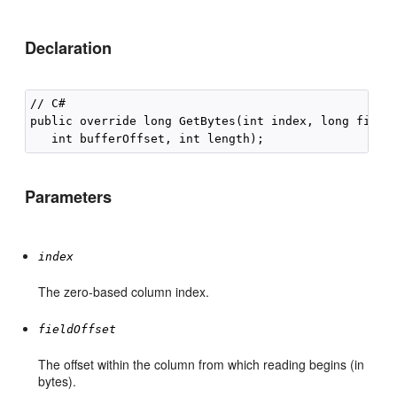
Declaration
// C#

public override long GetBytes(int index, long fieldO
Parameters
index
The zero-based column index.
fieldOffset
The offset within the column from which reading begins (in
bytes).