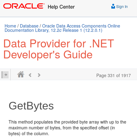
Sign In
Home
/
Database
/
Oracle Data Access Components Online
Documentation Library, 12.2
c
Release 1 (12.2.0.1)
Data Provider for .NET
Developer's Guide
Page 331 of 1917
GetBytes
This method populates the provided byte array with up to the
maximum number of bytes, from the specified offset (in
bytes) of the column.