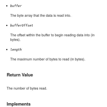
buffer
The byte array that the data is read into.
bufferOffset
The offset within the buffer to begin reading data into (in
bytes).
length
The maximum number of bytes to read (in bytes).
Return Value
The number of bytes read.
Implements