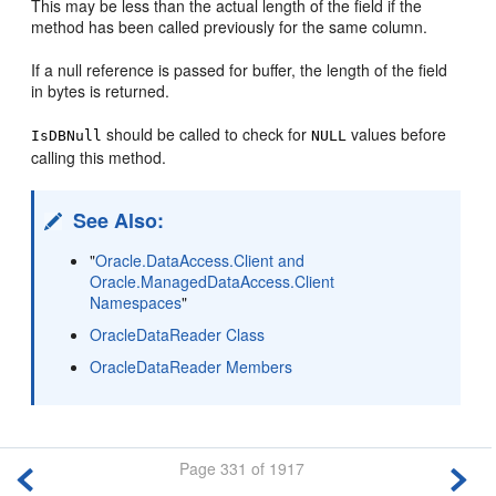
This may be less than the actual length of the field if the
method has been called previously for the same column.
If a null reference is passed for buffer, the length of the field
in bytes is returned.
should be called to check for
values before
IsDBNull
NULL
calling this method.
See Also:
"
Oracle.DataAccess.Client and
Oracle.ManagedDataAccess.Client
Namespaces
"
OracleDataReader Class
OracleDataReader Members
Page 331 of 1917