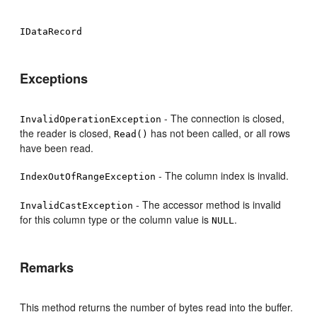
IDataRecord
Exceptions
- The connection is closed,
InvalidOperationException
the reader is closed,
has not been called, or all rows
Read()
have been read.
- The column index is invalid.
IndexOutOfRangeException
- The accessor method is invalid
InvalidCastException
for this column type or the column value is
.
NULL
Remarks
This method returns the number of bytes read into the buffer.