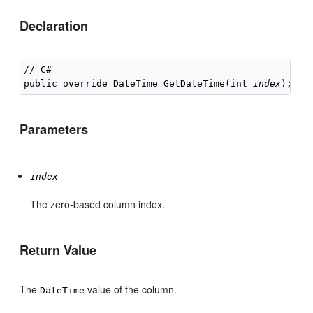
Declaration
// C#

public override DateTime GetDateTime(int 
index
Parameters
index
The zero-based column index.
Return Value
The
value of the column.
DateTime