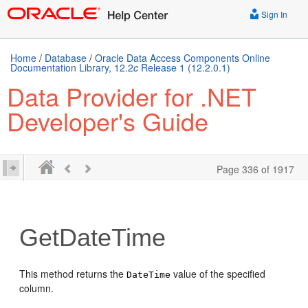
Sign In
Home
/
Database
/
Oracle Data Access Components Online
Documentation Library, 12.2
c
Release 1 (12.2.0.1)
Data Provider for .NET
Developer's Guide
Page 336 of 1917
GetDateTime
This method returns the
value of the specified
DateTime
column.