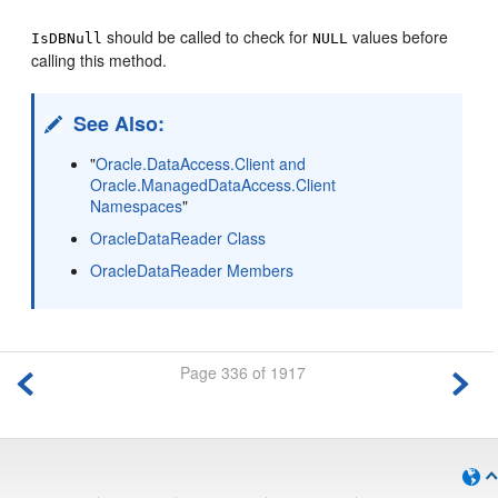
should be called to check for
values before
IsDBNull
NULL
calling this method.
See Also:
"
Oracle.DataAccess.Client and
Oracle.ManagedDataAccess.Client
Namespaces
"
OracleDataReader Class
OracleDataReader Members
Page 336 of 1917