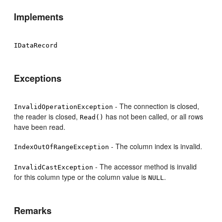
Implements
IDataRecord
Exceptions
- The connection is closed,
InvalidOperationException
the reader is closed,
has not been called, or all rows
Read()
have been read.
- The column index is invalid.
IndexOutOfRangeException
- The accessor method is invalid
InvalidCastException
for this column type or the column value is
.
NULL
Remarks