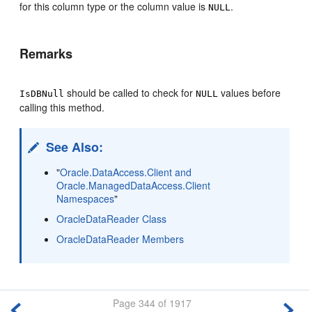
for this column type or the column value is
.
NULL
Remarks
should be called to check for
values before
IsDBNull
NULL
calling this method.
See Also:
"
Oracle.DataAccess.Client and
Oracle.ManagedDataAccess.Client
Namespaces
"
OracleDataReader Class
OracleDataReader Members
Page 344 of 1917