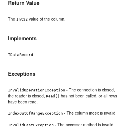
Return Value
The
value of the column.
Int32
Implements
IDataRecord
Exceptions
- The connection is closed,
InvalidOperationException
the reader is closed,
has not been called, or all rows
Read()
have been read.
- The column index is invalid.
IndexOutOfRangeException
- The accessor method is invalid
InvalidCastException