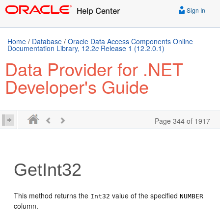
Sign In
Home
/
Database
/
Oracle Data Access Components Online
Documentation Library, 12.2
c
Release 1 (12.2.0.1)
Data Provider for .NET
Developer's Guide
Page 344 of 1917
GetInt32
This method returns the
value of the specified
Int32
NUMBER
column.