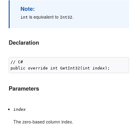
Note:
is equivalent to
.
int
Int32
Declaration
// C#

public override int GetInt32(int 
index
Parameters
index
The zero-based column index.