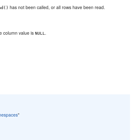
has not been called, or all rows have been read.
ad()
he column value is
.
NULL
amespaces
"