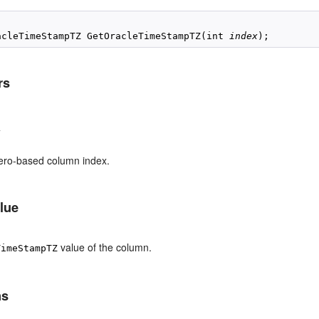
acleTimeStampTZ GetOracleTimeStampTZ(int 
index
rs
x
ero-based column index.
lue
value of the column.
TimeStampTZ
ns