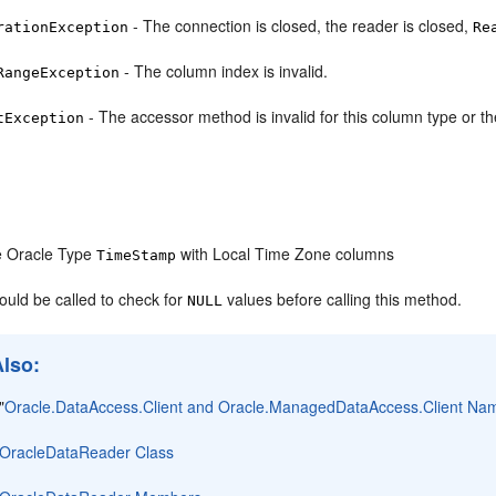
- The connection is closed, the reader is closed,
rationException
Re
- The column index is invalid.
RangeException
- The accessor method is invalid for this column type or t
tException
e Oracle Type
with Local Time Zone columns
TimeStamp
ould be called to check for
values before calling this method.
NULL
Also:
"
Oracle.DataAccess.Client and Oracle.ManagedDataAccess.Client N
OracleDataReader Class