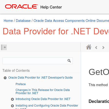
Home
/
Database
/
Oracle Data Access Components Online Document
Data Provider for .NET Dev
GetO
Table of Contents
Oracle Data Provider for .NET Developer's Guide
Preface
This method 
Changes in This Release for Oracle Data
Provider for .NET
Introducing Oracle Data Provider for .NET
Declarati
Installing and Configuring Oracle Data Provider