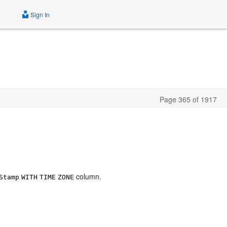
Sign In
Page 365 of 1917
column.
Stamp
WITH
TIME
ZONE