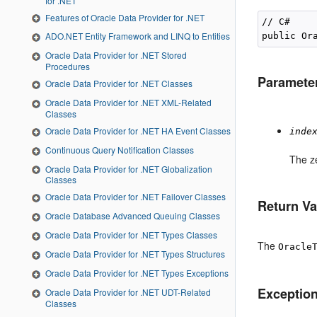
for .NET
Features of Oracle Data Provider for .NET
// C#

ADO.NET Entity Framework and LINQ to Entities
public Or
Oracle Data Provider for .NET Stored
Procedures
Paramete
Oracle Data Provider for .NET Classes
Oracle Data Provider for .NET XML-Related
Classes
Oracle Data Provider for .NET HA Event Classes
inde
Continuous Query Notification Classes
The z
Oracle Data Provider for .NET Globalization
Classes
Oracle Data Provider for .NET Failover Classes
Return Va
Oracle Database Advanced Queuing Classes
Oracle Data Provider for .NET Types Classes
The
Oracle
Oracle Data Provider for .NET Types Structures
Oracle Data Provider for .NET Types Exceptions
Exceptio
Oracle Data Provider for .NET UDT-Related
Classes