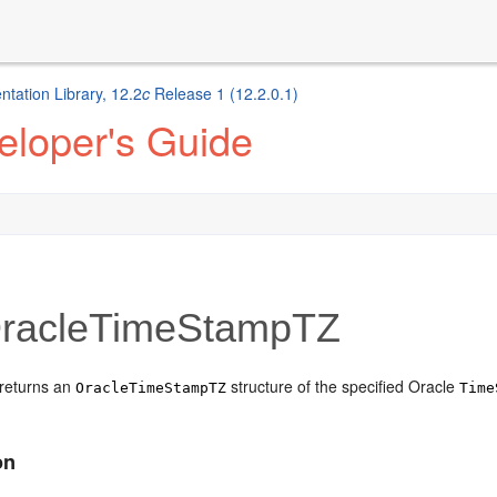
ation Library, 12.2
c
Release 1 (12.2.0.1)
eloper's Guide
racleTimeStampTZ
returns an
structure of the specified Oracle
OracleTimeStampTZ
Time
on