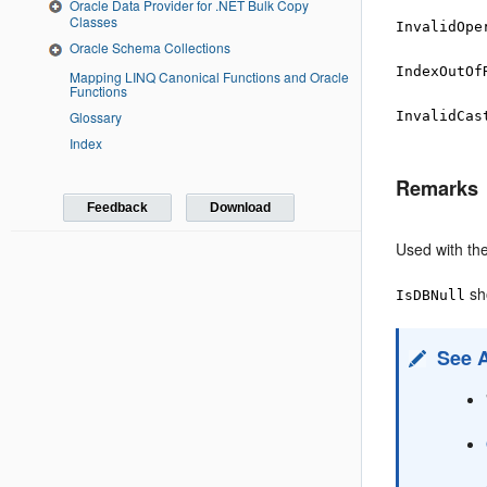
Oracle Data Provider for .NET Bulk Copy
Classes
InvalidOpe
Oracle Schema Collections
IndexOutOf
Mapping LINQ Canonical Functions and Oracle
Functions
InvalidCas
Glossary
Index
Remarks
Feedback
Download
Used with th
sh
IsDBNull
See 