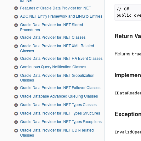
for .NET
Features of Oracle Data Provider for .NET
// C#

ADO.NET Entity Framework and LINQ to Entities
Oracle Data Provider for .NET Stored
Procedures
Return Va
Oracle Data Provider for .NET Classes
Oracle Data Provider for .NET XML-Related
Classes
Returns
tru
Oracle Data Provider for .NET HA Event Classes
Continuous Query Notification Classes
Implemen
Oracle Data Provider for .NET Globalization
Classes
Oracle Data Provider for .NET Failover Classes
IDataReade
Oracle Database Advanced Queuing Classes
Oracle Data Provider for .NET Types Classes
Exceptio
Oracle Data Provider for .NET Types Structures
Oracle Data Provider for .NET Types Exceptions
Oracle Data Provider for .NET UDT-Related
InvalidOpe
Classes