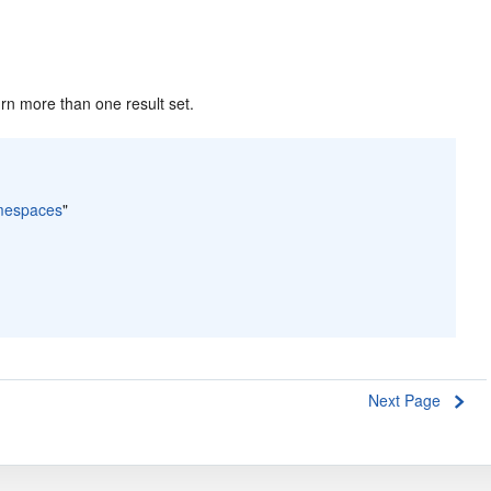
rn more than one result set.
amespaces
"
Next Page