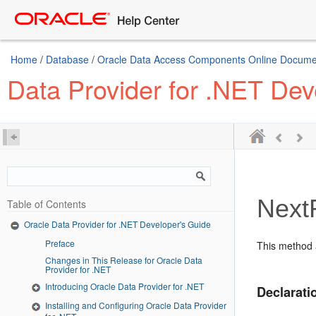
Home
/
Database
/
Oracle Data Access Components Online Document
Data Provider for .NET Dev
Next
Table of Contents
Oracle Data Provider for .NET Developer's Guide
Preface
This method a
Changes in This Release for Oracle Data
Provider for .NET
Introducing Oracle Data Provider for .NET
Declarati
Installing and Configuring Oracle Data Provider