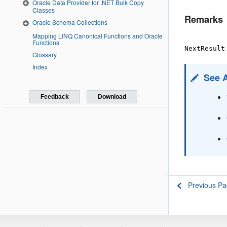
Oracle Data Provider for .NET Bulk Copy
Classes
Remarks
Oracle Schema Collections
Mapping LINQ Canonical Functions and Oracle
Functions
NextResult
Glossary
Index
See 
Feedback
Download
Previous P