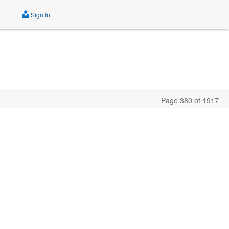
Sign In
Page 380 of 1917