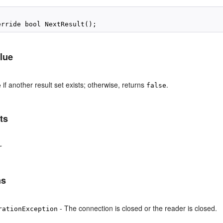
lue
if another result set exists; otherwise, returns
.
e
false
ts
r
ns
- The connection is closed or the reader is closed.
rationException