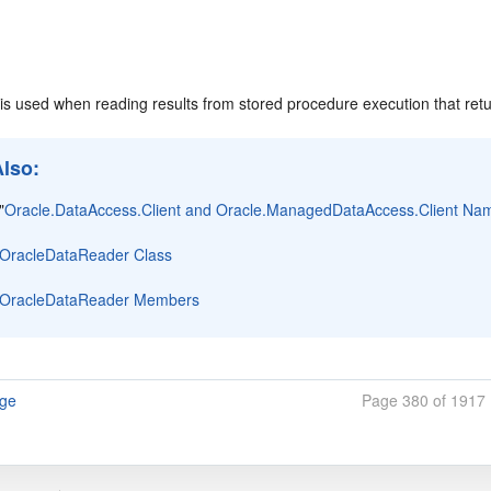
is used when reading results from stored procedure execution that retu
Also:
"
Oracle.DataAccess.Client and Oracle.ManagedDataAccess.Client N
OracleDataReader Class
OracleDataReader Members
age
Page 380 of 1917