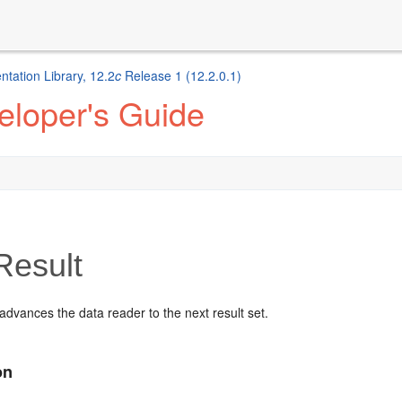
ation Library, 12.2
c
Release 1 (12.2.0.1)
eloper's Guide
Result
dvances the data reader to the next result set.
on