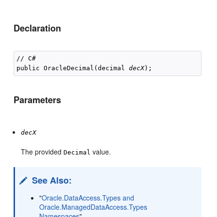
Declaration
// C#

public OracleDecimal(decimal 
decX
Parameters
decX
The provided
value.
Decimal
See Also:
"
Oracle.DataAccess.Types and
Oracle.ManagedDataAccess.Types
Namespaces
"