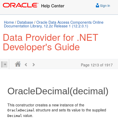
Sign In
Home
/
Database
/
Oracle Data Access Components Online
Documentation Library, 12.2
c
Release 1 (12.2.0.1)
Data Provider for .NET
Developer's Guide
Page 1213 of 1917
OracleDecimal(decimal)
This constructor creates a new instance of the
structure and sets its value to the supplied
OracleDecimal
value.
Decimal