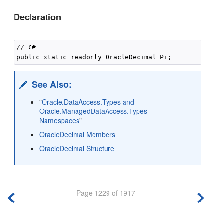
Declaration
// C#

See Also:
"
Oracle.DataAccess.Types and
Oracle.ManagedDataAccess.Types
Namespaces
"
OracleDecimal Members
OracleDecimal Structure
Page 1229 of 1917