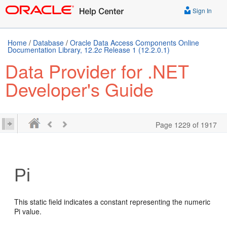
Sign In
Home
/
Database
/
Oracle Data Access Components Online
Documentation Library, 12.2
c
Release 1 (12.2.0.1)
Data Provider for .NET
Developer's Guide
Page 1229 of 1917
Pi
This static field indicates a constant representing the numeric
Pi value.