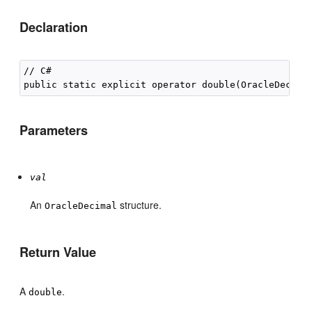
Declaration
// C#

public static explicit operator double(OracleDecima
Parameters
val
An
structure.
OracleDecimal
Return Value
A
.
double