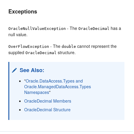
Exceptions
- The
has a
OracleNullValueException
OracleDecimal
null value.
- The
cannot represent the
OverFlowException
double
supplied
structure.
OracleDecimal
See Also:
"
Oracle.DataAccess.Types and
Oracle.ManagedDataAccess.Types
Namespaces
"
OracleDecimal Members
OracleDecimal Structure