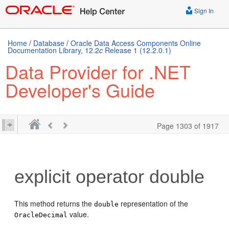
Sign In
Home
/
Database
/
Oracle Data Access Components Online
Documentation Library, 12.2
c
Release 1 (12.2.0.1)
Data Provider for .NET
Developer's Guide
Page 1303 of 1917
explicit operator double
This method returns the
representation of the
double
value.
OracleDecimal