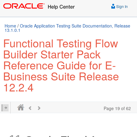
Sign In
Home
/
Oracle Application Testing Suite Documentation, Release
13.1.0.1
Functional Testing Flow
Builder Starter Pack
Reference Guide for E-
Business Suite Release
12.2.4
Page 19 of 62