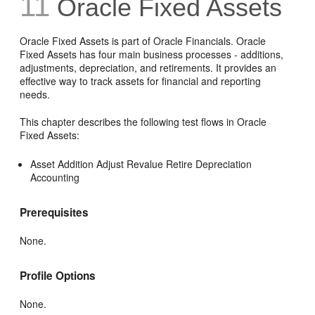
11
Oracle Fixed Assets
Oracle Fixed Assets is part of Oracle Financials. Oracle
Fixed Assets has four main business processes - additions,
adjustments, depreciation, and retirements. It provides an
effective way to track assets for financial and reporting
needs.
This chapter describes the following test flows in Oracle
Fixed Assets:
Asset Addition Adjust Revalue Retire Depreciation
Accounting
Prerequisites
None.
Profile Options
None.