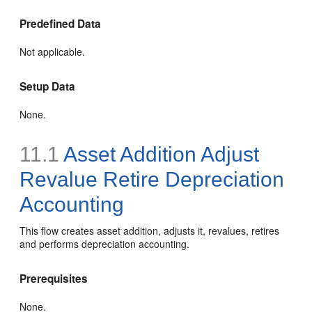
Predefined Data
Not applicable.
Setup Data
None.
11.1
Asset Addition Adjust
Revalue Retire Depreciation
Accounting
This flow creates asset addition, adjusts it, revalues, retires
and performs depreciation accounting.
Prerequisites
None.