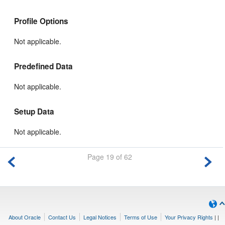
Profile Options
Not applicable.
Predefined Data
Not applicable.
Setup Data
Not applicable.
Page 19 of 62
About Oracle
Contact Us
Legal Notices
Terms of Use
Your Privacy Rights
|
|