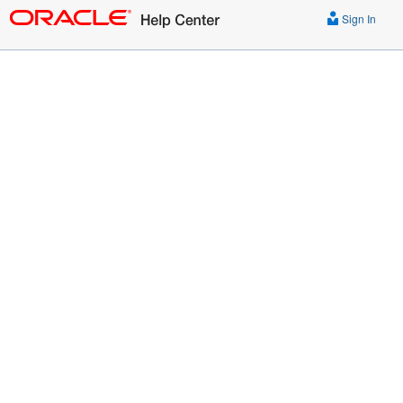
Sign In