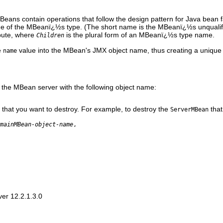
Beans contain operations that follow the design pattern for Java bean 
me of the MBeanï¿½s type. (The short name is the MBeanï¿½s unqualif
bute, where
is the plural form of an MBeanï¿½s type name.
Children
e
value into the MBean's JMX object name, thus creating a unique 
name
n the MBean server with the following object name:
hat you want to destroy. For example, to destroy the
that
ServerMBean
mainMBean-object-name
,
er 12.2.1.3.0