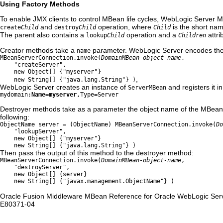
Using Factory Methods
To enable JMX clients to control MBean life cycles, WebLogic Server M
and
operation, where
is the short na
create
Child
destroy
Child
Child
The parent also contains a
operation and a
attri
lookup
Child
Children
Creator methods take a
parameter. WebLogic Server encodes th
name
MBeanServerConnection.invoke(
DomainMBean-object-name
,
"createServer",
new Object[] {"myserver"}
,
new String[] {"java.lang.String"} )
WebLogic Server creates an instance of
and registers it i
ServerMBean
mydomain:
Name=myserver
,Type=Server
Destroyer methods take as a parameter the object name of the MBean t
following:
ObjectName server = (ObjectName)
MBeanServerConnection.invoke(
Do
"lookupServer",
new Object[] {"myserver"}
new String[] {"java.lang.String"} )
Then pass the output of this method to the destroyer method:
MBeanServerConnection.invoke(
DomainMBean-object-name
,
"destroyServer",
new Object[] {server}
new String[] {"javax.management.ObjectName"} )
Oracle Fusion Middleware MBean Reference for Oracle WebLogic Serv
E80371-04