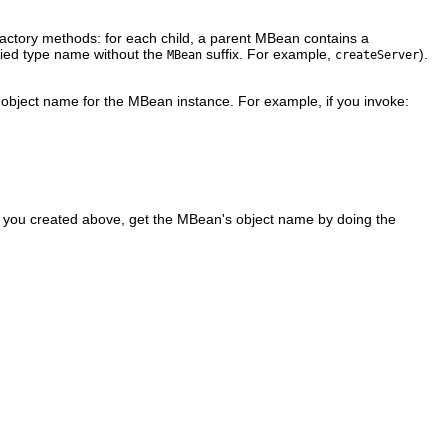
factory methods: for each child, a parent MBean contains a
ied type name without the
suffix. For example,
).
MBean
createServer
object name for the MBean instance. For example, if you invoke:
 you created above, get the MBean's object name by doing the