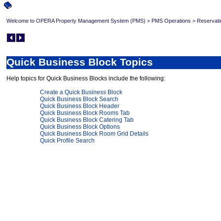
Welcome to OPERA Property Management System (PMS)
>
PMS Operations
>
Reservati
Quick Business Block Topics
Help topics for Quick Business Blocks include the following:
Create a Quick Business Block
Quick Business Block Search
Quick Business Block Header
Quick Business Block Rooms Tab
Quick Business Block Catering Tab
Quick Business Block Options
Quick Business Block Room Grid Details
Quick Profile Search