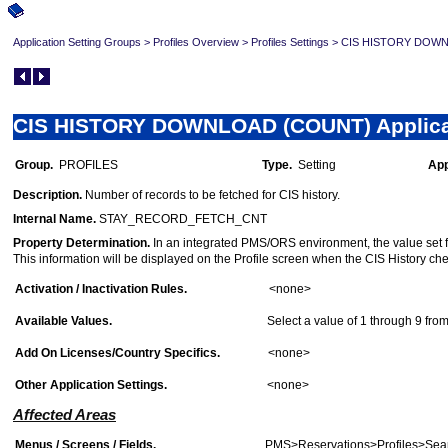
Application Setting Groups
>
Profiles Overview
>
Profiles Settings
>
CIS HISTORY DOWNLO
CIS HISTORY DOWNLOAD (COUNT) Applicat
Group.
PROFILES
Type.
Setting
App
Description.
Number of records to be fetched for CIS history.
Internal Name.
STAY_RECORD_FETCH_CNT
Property Determination.
In an integrated PMS/ORS environment, the value set for t
This information will be displayed on the Profile screen when the CIS History che
Activation / Inactivation Rules.
<none>
Available Values.
Select a value of 1 through 9 from 
Add On Licenses/Country Specifics.
<none>
Other Application Settings.
<none>
Affected Areas
Menus / Screens / Fields.
PMS>Reservations>Profiles>Sear