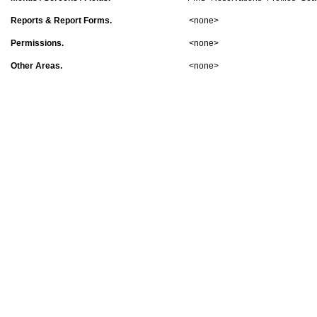
Reports & Report Forms.
<none>
Permissions.
<none>
Other Areas.
<none>