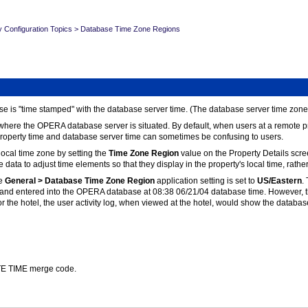
y Configuration Topics
>
Database Time Zone Regions
 is "time stamped" with the database server time. (The database server time zone 
 where the OPERA database server is situated. By default, when users at a remote pr
 property time and database server time can sometimes be confusing to users.
local time zone by setting the
Time Zone Region
value on the Property Details scree
e data to adjust time elements so that they display in the property's local time, rat
e
General > Database Time Zone Region
application setting is set to
US/Eastern
.
el and entered into the OPERA database at 08:38 06/21/04 database time. However, th
r the hotel, the user activity log, when viewed at the hotel, would show the databas
ATE TIME merge code.