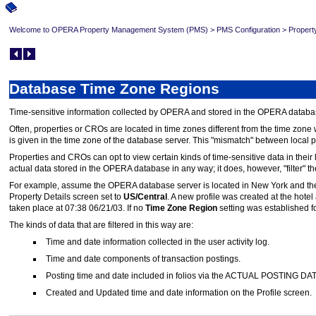
Welcome to OPERA Property Management System (PMS)
>
PMS Configuration
>
Propert
Database Time Zone Regions
Time-sensitive information collected by OPERA and stored in the OPERA database
Often, properties or CROs are located in time zones different from the time zone
is given in the time zone of the database server. This "mismatch" between local
Properties and CROs can opt to view certain kinds of time-sensitive data in their 
actual data stored in the OPERA database in any way; it does, however, "filter" th
For example, assume the OPERA database server is located in New York and th
Property Details screen set to
US/Central
. A new profile was created at the hot
taken place at 07:38 06/21/03. If no
Time Zone Region
setting was established fo
The kinds of data that are filtered in this way are:
Time and date information collected in the user activity log.
Time and date components of transaction postings.
Posting time and date included in folios via the ACTUAL POSTING D
Created and Updated time and date information on the Profile screen.