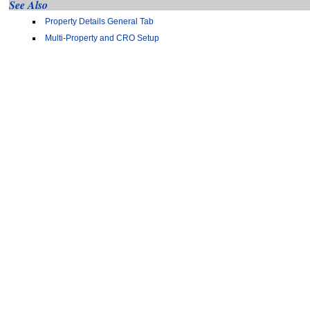
See Also
Property Details General Tab
Multi-Property and CRO Setup