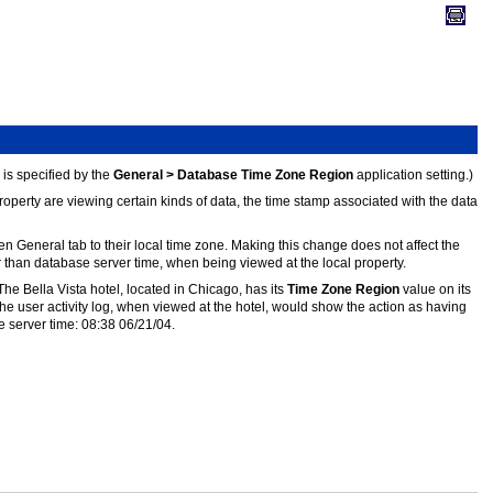
is specified by the
General > Database Time Zone Region
application setting.)
operty are viewing certain kinds of data, the time stamp associated with the data
n General tab to their local time zone. Making this change does not affect the
her than database server time, when being viewed at the local property.
 The Bella Vista hotel, located in Chicago, has its
Time Zone Region
value on its
e user activity log, when viewed at the hotel, would show the action as having
e server time: 08:38 06/21/04.