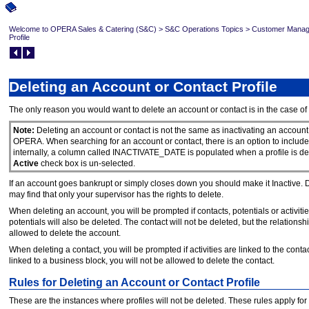
Welcome to OPERA Sales & Catering (S&C)
>
S&C Operations Topics
>
Customer Mana
Profile
Deleting an Account or Contact Profile
The only reason you would want to delete an account or contact is in the case of 
Note:
Deleting an account or contact is not the same as inactivating an account or
OPERA. When searching for an account or contact, there is an option to include 
internally, a column called INACTIVATE_DATE is populated when a profile is d
Active
check box is un-selected.
If an account goes bankrupt or simply closes down you should make it Inactive. Do n
may find that only your supervisor has the rights to delete.
When deleting an account, you will be prompted if contacts, potentials or activities
potentials will also be deleted. The contact will not be deleted, but the relationshi
allowed to delete the account.
When deleting a contact, you will be prompted if activities are linked to the contact.
linked to a business block, you will not be allowed to delete the contact.
Rules for Deleting an Account or Contact Profile
These are the instances where profiles will not be deleted. These rules apply for a