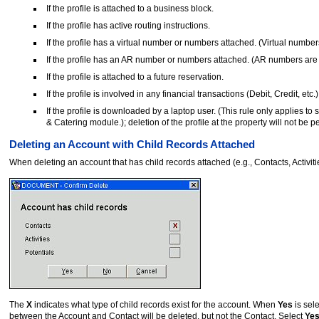
If the profile is attached to a business block.
If the profile has active routing instructions.
If the profile has a virtual number or numbers attached. (Virtual numb
If the profile has an AR number or numbers attached. (AR numbers are
If the profile is attached to a future reservation.
If the profile is involved in any financial transactions (Debit, Credit, etc.)
If the profile is downloaded by a laptop user. (This rule only applie
& Catering module.); deletion of the profile at the property will not be p
Deleting an Account with Child Records Attached
When deleting an account that has child records attached (e.g., Contacts, Activit
The
X
indicates what type of child records exist for the account. When
Yes
is sele
between the Account and Contact will be deleted, but not the Contact. Select
Ye