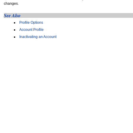
changes.
See Also
Profile Options
Account Profile
Inactivating an Account