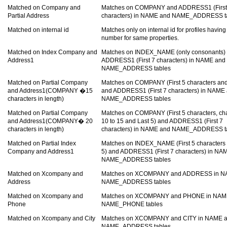
Matched on Company and
Matches on COMPANY and ADDRESS1 (First
Partial Address
characters) in NAME and NAME_ADDRESS t
Matched on internal id
Matches only on internal id for profiles havin
number for same properties.
Matched on Index Company and
Matches on INDEX_NAME (only consonants)
Address1
ADDRESS1 (First 7 characters) in NAME and
NAME_ADDRESS tables
Matched on Partial Company
Matches on COMPANY (First 5 characters and
and Address1(COMPANY �15
and ADDRESS1 (First 7 characters) in NAME
characters in length)
NAME_ADDRESS tables
Matched on Partial Company
Matches on COMPANY (First 5 characters, ch
and Address1(COMPANY� 20
10 to 15 and Last 5) and ADDRESS1 (First 7
characters in length)
characters) in NAME and NAME_ADDRESS t
Matched on Partial Index
Matches on INDEX_NAME (First 5 characters 
Company and Address1
5) and ADDRESS1 (First 7 characters) in NA
NAME_ADDRESS tables
Matched on Xcompany and
Matches on XCOMPANY and ADDRESS in N
Address
NAME_ADDRESS tables
Matched on Xcompany and
Matches on XCOMPANY and PHONE in NAM
Phone
NAME_PHONE tables
Matched on Xcompany and City
Matches on XCOMPANY and CITY in NAME 
NAME_ADDRESS tables