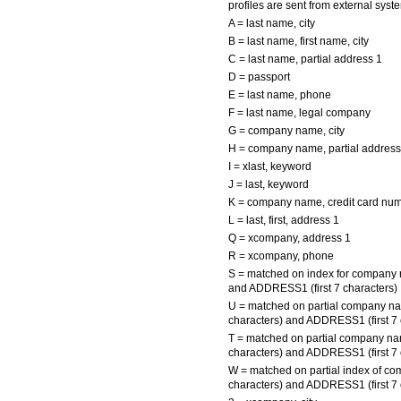
profiles are sent from external sy
A = last name, city
B = last name, first name, city
C = last name, partial address 1
D = passport
E = last name, phone
F = last name, legal company
G = company name, city
H = company name, partial address
I = xlast, keyword
J = last, keyword
K = company name, credit card nu
L = last, first, address 1
Q = xcompany, address 1
R = xcompany, phone
S = matched on index for compan
and ADDRESS1 (first 7 characters)
U = matched on partial company na
characters) and ADDRESS1 (first 7 
T = matched on partial company na
characters) and ADDRESS1 (first 7 
W = matched on partial index of c
characters) and ADDRESS1 (first 7 