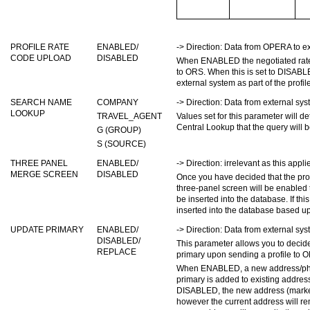
PROFILE RATE
ENABLED/
-> Direction: Data from OPERA to ex
CODE UPLOAD
DISABLED
When ENABLED the negotiated rate c
to ORS. When this is set to DISABLE
external system as part of the profil
SEARCH NAME
COMPANY
-> Direction: Data from external s
LOOKUP
TRAVEL_AGENT
Values set for this parameter will 
Central Lookup that the query wi
G (GROUP)
S (SOURCE)
THREE PANEL
ENABLED/
-> Direction: irrelevant as this appli
MERGE SCREEN
DISABLED
Once you have decided that the pro
three-panel screen will be enabled t
be inserted into the database. If th
inserted into the database based up
UPDATE PRIMARY
ENABLED/
-> Direction: Data from external s
DISABLED/
This parameter allows you to decid
REPLACE
primary upon sending a profile to 
When ENABLED, a new address/phon
primary is added to existing addr
DISABLED, the new address (marked 
however the current address will re