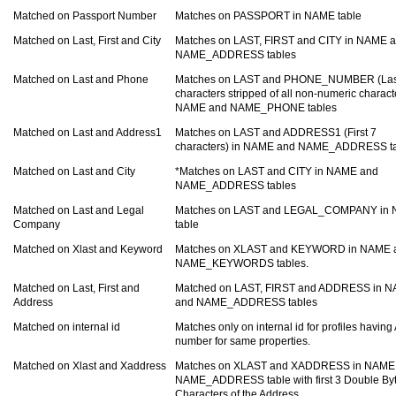
Matched on Passport Number
Matches on PASSPORT in NAME table
Matched on Last, First and City
Matches on LAST, FIRST and CITY in NAME 
NAME_ADDRESS tables
Matched on Last and Phone
Matches on LAST and PHONE_NUMBER (Las
characters stripped of all non-numeric charact
NAME and NAME_PHONE tables
Matched on Last and Address1
Matches on LAST and ADDRESS1 (First 7
characters) in NAME and NAME_ADDRESS t
Matched on Last and City
*Matches on LAST and CITY in NAME and
NAME_ADDRESS tables
Matched on Last and Legal
Matches on LAST and LEGAL_COMPANY in
Company
table
Matched on Xlast and Keyword
Matches on XLAST and KEYWORD in NAME 
NAME_KEYWORDS tables.
Matched on Last, First and
Matched on LAST, FIRST and ADDRESS in 
Address
and NAME_ADDRESS tables
Matched on internal id
Matches only on internal id for profiles having
number for same properties.
Matched on Xlast and Xaddress
Matches on XLAST and XADDRESS in NAME
NAME_ADDRESS table with first 3 Double By
Characters of the Address