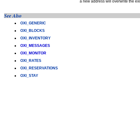
a new address will overwrite the ex
See Also
OXI_GENERIC
OXI_BLOCKS
OXI_INVENTORY
OXI_MESSAGES
OXI_MONITOR
OXI_RATES
OXI_RESERVATIONS
OXI_STAY