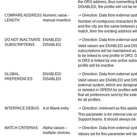
the ORS address, thus overwriting t
DISABLED, the profile will not be b
COMPARE ADDRESS
Numeric value -
-> Direction: Data from external s
LENGTH
manual insertion
Number of contiguous characters that
and the city are the same between p
match, then the existing address wil
DO NOT INACTIVATE
ENABLED/
-> Direction: Data from external s
SUBSCRIPTIONS
DISABLED
Valid values are ENABLED and DIS
subscriptions will be maintained as
to be linked to one profile in ORS.
in ORS is linked by one active subsc
profile will be inactive
GLOBAL
ENABLED/
-> Direction: Data from external s
PREFERENCES
DISABLED
Valid values are ENABLED and DI
external system, which are designat
or deleted in OPERA for profiles 
that all preferences sent by the ext
for all profiles.
INTERFACE DEBUG
A or Blank entry
-> Direction: irrelevant as this appli
This parameter is for internal use o
Support teams. It should always be s
MATCH CRITERIAS
Alpha values –
-> Direction: Data from external s
multiple choices.
Values set for this parameter will 