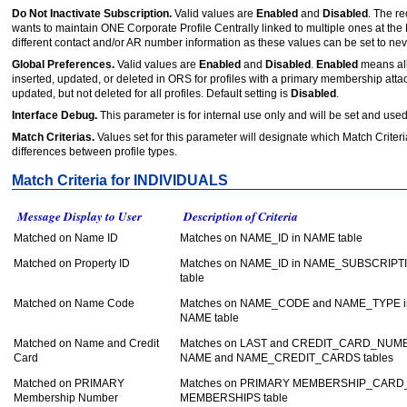
Do Not Inactivate Subscription.
Valid values are
Enabled
and
Disabled
. The r
wants to maintain ONE Corporate Profile Centrally linked to multiple ones at t
different contact and/or AR number information as these values can be set to never
Global Preferences.
Valid values are
Enabled
and
Disabled
.
Enabled
means all
inserted, updated, or deleted in ORS for profiles with a primary membership atta
updated, but not deleted for all profiles. Default setting is
Disabled
.
Interface Debug.
This parameter is for internal use only and will be set and use
Match Criterias.
Values set for this parameter will designate which Match Criter
differences between profile types.
Match Criteria for INDIVIDUALS
Message Display to User
Description of Criteria
Matched on Name ID
Matches on NAME_ID in NAME table
Matched on Property ID
Matches on NAME_ID in NAME_SUBSCRIPT
table
Matched on Name Code
Matches on NAME_CODE and NAME_TYPE i
NAME table
Matched on Name and Credit
Matches on LAST and CREDIT_CARD_NUMB
Card
NAME and NAME_CREDIT_CARDS tables
Matched on PRIMARY
Matches on PRIMARY MEMBERSHIP_CARD_
Membership Number
MEMBERSHIPS table