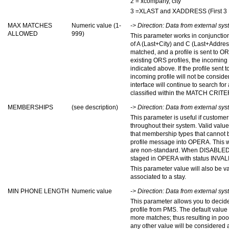
2 = xcompany, city
3 =XLAST and XADDRESS (First 3 D
MAX MATCHES
Numeric value (1-
-> Direction: Data from external s
ALLOWED
999)
This parameter works in conjunctio
of A (Last+City) and C (Last+Address
matched, and a profile is sent to O
existing ORS profiles, the incoming 
indicated above. If the profile sent
incoming profile will not be consider
interface will continue to search for
classified within the MATCH CRITE
MEMBERSHIPS
(see description)
-> Direction: Data from external s
This parameter is useful if custom
throughout their system. Valid 
that membership types that cannot 
profile message into OPERA. This 
are non-standard. When DISABLED, t
staged in OPERA with status INVAL
This parameter value will also be 
associated to a stay.
MIN PHONE LENGTH
Numeric value
-> Direction: Data from external s
This parameter allows you to deci
profile from PMS. The default value is 
more matches; thus resulting in poo
any other value will be considered as