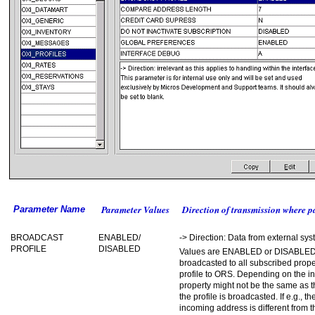
Parameter Values
Direction of transmission where p
Parameter Name
BROADCAST
ENABLED/
-> Direction: Data from external s
PROFILE
DISABLED
Values are ENABLED or DISABLED. 
broadcasted to all subscribed proper
profile to ORS. Depending on the in
property might not be the same as th
the profile is broadcasted. If e.g., 
incoming address is different from 