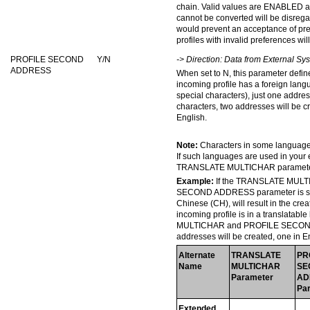
chain. Valid values are ENABLED 
cannot be converted will be disreg
would prevent an acceptance of pr
profiles with invalid preferences wi
PROFILE SECOND
Y/N
-> Direction: Data from External S
ADDRESS
When set to N, this parameter defin
incoming profile has a foreign lang
special characters), just one addres
characters, two addresses will be c
English.
Note:
Characters in some languages 
If such languages are used in your
TRANSLATE MULTICHAR parameter
Example:
If the TRANSLATE MULTI
SECOND ADDRESS parameter is set t
Chinese (CH), will result in the cre
incoming profile is in a translata
MULTICHAR and PROFILE SECOND A
addresses will be created, one in E
Alternate
TRANSLATE
PR
Name
MULTICHAR
SE
Parameter
AD
Pa
Extended