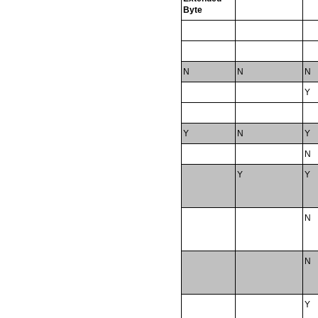
Byte
N
N
N
Y
Y
N
Y
N
Y
Y
N
N
Y