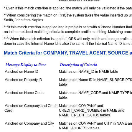
* Even if this match criterion is applied, the match will only be validated if the p
**When considering the match on First, the system takes the value inserted up un
Smith, John from Naples.
***If this match criterion is applied and a profile is sent with a Phone Number that
on to the next best matching criteria to complete profile matching. Matching p
****When this match criterion is applied, ORS will only match and merge profiles
done in case the Internal Name Id is also the same. If the Internal Name ID is no
Match Criteria for COMPANY, TRAVEL AGENT, SOURCE
Message Display to User
Description of Criteria
Matched on Name ID
Matches on NAME_ID in NAME table
Matched on Property ID
Matches on Name ID in NAME_SUBSCRIPT
table
Matched on Name Code
Matches on NAME_CODE and NAME TYPE 
table
Matched on Company and Credit
Matches on COMPANY and
Card
CREDIT_CARD_NUMBER in NAME and
NAME_CREDIT_CARDS tables
Matched on Company and City
Matches on COMPANY and CITY in NAME a
NAME_ADDRESS tables