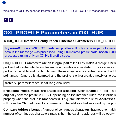
Welcome to OPERA Xchange Interface (OXI)
>
OXI_HUB
>
OXI_HUB Management Topic
OXI_PROFILE Parameters in OXI_HUB
In
OXI_HUB
>
Interface Configuration > Interface Parameters > OXI_PROFIL
Important!
For non-MICROS interfaces, profiles will only come as part of a res
data in the message was processed using OXI related profile code, not an OXIHUB
processed using only an OXIHUB profile code.
OXI_PROFILE.
Parameters are an integral part of the ORS Match & Merge function
profiles before the interface rules and merge rules are validated. The interfac
profile name table and its child tables. These entry criteria are the base for the f
point match & merge is attempted and the profile is either created newly or reject
Note:
All parameters are set at the global level.
Broadcast Profile.
Values are
Enabled
or
Disabled
. When
Enabled
, a profile s
originally sent the profile to ORS. Depending on the interface rules, the informat
property when the profile is broadcasted. If e.g., the interface rule for
Addresse
will have the ORS address, thus overwriting the address that was sent by the pr
Compare Address Length.
Number of contiguous characters that need to match in
number of contiguous characters match, then the existing address will be overwri