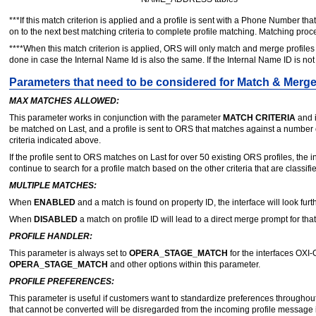
***If this match criterion is applied and a profile is sent with a Phone Number that
on to the next best matching criteria to complete profile matching. Matching p
****When this match criterion is applied, ORS will only match and merge profiles
done in case the Internal Name Id is also the same. If the Internal Name ID is no
Parameters that need to be considered for Match & Merg
MAX MATCHES ALLOWED:
This parameter works in conjunction with the parameter
MATCH CRITERIA
and i
be matched on Last, and a profile is sent to ORS that matches against a number o
criteria indicated above.
If the profile sent to ORS matches on Last for over 50 existing ORS profiles, the in
continue to search for a profile match based on the other criteria that are classifi
MULTIPLE MATCHES:
When
ENABLED
and a match is found on property ID, the interface will look fur
When
DISABLED
a match on profile ID will lead to a direct merge prompt for that 
PROFILE HANDLER:
This parameter is always set to
OPERA_STAGE_MATCH
for the interfaces OXI-
OPERA_STAGE_MATCH
and other options within this parameter.
PROFILE PREFERENCES:
This parameter is useful if customers want to standardize preferences throughout
that cannot be converted will be disregarded from the incoming profile message