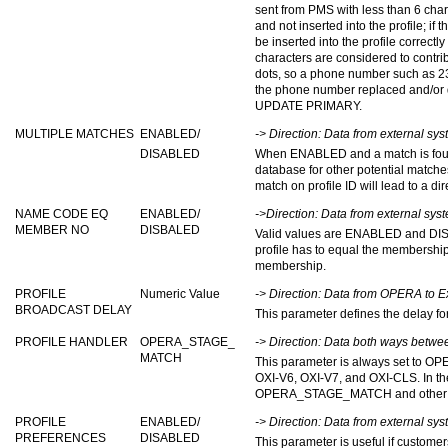
sent from PMS with less than 6 cha
and not inserted into the profile; if
be inserted into the profile correctly
characters are considered to contrib
dots, so a phone number such as 239
the phone number replaced and/or 
UPDATE PRIMARY.
MULTIPLE MATCHES
ENABLED/
-> Direction: Data from external s
DISABLED
When ENABLED and a match is found o
database for other potential match
match on profile ID will lead to a dir
NAME CODE EQ
ENABLED/
->Direction: Data from external sy
MEMBER NO
DISBALED
Valid values are ENABLED and DI
profile has to equal the membership
membership.
PROFILE
Numeric Value
-> Direction: Data from OPERA to E
BROADCAST DELAY
This parameter defines the delay fo
PROFILE HANDLER
OPERA_STAGE_
-> Direction: Data both ways betw
MATCH
This parameter is always set to 
OXI-V6, OXI-V7, and OXI-CLS. In the 
OPERA_STAGE_MATCH and other opt
PROFILE
ENABLED/
-> Direction: Data from external s
PREFERENCES
DISABLED
This parameter is useful if custome