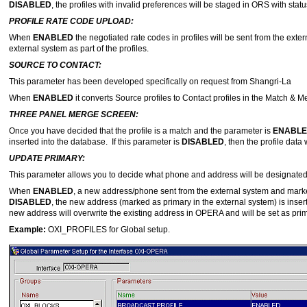
DISABLED
, the profiles with invalid preferences will be staged in ORS with stat
PROFILE RATE CODE UPLOAD:
When
ENABLED
the negotiated rate codes in profiles will be sent from the exte
external system as part of the profiles.
SOURCE TO CONTACT:
This parameter has been developed specifically on request from Shangri-La
When
ENABLED
it converts Source profiles to Contact profiles in the Match & 
THREE PANEL MERGE SCREEN:
Once you have decided that the profile is a match and the parameter is
ENABL
inserted into the database. If this parameter is
DISABLED
, then the profile data
UPDATE PRIMARY:
This parameter allows you to decide what phone and address will be designated
When
ENABLED
, a new address/phone sent from the external system and mark
DISABLED
, the new address (marked as primary in the external system) is insert
new address will overwrite the existing address in OPERA and will be set as prim
Example:
OXI_PROFILES for Global setup.