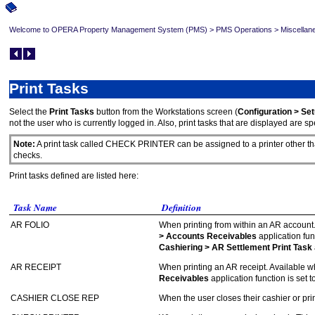
Welcome to OPERA Property Management System (PMS)
>
PMS Operations
>
Miscellan
Print Tasks
Select the
Print Tasks
button from the Workstations screen (
Configuration > Se
not the user who is currently logged in. Also, print tasks that are displayed are spe
Note:
A print task called CHECK PRINTER can be assigned to a printer other than 
checks.
Print tasks defined are listed here:
Task Name
Definition
AR FOLIO
When printing from within an AR account
> Accounts Receivables
application fun
Cashiering > AR Settlement Print Task
AR RECEIPT
When printing an AR receipt. Available 
Receivables
application function is set t
CASHIER CLOSE REP
When the user closes their cashier or pri