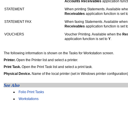
Accounts Receivables
application funct
STATEMENT
When printing Statements. Available wh
Receivables
application function is set t
STATEMENT FAX
When faxing Statements. Available when
Receivables
application function is set t
VOUCHERS
Voucher Printing. Available when the
Res
application function is set to
Y
.
The following information is shown on the Tasks for Workstation screen.
Printer.
Open the Printer list and select a printer.
Print Task.
Open the Print Task list and select a print task.
Physical Device.
Name of the local printer (set in Windows printer configuration
See Also
Folio Print Tasks
Workstations