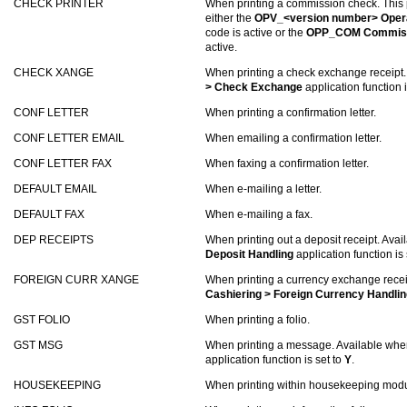
CHECK PRINTER
When printing a commission check. This p
either the
OPV_<version number> Opera
code is active or the
OPP_COM Commiss
active.
CHECK XANGE
When printing a check exchange receipt.
> Check Exchange
application function i
CONF LETTER
When printing a confirmation letter.
CONF LETTER EMAIL
When emailing a confirmation letter.
CONF LETTER FAX
When faxing a confirmation letter.
DEFAULT EMAIL
When e-mailing a letter.
DEFAULT FAX
When e-mailing a fax.
DEP RECEIPTS
When printing out a deposit receipt. Ava
Deposit Handling
application function is 
FOREIGN CURR XANGE
When printing a currency exchange recei
Cashiering > Foreign Currency Handlin
GST FOLIO
When printing a folio.
GST MSG
When printing a message. Available whe
application function is set to
Y
.
HOUSEKEEPING
When printing within housekeeping modu