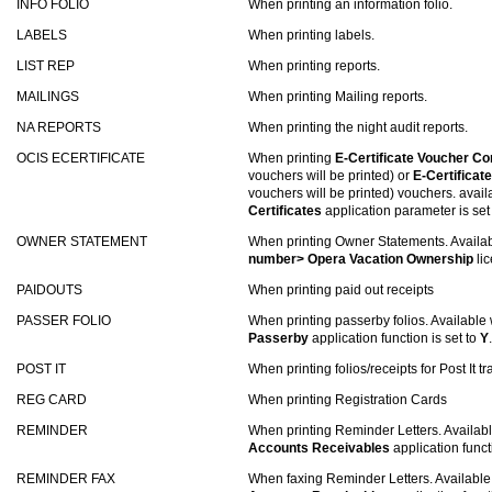
INFO FOLIO
When printing an information folio.
LABELS
When printing labels.
LIST REP
When printing reports.
MAILINGS
When printing Mailing reports.
NA REPORTS
When printing the night audit reports.
OCIS ECERTIFICATE
When printing
E-Certificate Voucher C
vouchers will be printed) or
E-Certificat
vouchers will be printed) vouchers. avai
Certificates
application parameter is set
OWNER STATEMENT
When printing Owner Statements. Availa
number> Opera Vacation Ownership
lic
PAIDOUTS
When printing paid out receipts
PASSER FOLIO
When printing passerby folios. Available
Passerby
application function is set to
Y
.
POST IT
When printing folios/receipts for Post It t
REG CARD
When printing Registration Cards
REMINDER
When printing Reminder Letters. Availa
Accounts Receivables
application funct
REMINDER FAX
When faxing Reminder Letters. Availabl