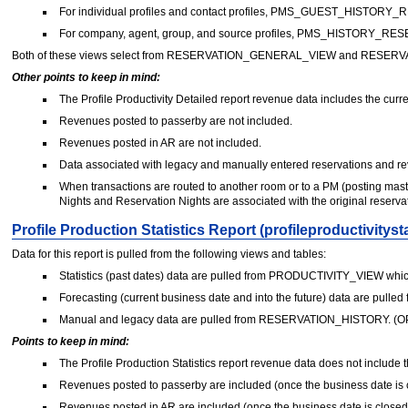
For individual profiles and contact profiles, PMS_GUEST_HISTORY_
For company, agent, group, and source profiles, PMS_HISTORY_RE
Both of these views select from RESERVATION_GENERAL_VIEW and RESERVA
Other points to keep in mind:
The Profile Productivity Detailed report revenue data includes the curre
Revenues posted to passerby are not included.
Revenues posted in AR are not included.
Data associated with legacy and manually entered reservations and re
When transactions are routed to another room or to a PM (posting mast
Nights and Reservation Nights are associated with the original reservat
Profile Production Statistics Report (profileproductivitysta
Data for this report is pulled from the following views and tables:
Statistics (past dates) data are pulled from PRODUCTIVITY_VIEW w
Forecasting (current business date and into the future) data are p
Manual and legacy data are pulled from RESERVATION_HISTORY. (OPE
Points to keep in mind:
The Profile Production Statistics report revenue data does not include t
Revenues posted to passerby are included (once the business date is 
Revenues posted in AR are included (once the business date is closed