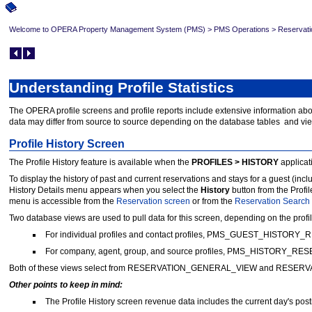
Welcome to OPERA Property Management System (PMS)
>
PMS Operations
>
Reservati
Understanding Profile Statistics
The OPERA profile screens and profile reports include extensive information abou
data may differ from source to source depending on the database tables and vie
Profile History Screen
The Profile History feature is available when the
PROFILES > HISTORY
applicati
To display the history of past and current reservations and stays for a guest (inc
History Details menu appears when you select the
History
button from the Prof
menu is accessible from the
Reservation screen
or from the
Reservation Search
Two database views are used to pull data for this screen, depending on the profil
For individual profiles and contact profiles, PMS_GUEST_HISTORY_
For company, agent, group, and source profiles, PMS_HISTORY_RE
Both of these views select from RESERVATION_GENERAL_VIEW and RESERVA
Other points to keep in mind:
The Profile History screen revenue data includes the current day's post