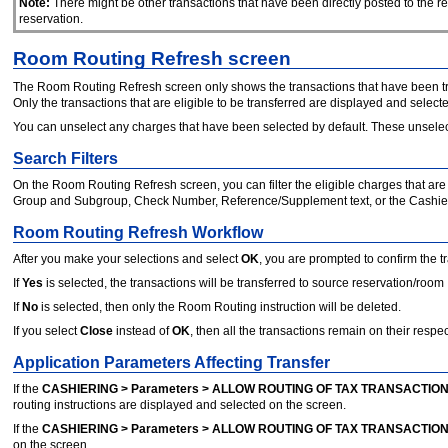
Note:
There might be other transactions that have been directly posted to the 
reservation.
Room Routing Refresh screen
The Room Routing Refresh screen only shows the transactions that have been tran
Only the transactions that are eligible to be transferred are displayed and selecte
You can unselect any charges that have been selected by default. These unselect
Search Filters
On the Room Routing Refresh screen, you can filter the eligible charges that ar
Group and Subgroup, Check Number, Reference/Supplement text, or the Cashier
Room Routing Refresh Workflow
After you make your selections and select
OK
, you are prompted to confirm the t
If
Yes
is selected, the transactions will be transferred to source reservation/room
If
No
is selected, then only the Room Routing instruction will be deleted.
If you select
Close
instead of
OK
, then all the transactions remain on their resp
Application Parameters Affecting Transfer
If the
CASHIERING > Parameters > ALLOW ROUTING OF TAX TRANSACTIO
routing instructions are displayed and selected on the screen.
If the
CASHIERING > Parameters > ALLOW ROUTING OF TAX TRANSACTIO
on the screen.