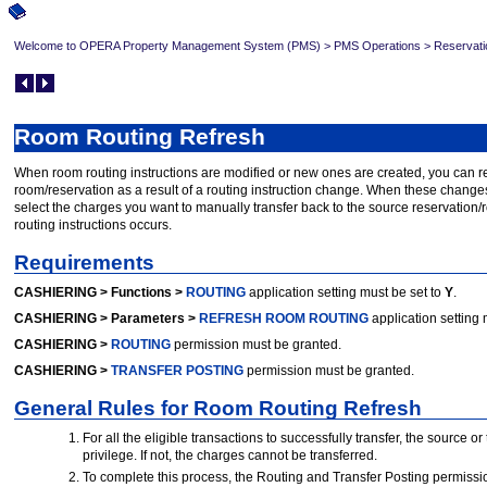
Welcome to OPERA Property Management System (PMS)
>
PMS Operations
>
Reservati
Room Routing Refresh
When room routing instructions are modified or new ones are created, you can rev
room/reservation as a result of a routing instruction change. When these change
select the charges you want to manually transfer back to the source reservation/r
routing instructions occurs.
Requirements
CASHIERING > Functions >
ROUTING
application setting must be set to
Y
.
CASHIERING > Parameters >
REFRESH ROOM ROUTING
application setting 
CASHIERING >
ROUTING
permission must be granted.
CASHIERING >
TRANSFER POSTING
permission must be granted.
General Rules for Room Routing Refresh
For all the eligible transactions to successfully transfer, the source 
privilege. If not, the charges cannot be transferred.
To complete this process, the Routing and Transfer Posting permissi