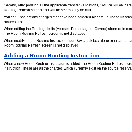
Second, after passing all the applicable transfer validations, OPERA will validate 
Routing Refresh screen and will be selected by default.
You can unselect any charges that have been selected by default. These unselect
reservation.
When editing the Routing Limits (Amount, Percentage or Covers) alone or in con
The Room Routing Refresh screen is not displayed.
When modifying the Routing Instructions per Day check box alone or in conjunct
Room Routing Refresh screen is not displayed.
Adding a Room Routing Instruction
When a new Room Routing instruction is added, the Room Routing Refresh scree
instruction. These are all the charges which currently exist on the source reservat