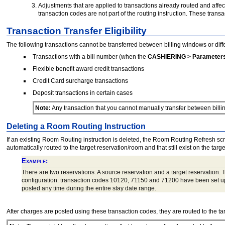
Adjustments that are applied to transactions already routed and affec
transaction codes are not part of the routing instruction. These tra
Transaction Transfer Eligibility
The following transactions cannot be transferred between billing windows or diff
Transactions with a bill number (when the
CASHIERING > Parameters
Flexible benefit award credit transactions
Credit Card surcharge transactions
Deposit transactions in certain cases
Note:
Any transaction that you cannot manually transfer between billi
Deleting a Room Routing Instruction
If an existing Room Routing instruction is deleted, the Room Routing Refresh scre
automatically routed to the target reservation/room and that still exist on the targ
Example:
There are two reservations: A source reservation and a target reservation. 
configuration: transaction codes 10120, 71150 and 71200 have been set up
posted any time during the entire stay date range.
After charges are posted using these transaction codes, they are routed to the tar