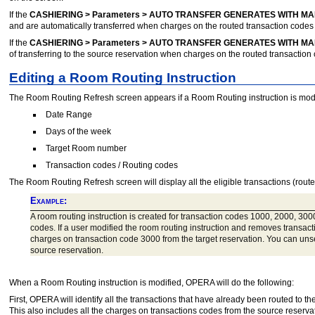
If the
CASHIERING > Parameters > AUTO TRANSFER GENERATES WITH MA
and are automatically transferred when charges on the routed transaction codes 
If the
CASHIERING > Parameters > AUTO TRANSFER GENERATES WITH MA
of transferring to the source reservation when charges on the routed transaction 
Editing a Room Routing Instruction
The Room Routing Refresh screen appears if a Room Routing instruction is modifi
Date Range
Days of the week
Target Room number
Transaction codes / Routing codes
The Room Routing Refresh screen will display all the eligible transactions (route
Example:
A room routing instruction is created for transaction codes 1000, 2000, 3000
codes. If a user modified the room routing instruction and removes transac
charges on transaction code 3000 from the target reservation. You can unsel
source reservation.
When a Room Routing instruction is modified, OPERA will do the following:
First, OPERA will identify all the transactions that have already been routed to 
This also includes all the charges on transactions codes from the source reserv