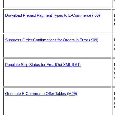
Download Prepaid Payment Types to E-Commerce (I69)
Suppress Order Confirmations for Orders in Error (K09)
Populate Ship Status for EmailOut XML (L61)
Generate E-Commerce Offer Tables (M29)