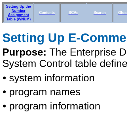
Setting Up the
Number
Contents
SCVs
Search
Glos
Assignment
Table (WNUM)
Setting Up E-Comme
Purpose:
The Enterprise D
System Control table define
• system information
• program names
• program information