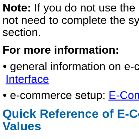
Note:
If you do not use th
not need to complete the sy
section.
For more information:
• general information on 
Interface
• e-commerce setup:
E-Co
Quick Reference of E-
Values