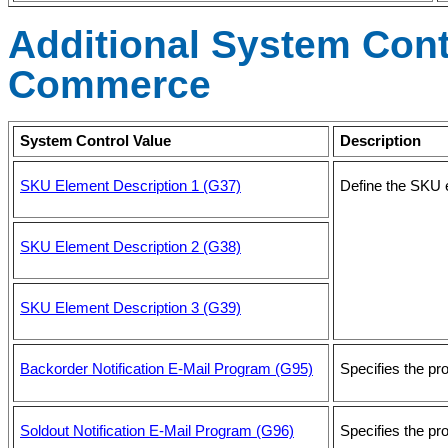
Additional System Contr
Commerce
System Control Value
Description
SKU Element Description 1 (G37)
Define the SKU e
SKU Element Description 2 (G38)
SKU Element Description 3 (G39)
Backorder Notification E-Mail Program (G95)
Specifies the pr
Soldout Notification E-Mail Program (G96)
Specifies the pr