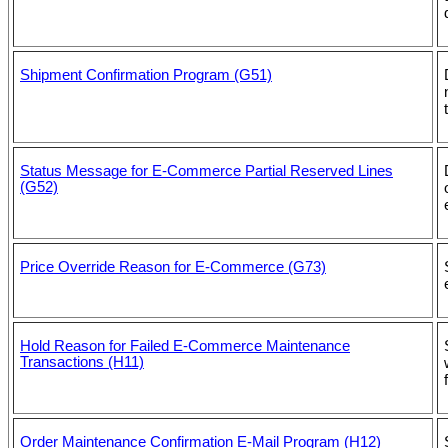
Shipment Confirmation Program (G51)
Status Message for E-Commerce Partial Reserved Lines
(G52)
Price Override Reason for E-Commerce (G73)
Hold Reason for Failed E-Commerce Maintenance
Transactions (H11)
Order Maintenance Confirmation E-Mail Program (H12)