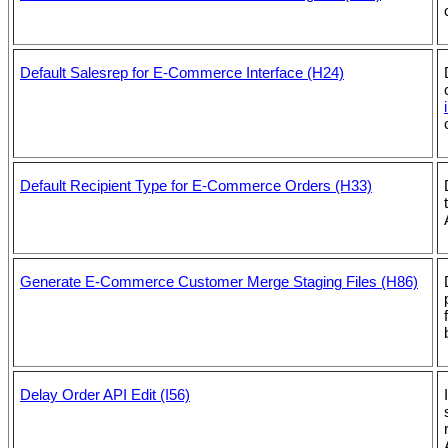
Default Salesrep for E-Commerce Interface (H24)
Default Recipient Type for E-Commerce Orders (H33)
Generate E-Commerce Customer Merge Staging Files (H86)
Delay Order API Edit (I56)