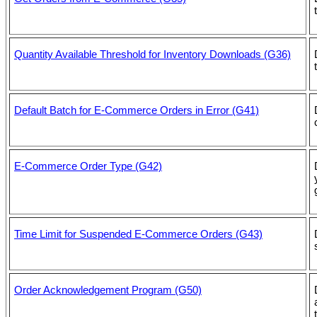
Quantity Available Threshold for Inventory Downloads (G36)
Default Batch for E-Commerce Orders in Error (G41)
E-Commerce Order Type (G42)
Time Limit for Suspended E-Commerce Orders (G43)
Order Acknowledgement Program (G50)