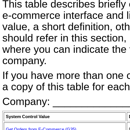
This table describes briefly
e-commerce interface and li
value, a short definition, o
should refer in this section
where you can indicate the 
company.
If you have more than one
a copy of this table for each
Company: _____________
System Control Value
Get Orders from E-Commerce (G35)