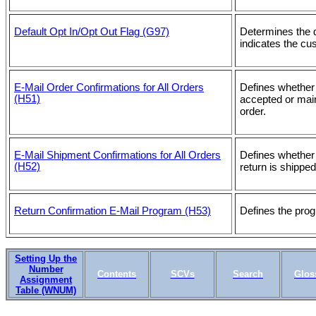
Default Opt In/Opt Out Flag (G97)
Determines the 
indicates the cu
E-Mail Order Confirmations for All Orders
Defines whether
(H51)
accepted or main
order.
E-Mail Shipment Confirmations for All Orders
Defines whether
(H52)
return is shippe
Return Confirmation E-Mail Program (H53)
Defines the prog
Setting Up the
Number
Contents
SCVs
Search
Glos
Assignment
Table (WNUM)