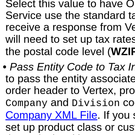
Select this value to have
Service use the standard tax
receive a response from Ver
will need to set up tax rate
the postal code level (
WZI
•
Pass Entity Code to Tax In
to pass the entity associat
order header to Vertex, pr
and
co
Company
Division
Company XML File
. If you
set up product class or cu