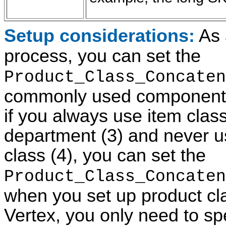
Setup considerations:
As 
process, you can set the
Product_Class_Concaten
commonly used components a
if you always use item cla
department (3) and never us
class (4), you can set the
Product_Class_Concaten
when you set up product clas
Vertex, you only need to spe