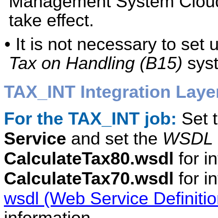
Management System Cloud 
take effect.
• It is not necessary to set
Tax on Handling (B15)
syst
TAX_INT Integration Laye
For the TAX_INT job:
Set 
Service
and set the
WSDL 
CalculateTax80.wsdl
for in
CalculateTax70.wsdl
for i
wsdl (Web Service Definiti
information.