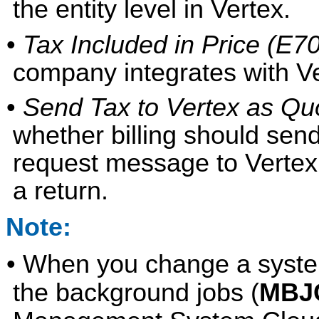
the entity level in Vertex.
•
Tax Included in Price (E70
company integrates with Ve
•
Send Tax to Vertex as Quo
whether billing should send
request message to Vertex
a return.
Note:
• When you change a system
the background jobs (
MBJ