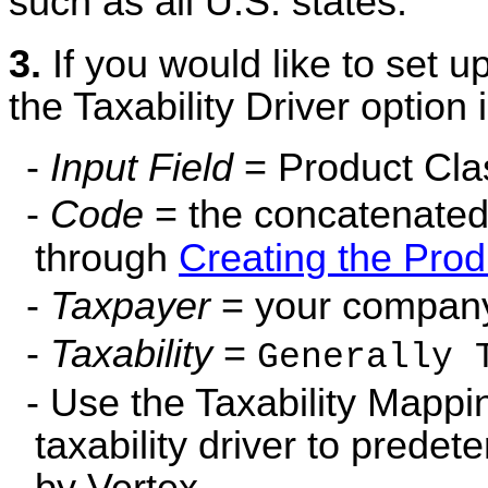
such as all U.S. states.
3.
If you would like to set 
the Taxability Driver option 
-
Input Field
= Product Cla
-
Code
= the concatenated
through
Creating the Prod
-
Taxpayer
= your company 
-
Taxability
=
Generally 
- Use the Taxability Mappi
taxability driver to predet