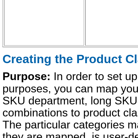
Creating the Product C
Purpose:
In order to set up
purposes, you can map your
SKU department, long SKU 
combinations to product clas
The particular categories m
they are mapped, is user-de