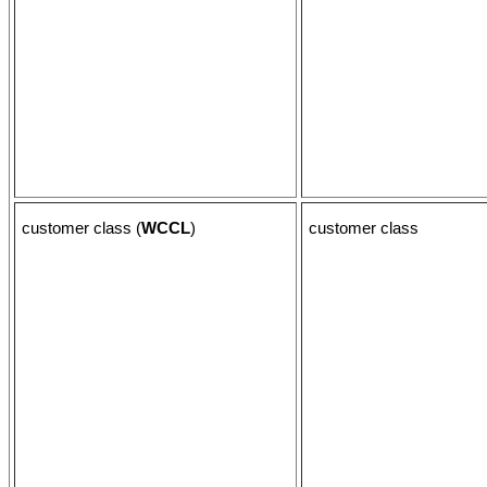
customer class (
WCCL
)
customer class