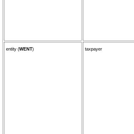
entity (
WENT
)
taxpayer