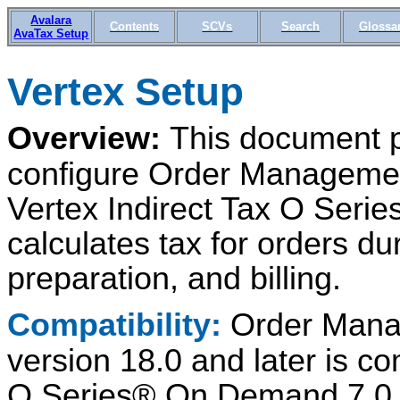
Avalara
Contents
SCVs
Search
Glossa
AvaTax Setup
Vertex Setup
Overview:
This document p
configure Order Managemen
Vertex Indirect Tax O Seri
calculates tax for orders dur
preparation, and billing.
Compatibility:
Order Mana
version 18.0 and later is co
O Series® On Demand 7.0 or