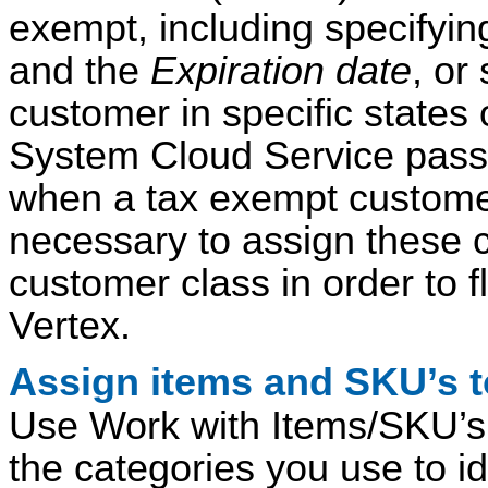
exempt, including specifyin
and the
Expiration date
, or
customer in specific state
System Cloud Service passe
when a tax exempt customer 
necessary to assign these c
customer class in order to 
Vertex.
Assign items and SKU’s to
Use Work with Items/SKU’s 
the categories you use to id