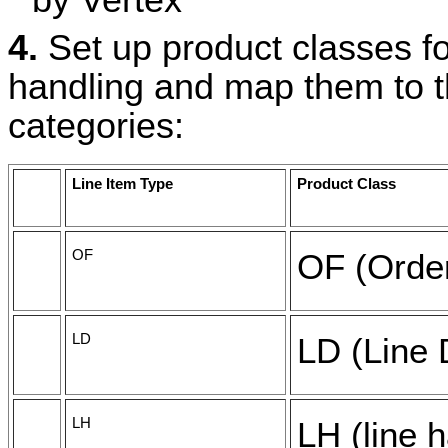
by Vertex
4.
Set up product classes fo
handling and map them to t
categories:
Line Item Type
Product Class
OF
OF (Order
LD
LD (Line 
LH
LH (line 