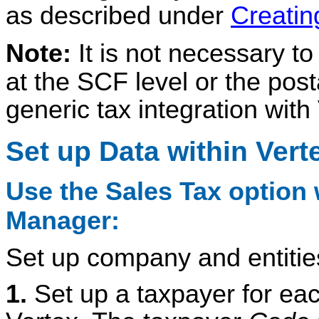
as described under
Creatin
Note:
It is not necessary to
at the SCF level or the post
generic tax integration with
Set up Data within Vert
Use the Sales Tax option w
Manager:
Set up company and entities
1.
Set up a taxpayer for ea