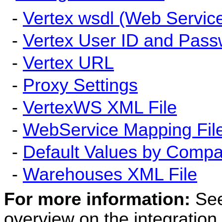
-
Vertex wsdl (Web Service
-
Vertex User ID and Pas
-
Vertex URL
-
Proxy Settings
-
VertexWS XML File
-
WebService Mapping Fil
-
Default Values by Compa
-
Warehouses XML File
For more information:
Se
overview on the integration.