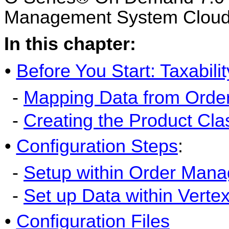
Management System Cloud 
In this chapter:
•
Before You Start: Taxabili
-
Mapping Data from Orde
-
Creating the Product Cla
•
Configuration Steps
:
-
Setup within Order Man
-
Set up Data within Verte
•
Configuration Files