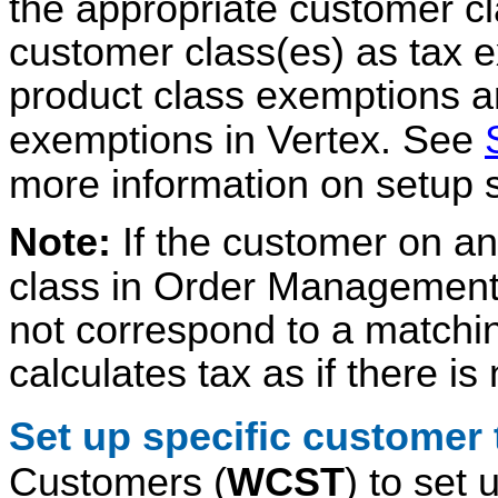
the appropriate customer cl
customer class(es) as tax ex
product class exemptions an
exemptions in Vertex. See
more information on setup s
Note:
If the customer on an
class in Order Management
not correspond to a matchin
calculates tax as if there i
Set up specific customer
Customers (
WCST
) to set