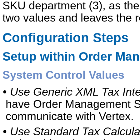
SKU department (3), as the
two values and leaves the r
Configuration Steps
Setup within
Order Ma
System Control Values
•
Use Generic XML Tax Inte
have Order Management S
communicate with Vertex.
•
Use Standard Tax Calculati