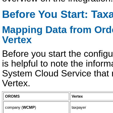
Before You Start: Tax
Mapping Data from
Ord
Vertex
Before you start the configu
is helpful to note the info
System Cloud Service that 
Vertex.
OROMS
Vertex
company (
WCMP
)
taxpayer