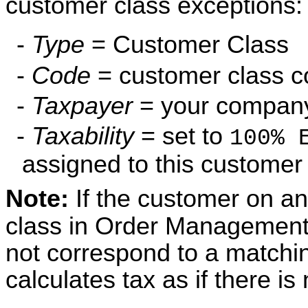
customer class exceptions:
-
Type
= Customer Class
-
Code
= customer class 
-
Taxpayer
= your company 
-
Taxability
= set to
100% 
assigned to this customer
Note:
If the customer on an
class in Order Management
not correspond to a matchin
calculates tax as if there i