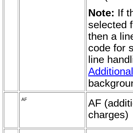
Note:
If 
selected 
then a lin
code for s
line hand
Addition
backgrou
AF
AF (additi
charges)