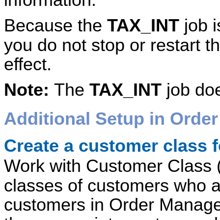
Because the
TAX_INT
job i
you do not stop or restart t
effect.
Note:
The
TAX_INT
job doe
Additional Setup in
Order
Create a customer class 
Work with Customer Class 
classes of customers who a
customers in Order Manage