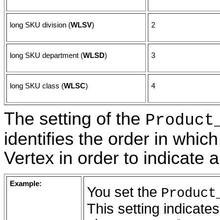
long SKU division (
WLSV
)
2
long SKU department (
WLSD
)
3
long SKU class (
WLSC
)
4
The setting of the
Product
identifies the order in whic
Vertex in order to indicate 
Example:
You set the
Product
This setting indicate