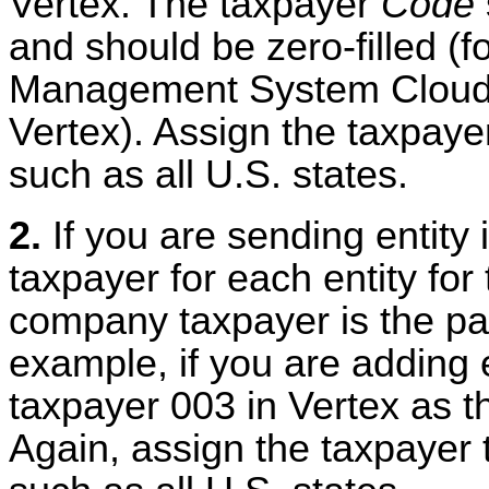
Vertex. The taxpayer
Code
and should be zero-filled (
Management System Cloud 
Vertex). Assign the taxpayer
such as all U.S. states.
2.
If you are sending entity
taxpayer for each entity fo
company taxpayer is the par
example, if you are adding 
taxpayer 003 in Vertex as t
Again, assign the taxpayer t