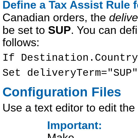
Define a Tax Assist Rule
Canadian orders, the
deliv
be set to
SUP
. You can defi
follows:
If Destination.Country
Set deliveryTerm="SUP"
Configuration Files
Use a text editor to edit the 
Important:
Make