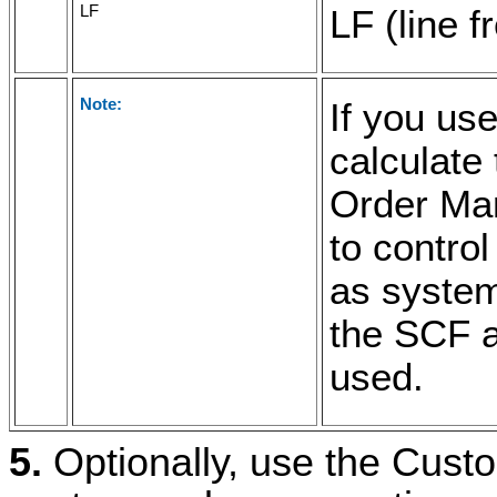
LF
LF (line f
Note:
If you use
calculate 
Order Ma
to control
as system
the SCF a
used.
5.
Optionally, use the Custo