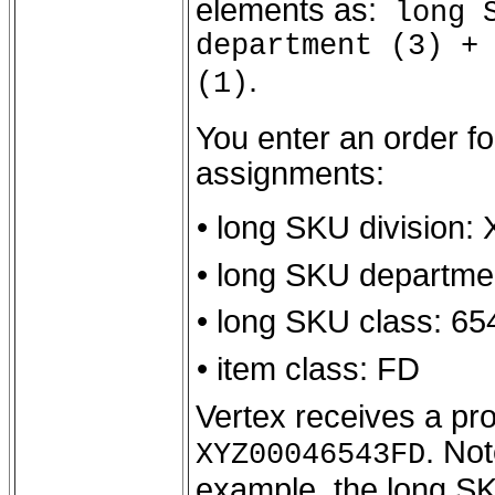
elements as:
long S
department (3) +
.
(1)
You enter an order fo
assignments:
• long SKU division:
• long SKU departme
• long SKU class: 65
• item class: FD
Vertex receives a pro
. Not
XYZ00046543FD
example, the long SK