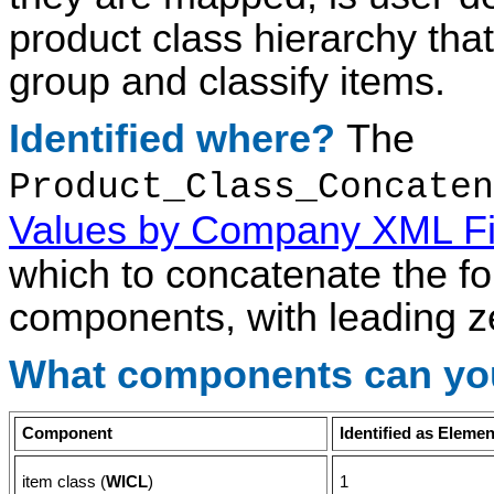
product class hierarchy th
group and classify items.
Identified where?
The
Product_Class_Concaten
Values by Company XML Fi
which to concatenate the fo
components, with leading z
What components can yo
Component
Identified as Eleme
item class (
WICL
)
1