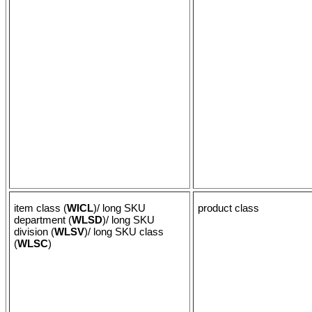
item class (
WICL
)/ long SKU
product class
department (
WLSD
)/ long SKU
division (
WLSV
)/ long SKU class
(
WLSC
)