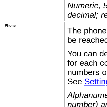
Numeric, 5
decimal; r
Phone
The phone
be reache
You can de
for each c
numbers op
See
Setti
Alphanumer
number) an