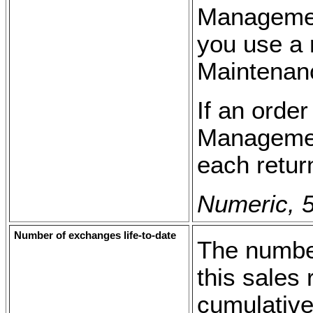
Management
you use a 
Maintenanc
If an order
Management
each retur
Numeric, 5
Number of exchanges life-to-date
The number
this sales 
cumulative