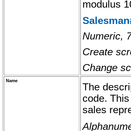
modulus 1
Salesman#
Numeric, 7
Create scr
Change scr
Name
The descri
code. This
sales repr
Alphanumer