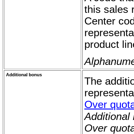
this sales 
Center cod
representa
product lin
Alphanumer
Additional bonus
The additi
representa
Over quot
Additional
Over quot