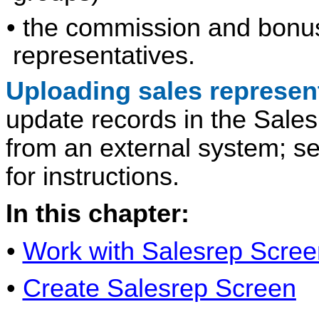
• the commission and bonus 
representatives.
Uploading sales represen
update records in the Sale
from an external system; s
for instructions.
In this chapter:
•
Work with Salesrep Scree
•
Create Salesrep Screen