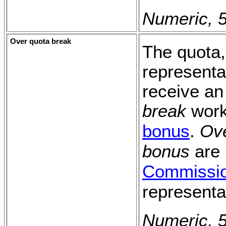
Numeric, 5
Over quota break
The quota, 
representa
receive an
break
work
bonus
.
Ove
bonus
are 
Commissi
representa
Numeric, 5