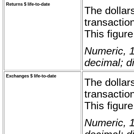
Returns $ life-to-date
The dollars
transaction
This figur
Numeric, 1
decimal; di
Exchanges $ life-to-date
The dollar
transaction
This figur
Numeric, 1