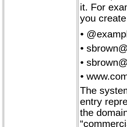
it. For ex
you create
• @examp
• sbrown
• sbrown@
• www.com
The system
entry repr
the domai
“commerci