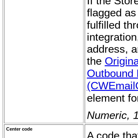
If the Sto
flagged a
fulfilled t
integration
address, a
the
Origin
Outbound 
(CWEmail
element fo
Numeric, 1
Center code
A code tha