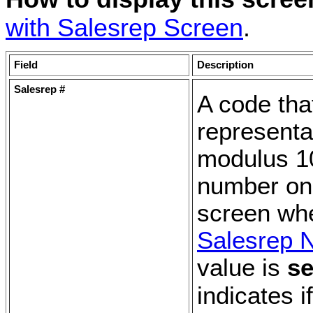
with Salesrep Screen
.
Field
Description
Salesrep #
A code tha
representa
modulus 10
number on
screen wh
Salesrep 
value is
se
indicates i