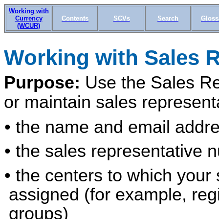
Working with
Currency
Contents
SCVs
Search
Gloss
(WCUR)
Working with Sale
s 
Purpose:
Use the Sales Re
or maintain sales represent
• the name and email addre
• the sales representative 
• the centers to which your
assigned (for example, regi
groups)