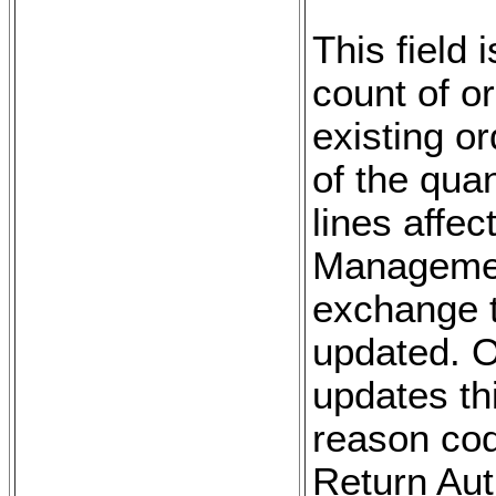
This field 
count of o
existing o
of the qua
lines affe
Managemen
exchange tr
updated. 
updates th
reason cod
Return Aut