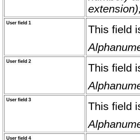
extension);
User field 1
This field 
Alphanumer
User field 2
This field 
Alphanumer
User field 3
This field 
Alphanumer
User field 4