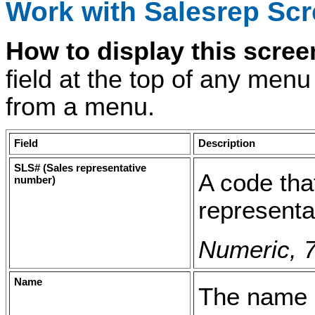
Work with Salesrep Sc
How to display this scre
field at the top of any men
from a menu.
Field
Description
SLS# (Sales representative
A code tha
number)
representa
Numeric, 7
Name
The name o