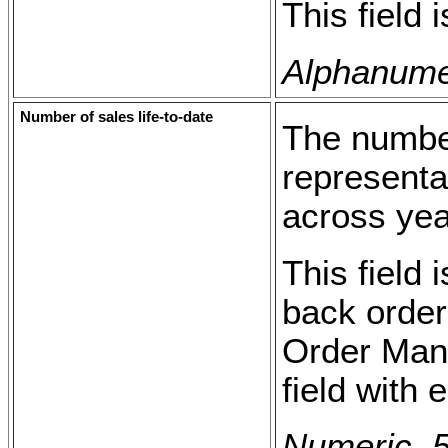
This field 
Alphanumer
Number of sales life-to-date
The number
representat
across yea
This field 
back order
Order Man
field with
Numeric, 5