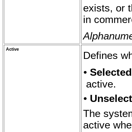
exists, or
in commerc
Alphanumer
Active
Defines wh
•
Selecte
active.
•
Unselec
The system
active whe