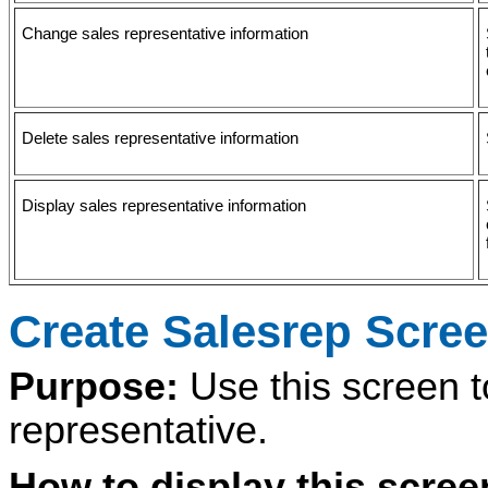
Change sales representative information
Delete sales representative information
Display sales representative information
Create Salesrep Scre
Purpose:
Use this screen 
representative.
How to display this scre