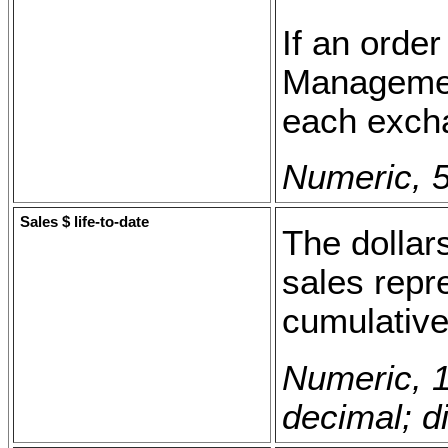
If an orde
Management
each excha
Numeric, 5
Sales $ life-to-date
The dollars
sales repre
cumulative
Numeric, 1
decimal; di