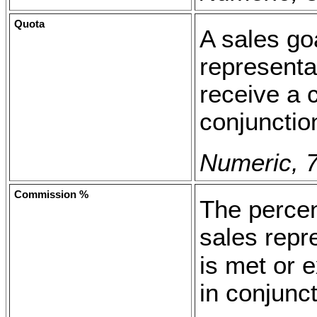
Quota
A sales goa
representa
receive a
conjunctio
Numeric, 7
Commission %
The percen
sales repr
is met or 
in conjunc