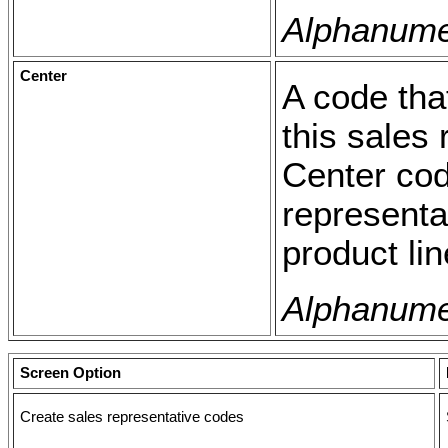
Alphanumer
Center
A code tha
this sales 
Center cod
representa
product lin
Alphanumer
Screen Option
Create sales representative codes