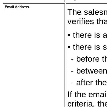
Email Address
The sales
verifies tha
• there is 
• there is 
- before 
- between
- after th
If the ema
criteria, t