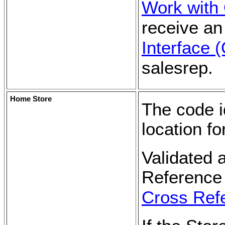
Work with
receive an
Interface 
salesrep.
Home Store
The code id
location f
Validated 
Reference 
Cross Ref