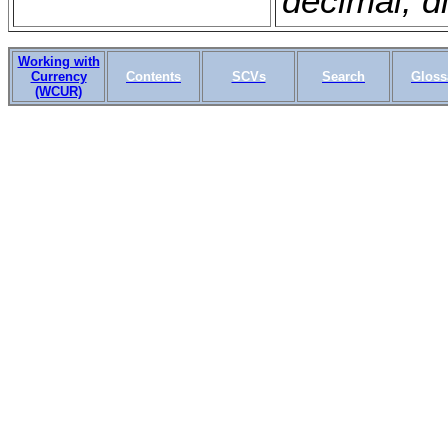
decimal; di
Working with
Currency
Contents
SCVs
Search
Gloss
(WCUR)
WSLS OMSCS 18.1 April 20