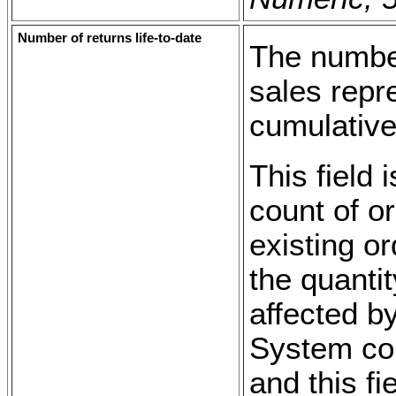
Number of returns life-to-date
The number
sales repre
cumulative
This field 
count of o
existing or
the quanti
affected b
System con
and this fi