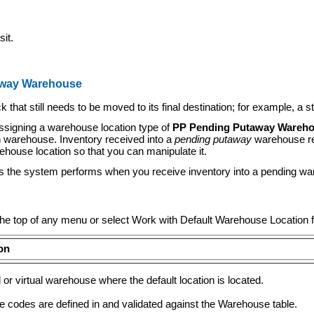
it.
taway Warehouse
t still needs to be moved to its final destination; for example, a s
signing a warehouse location type of
PP Pending Putaway Wareh
ion warehouse. Inventory received into a
pending putaway
warehouse ret
ehouse location so that you can manipulate it.
es the system performs when you receive inventory into a pending w
 the top of any menu or select Work with Default Warehouse Location
on
 or virtual warehouse where the default location is located.
 codes are defined in and validated against the Warehouse table.