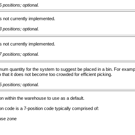
 positions; optional.
 is not currently implemented.
 positions; optional.
 is not currently implemented.
 positions; optional.
m quantity for the system to suggest be placed in a bin. For example
o that it does not become too crowded for efficient picking.
 positions; optional.
on within the warehouse to use as a default.
on code is a 7-position code typically comprised of:
use zone