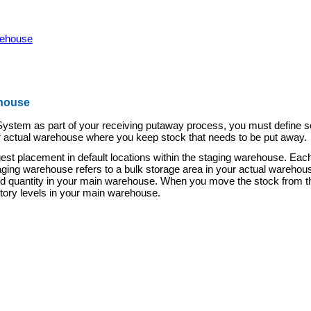
rehouse
ehouse
stem as part of your receiving putaway process, you must define sev
r actual warehouse where you keep stock th
at needs to be put away.
 placement in default locations within the staging warehouse. Each s
aging warehouse refers to a bulk storage area in your actual warehouse
hand quantity in your main warehouse. When you move the stock from th
entory levels in your main warehouse.