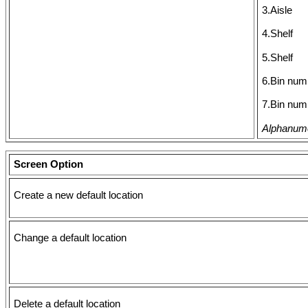
3.Aisle
4.Shelf
5.Shelf
6.Bin num
7.Bin num
Alphanumer
Screen Option
Create a new default location
Change a default location
Delete a default location