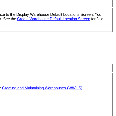
vance to the Display Warehouse Default Locations Screen. You
n. See the
Create Warehouse Default Location Screen
for field
ee
Creating and Maintaining Warehouses (WWHS)
.