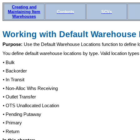
Creating and
Maintaining Item
Contents
SCVs
Warehouses
Working with Defaul
t Warehouse
Purpose:
Use the Default Warehouse Locations function to define loc
You define default warehouse locations by type. Valid location types
• Bulk
• Backorder
• In Transit
• Non-Alloc Whs Receiving
• Outlet Transfer
• OTS Unallocated Location
• Pending Putaway
• Primary
• Return