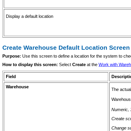
Display a default location
Create Warehouse Default Location Screen
Purpose:
Use this screen to define a location for the system to ch
How to display this screen:
Select
Create
at the
Work with Wareh
Field
Descripti
Warehouse
The actual
Warehouse
Numeric, 3
Create scr
Change sc