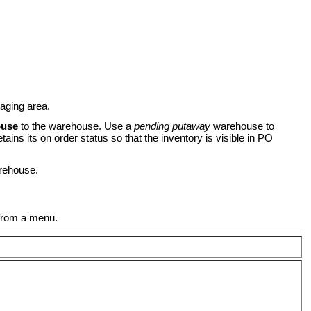
taging area.
ouse
to the warehouse. Use a
pending putaway
warehouse to
ains its on order status so that the inventory is visible in PO
arehouse.
 from a menu.