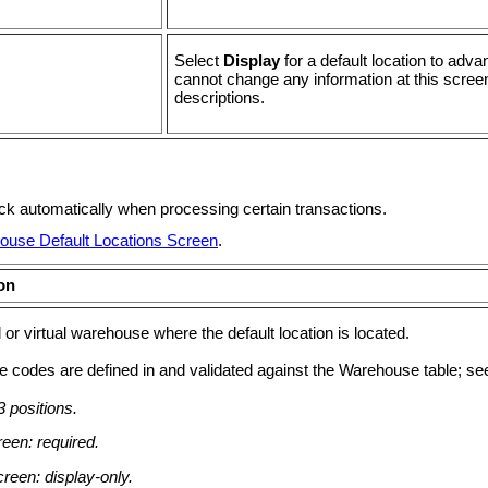
Select
Display
for a default location to ad
cannot change any information at this scree
descriptions.
eck automatically when processing certain transactions.
ouse Default Locations Screen
.
on
 or virtual warehouse where the default location is located.
 codes are defined in and validated against the Warehouse table; s
 positions.
een: required.
reen: display-only.