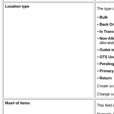
Location type
The type o
•
Bulk
•
Back Or
•
In Trans
•
Non-All
allocatab
•
Outlet t
•
OTS Una
•
Pending
•
Primary
•
Return
Create scr
Change sc
Max# of items
This field