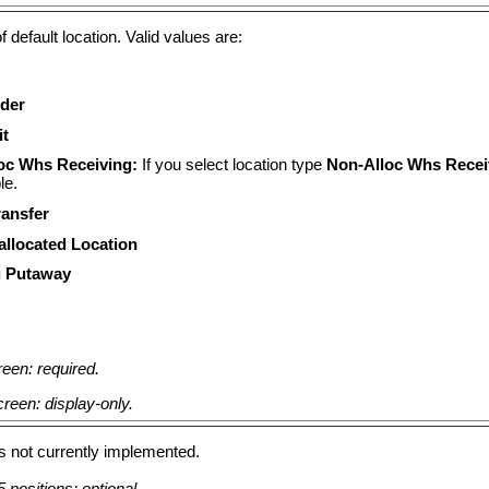
f default location. Valid values are:
der
it
oc Whs Receiving:
If you select location type
Non-Alloc Whs Recei
le.
ransfer
llocated Location
 Putaway
een: required.
reen: display-only.
 is not currently implemented.