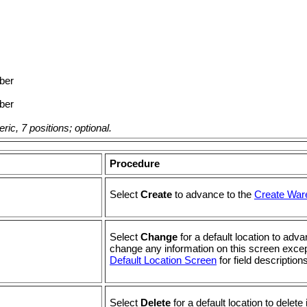
ber
ber
ic, 7 positions; optional.
Procedure
Select
Create
to advance to the
Create War
Select
Change
for a default location to ad
change any information on this screen exce
Default Location Screen
for field descriptions
Select
Delete
for a default location to delete i