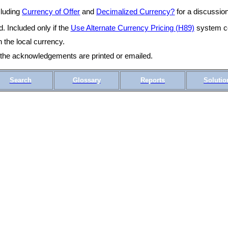
cluding
Currency of Offer
and
Decimalized Currency?
for a discussion
. Included only if the
Use Alternate Currency Pricing (H89)
system co
n the local currency.
r the acknowledgements are printed or emailed.
Search
Glossary
Reports
Solutio
CS10_04r OMSCS 18.1 April 2019 