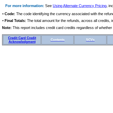
For more information:
See
Using Alternate Currency Pricing
, in
•
Code:
The code identifying the currency associated with the refund
•
Final Totals:
The total amount for the refunds, across all credits, i
Note:
This report includes credit card credits regardless of whethe
Credit Card Credit
Contents
SCVs
Acknowledgment