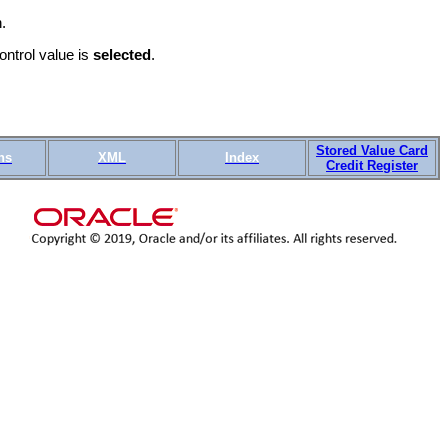
.
ntrol value is
selected
.
Stored Value Card
ns
XML
Index
Credit Register
OTN