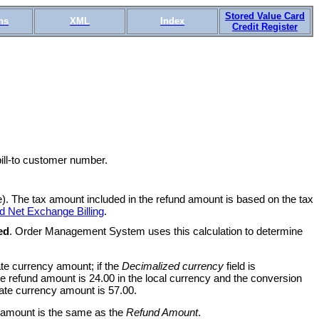
Stored Value Card
ns
XML
Index
Credit Register
bill-to customer number.
). The tax amount included in the refund amount is based on the tax
d Net Exchange Billing
.
ed
. Order Management System uses this calculation to determine
te currency amount; if the
Decimalized currency
field is
e refund amount is 24.00 in the local currency and the conversion
nate currency amount is 57.00.
amount is the same as the
Refund Amount
.