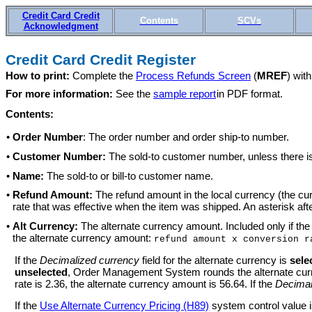
Credit Card Credit
Contents
SCVs
Acknowledgment
Credit Card Credit Register
How to print:
Complete the
Process Refunds Screen
(
MREF
) wit
For more information:
See the
sample report
in PDF format.
Contents:
•
Order Number
: The order number and order ship-to number.
•
Customer Number:
The sold-to customer number, unless there is a
•
Name:
The sold-to or bill-to customer name.
•
Refund Amount:
The refund amount in the local currency (the cu
rate that was effective when the item was shipped. An asterisk afte
•
Alt Currency:
The alternate currency amount. Included only if th
the alternate currency amount:
refund amount x conversion r
If the
Decimalized currency
field for the alternate currency is
sele
unselected
, Order Management System rounds the alternate curren
rate is 2.36, the alternate currency amount is 56.64. If the
Decimal
If the
Use Alternate Currency Pricing (H89)
system control value 