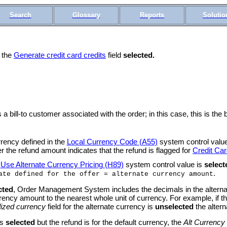
Search
Glossary
Reports
Solutio
h the
Generate credit card credits
field
selected.
 bill-to customer associated with the order; in this case, this is the 
rrency defined in the
Local Currency Code (A55)
system control value
r the refund amount indicates that the refund is flagged for
Credit Car
e
Use Alternate Currency Pricing (H89)
system control value is
select
.
ate defined for the offer = alternate currency amount
cted
, Order Management System includes the decimals in the alterna
cy amount to the nearest whole unit of currency. For example, if th
ized currency
field for the alternate currency is
unselected
the alter
is
selected
but the refund is for the default currency, the
Alt Currency