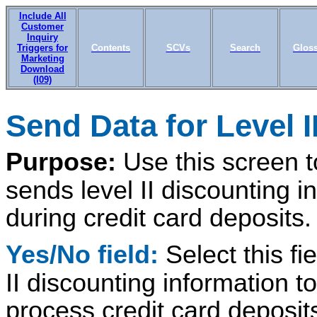
Include All
Customer
Inquiry
Triggers for
Contents
SCVs
Search
Glos
Marketing
Download
(I09)
Send Data for Level I
Purpose:
Use this screen 
sends level II discounting i
during credit card deposits.
Yes/No field:
Select this fi
II discounting information 
process credit card deposit