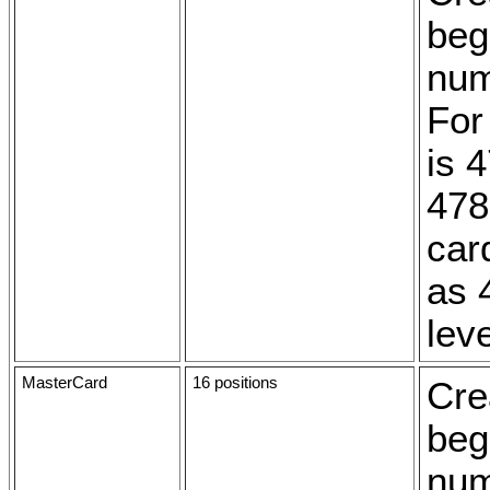
beg
num
For
is 
478
card
as 
leve
MasterCard
16 positions
Cre
beg
num