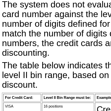
The system does not evaluate
card number against the level
number of digits defined for
match the number of digits d
numbers, the credit cards are
discounting.
The table below indicates t
level II bin range, based on
discount.
For Credit Card:
Level II Bin Range must be:
Exampl
VISA
16 positions
Cre