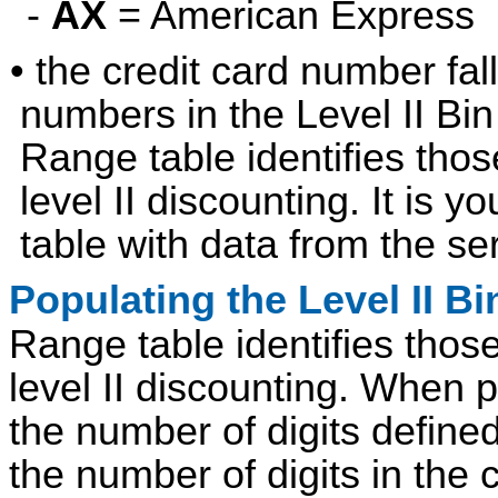
-
AX
= American Express
• the credit card number fal
numbers in the Level II Bin
Range table identifies those
level II discounting. It is y
table with data from the se
Populating the Level II Bi
Range table identifies those 
level II discounting. When 
the number of digits defined
the number of digits in the 