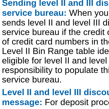
Sending level II and III d
service bureau:
When you 
sends level II and level III 
service bureau if the credit
of credit card numbers in t
Level II Bin Range table ide
eligible for level II and level
responsibility to populate th
service bureau.
Level II and level III dis
message:
For deposit pro