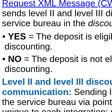
Request XML Message (CW
sends level II and level III 
service bureau in the
disco
•
YES
= The deposit is eligibl
discounting.
•
NO
= The deposit is not elig
discounting.
Level II and level III disc
communication:
Sending le
the service bureau via poin
unique to each integration;