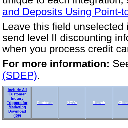
and Deposits Using Point-
Leave this field unselected 
send level II discounting in
when you process credit ca
For more information:
Se
(SDEP)
.
Include All
Customer
Inquiry
Triggers for
Contents
SCVs
Search
Glos
Marketing
Download
(I09)