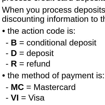
When you process deposits,
discounting information to t
• the action code is:
-
B
= conditional deposit
-
D
= deposit
-
R
= refund
• the method of payment is:
-
MC
= Mastercard
-
VI
= Visa