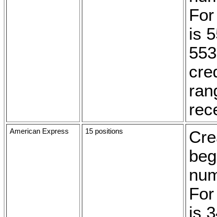
For
is 
553
cred
ran
rec
American Express
15 positions
Cre
beg
num
For
is 