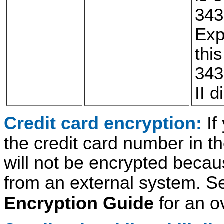
343
Exp
thi
343
II d
Credit card encryption:
If
the credit card number in t
will not be encrypted becaus
from an external system. S
Encryption Guide
for an o