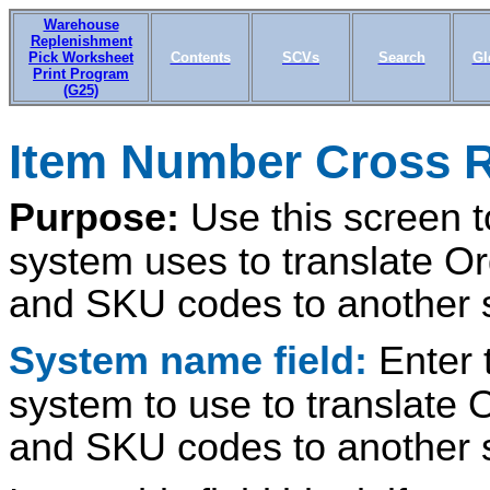
Warehouse
Replenishment
Pick Worksheet
Contents
SCVs
Search
Gl
Print Program
(G25)
Item Number Cross R
Purpose:
Use this screen 
system uses to translate 
and SKU codes to another 
System name field:
Enter 
system to use to translat
and SKU codes to another 