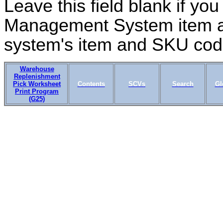
Leave this field blank if yo
Management System item a
system's item and SKU cod
Warehouse
Replenishment
Pick Worksheet
Contents
SCVs
Search
Gl
Print Program
(G25)
IN03_03 OMSCS 18.1 Apr