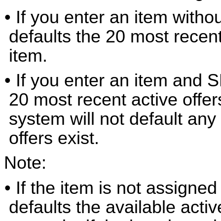
• If you enter an item with
defaults the 20 most recent
item.
• If you enter an item and 
20 most recent active offe
system will not default any
offers exist.
Note:
• If the item is not assigned
defaults the available activ