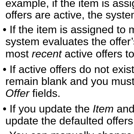
example, if the item is assi
offers are active, the syste
• If the item is assigned to 
system evaluates the offer
most
recent
active offers to
• If active offers do not exis
remain blank and you must 
Offer
fields.
• If you update the
Item
and
update the defaulted offers