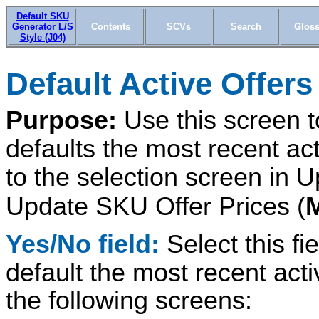
Default SKU
Generator L/S
Contents
SCVs
Search
Gloss
Style (J04)
Default Active Offers
Purpose:
Use this screen 
defaults the most recent act
to the selection screen in 
Update SKU Offer Prices (
Yes/No field:
Select this fi
default the most recent activ
the following screens: