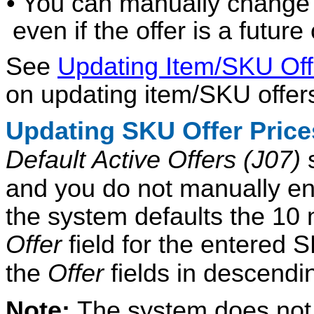
• You can manually change a
even if the offer is a future 
See
Updating Item/SKU Of
on updating item/SKU offer
Updating SKU Offer Pric
Default Active Offers (J07)
s
and you do not manually ent
the system defaults the 10 m
Offer
field for the entered S
the
Offer
fields in descend
Note:
The system does not d