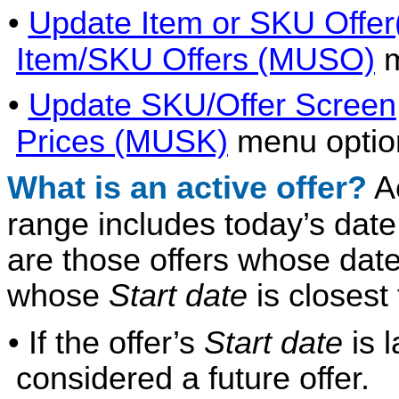
•
Update Item or SKU Offer
Item/SKU Offers (MUSO)
m
•
Update SKU/Offer Screen
Prices (MUSK)
menu optio
What is an active offer?
Ac
range includes today’s dat
are those offers whose date
whose
Start date
is closest 
• If the offer’s
Start date
is l
considered a future offer.