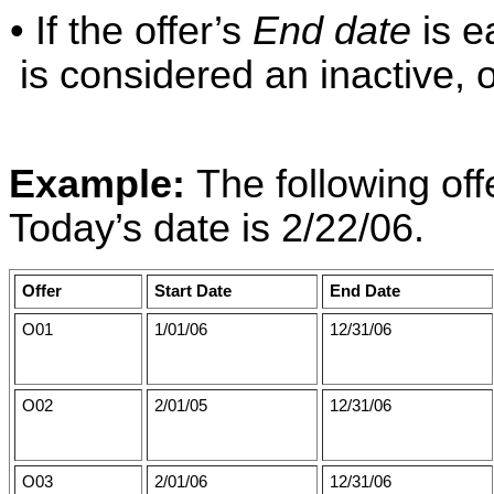
• If the offer’s
End date
is ea
is considered an inactive, o
Example:
The following off
Today’s date is 2/22/06.
Offer
Start Date
End Date
O01
1/01/06
12/31/06
O02
2/01/05
12/31/06
O03
2/01/06
12/31/06