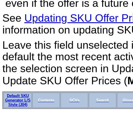
even if the offer is a future 
See
Updating SKU Offer P
information on updating SKU
Leave this field unselected 
default the most recent activ
the selection screen in Upd
Update SKU Offer Prices (
Default SKU
Generator L/S
Contents
SCVs
Search
Gloss
Style (J04)
IN03_03 OMSCS 18.1 Apr