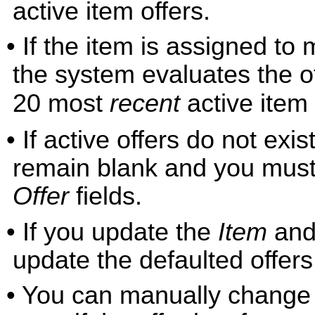
active item offers.
• If the item is assigned to 
the system evaluates the o
20 most
recent
active item 
• If active offers do not exis
remain blank and you must 
Offer
fields.
• If you update the
Item
and
update the defaulted offers
• You can manually change a