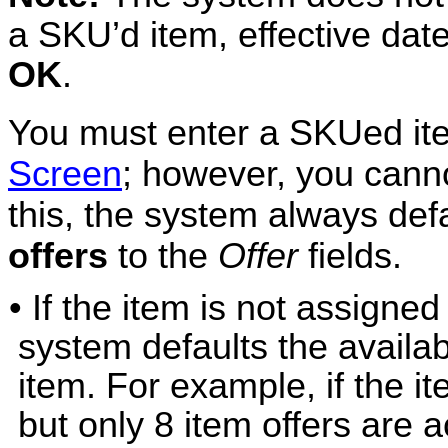
a SKU’d item, effective date
OK
.
You must enter a SKUed it
Screen
; however, you cann
this, the system always def
offers
to the
Offer
fields.
• If the item is not assigned
system defaults the availab
item. For example, if the it
but only 8 item offers are a