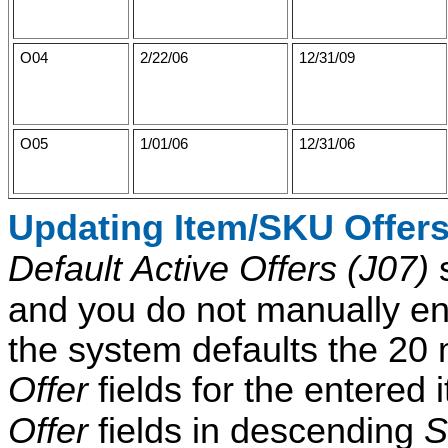
O04
2/22/06
12/31/09
O05
1/01/06
12/31/06
Updating Item/SKU Offer
Default Active Offers (J07)
s
and you do not manually ent
the system defaults the 20 m
Offer
fields for the entered 
Offer
fields in descending
S