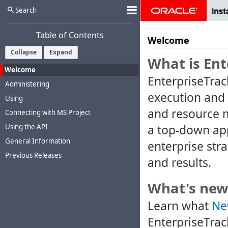
Search
Table of Contents