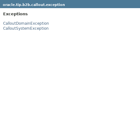
oracle.tip.b2b.callout.exception
Exceptions
CalloutDomainException
CalloutSystemException