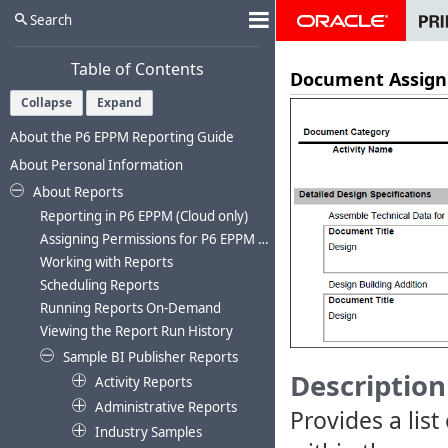
Search
Table of Contents