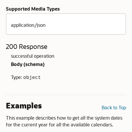
Supported Media Types
application/json
200 Response
successful operation
Body (
schema
)
Type:
object
Examples
Back to Top
This example describes how to get all the system dates
for the current year for all the available calendars.