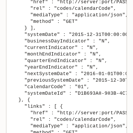
      "href" : "http://server:port/PASSer
      "rel" : "codes/calendarCode",

      "mediaType" : "application/json",

      "method" : "GET"

    } ],

    "systemDate" : "2015-12-31T00:00:00Z"
    "businessDayIndicator" : "N",

    "currentIndicator" : "N",

    "monthEndIndicator" : "N",

    "quarterEndIndicator" : "N",

    "yearEndIndicator" : "N",

    "nextSystemDate" : "2016-01-01T00:00:
    "previousSystemDate" : "2015-12-30T00
    "calendarCode" : "01",

    "systemDateId" : "D1B693A8-983B-4C75-
  }, {

    "links" : [ {

      "href" : "http://server:port/PASSer
      "rel" : "codes/calendarCode",

      "mediaType" : "application/json",

      "method" : "GET"
