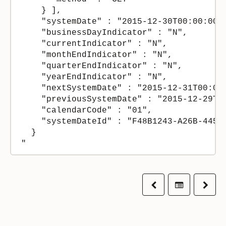
    } ],

    "systemDate" : "2015-12-30T00:00:00Z"
    "businessDayIndicator" : "N",

    "currentIndicator" : "N",

    "monthEndIndicator" : "N",

    "quarterEndIndicator" : "N",

    "yearEndIndicator" : "N",

    "nextSystemDate" : "2015-12-31T00:00:
    "previousSystemDate" : "2015-12-29T00
    "calendarCode" : "01",

    "systemDateId" : "F48B1243-A26B-445E-
  }

Previous
Table of co
Next