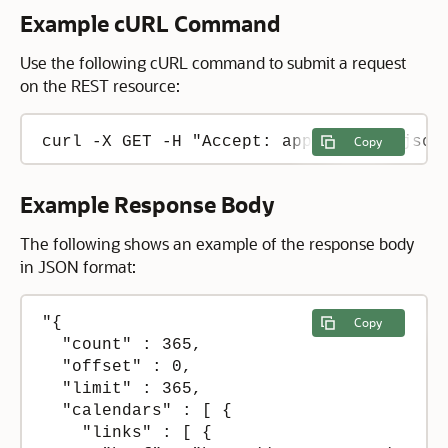
Example cURL Command
Use the following cURL command to submit a request
on the REST resource:
curl -X GET -H "Accept: application/json
Copy
Example Response Body
The following shows an example of the response body
in JSON format:
"{

Copy
  "count" : 365,

  "offset" : 0,

  "limit" : 365,

  "calendars" : [ {

    "links" : [ {
