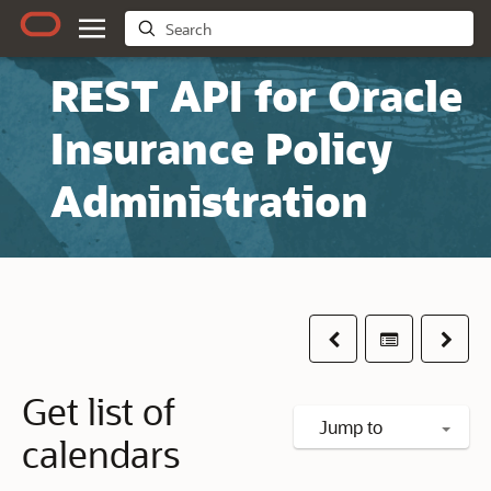
REST API for Oracle
Insurance Policy
Administration
Previous
Table of co
Next
Get list of
Jump to
calendars