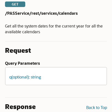
GET
/PASService/rest/services/calendars
Get all the system dates for the current year for all the
available calendars
Request
Query Parameters
q(optional): string
Response
Back to Top