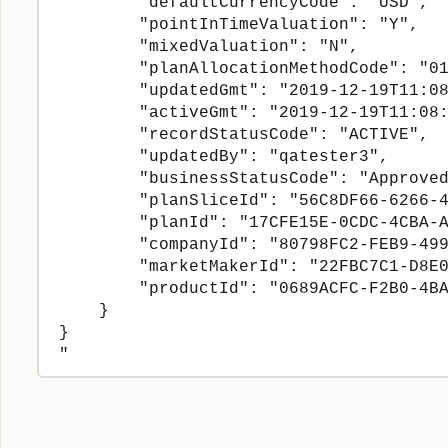
        "defaultCurrencyCode": "USD",

        "pointInTimeValuation": "Y",

        "mixedValuation": "N",

        "planAllocationMethodCode": "01
        "updatedGmt": "2019-12-19T11:08
        "activeGmt": "2019-12-19T11:08:
        "recordStatusCode": "ACTIVE",

        "updatedBy": "qatester3",

        "businessStatusCode": "Approved
        "planSliceId": "56C8DF66-6266-4
        "planId": "17CFE15E-0CDC-4CBA-A
        "companyId": "80798FC2-FEB9-499
        "marketMakerId": "22FBC7C1-D8E0
        "productId": "0689ACFC-F2B0-4BA
    }

}
