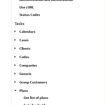
Use cURL
Status Codes
Tasks
Calendars
Cases
Clients
Codes
Companies
Generic
Group Customers
Plans
Get list of plans