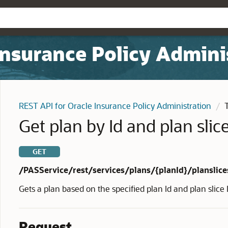
Insurance Policy Admini
REST API for Oracle Insurance Policy Administration
Get plan by Id and plan slice
GET
/PASService/rest/services/plans/{planId}/planslice
Gets a plan based on the specified plan Id and plan slice 
Request