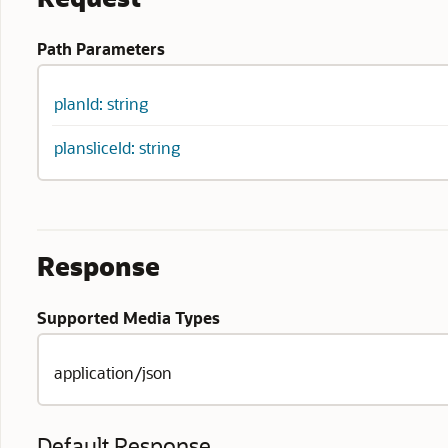
Path Parameters
planId: string
plansliceId: string
Response
Supported Media Types
application/json
Default Response