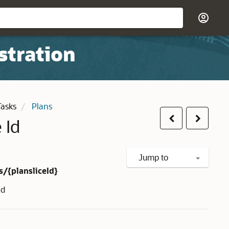
stration
Tasks
Plans
Previous
Next
 Id
Jump to
s/{plansliceId}
Id