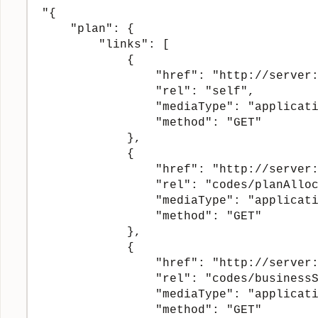
"{

    "plan": {

        "links": [

            {

                "href": "http://server:
                "rel": "self",

                "mediaType": "applicati
                "method": "GET"

            },

            {

                "href": "http://server:
                "rel": "codes/planAlloc
                "mediaType": "applicati
                "method": "GET"

            },

            {

                "href": "http://server:
                "rel": "codes/businessS
                "mediaType": "applicati
                "method": "GET"
