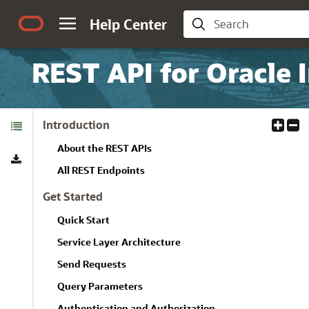
Help Center
REST API for Oracle 
Table of
Introduction
E
C
Contents
x
o
About the REST APIs
Download
p
l
a
l
All REST Endpoints
n
a
Get Started
d
p
A
s
Quick Start
l
e
Service Layer Architecture
l
A
l
Send Requests
l
Query Parameters
Authentication and Authorization