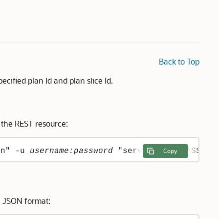
Back to Top
cified plan Id and plan slice Id.
 the REST resource:
on" -u 
username:password
 "server:port/PASServ
Copy
n JSON format: