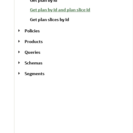
Get plan by Id
Get plan by Id and plan slice Id
Get plan slices by Id
Policies
Products
Queries
Schemas
Segments