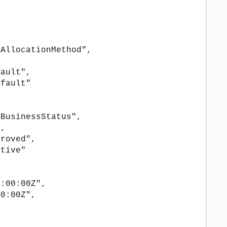
AllocationMethod",

ault",

fault"

BusinessStatus",

,

roved",

tive"

:00:00Z",

0:00Z",
