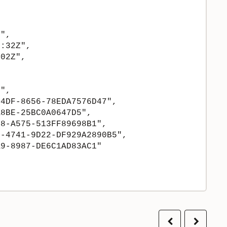
",

:32Z",

02Z",

",

4DF-8656-78EDA7576D47",

8BE-25BC0A0647D5",

8-A575-513FF89698B1",

-4741-9D22-DF929A2890B5",

9-8987-DE6C1AD83AC1"

Previous
Next