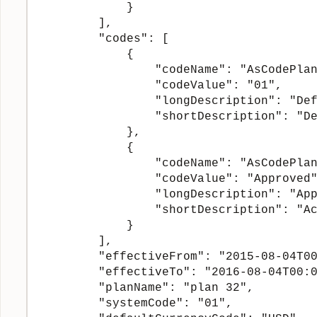
            }

        ],

        "codes": [

            {

                "codeName": "AsCodePlan
                "codeValue": "01",

                "longDescription": "Def
                "shortDescription": "De
            },

            {

                "codeName": "AsCodePlan
                "codeValue": "Approved"
                "longDescription": "App
                "shortDescription": "Ac
            }

        ],

        "effectiveFrom": "2015-08-04T00
        "effectiveTo": "2016-08-04T00:0
        "planName": "plan 32",

        "systemCode": "01",
