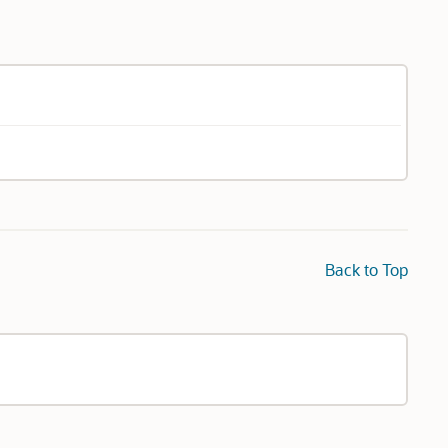
Back to Top