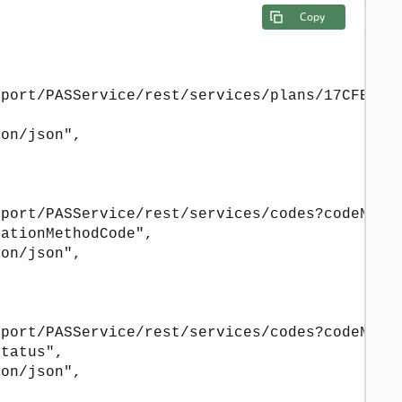
Copy
port/PASService/rest/services/plans/17CFE15E-
on/json",

port/PASService/rest/services/codes?codeName=
ationMethodCode",

on/json",

port/PASService/rest/services/codes?codeName=
tatus",

on/json",
