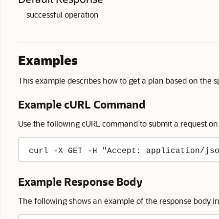
successful operation
Examples
This example describes how to get a plan based on the spe
Example cURL Command
Use the following cURL command to submit a request on
curl -X GET -H "Accept: application/js
Example Response Body
The following shows an example of the response body i