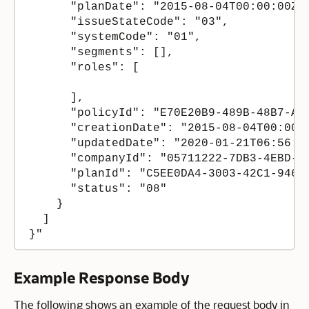
      "planDate": "2015-08-04T00:00:00Z",
      "issueStateCode": "03",

      "systemCode": "01",

      "segments": [],

      "roles": [

      ],

      "policyId": "E70E20B9-489B-48B7-AA4
      "creationDate": "2015-08-04T00:00:0
      "updatedDate": "2020-01-21T06:56:54
      "companyId": "05711222-7DB3-4EBD-A8
      "planId": "C5EE0DA4-3003-42C1-9468-
      "status": "08"

    }

  ]

Example Response Body
The following shows an example of the request body in