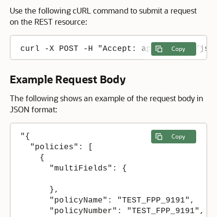
Use the following cURL command to submit a request
on the REST resource:
curl -X POST -H "Accept: application/jso
Copy
Example Request Body
The following shows an example of the request body in
JSON format:
"{

Copy
  "policies": [

    {

      "multiFields": {

      },

      "policyName": "TEST_FPP_9191",

      "policyNumber": "TEST_FPP_9191",
