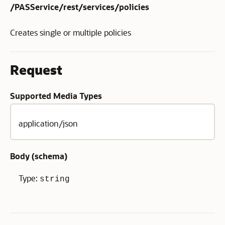
/PASService/rest/services/policies
Creates single or multiple policies
Request
Supported Media Types
application/json
Body (
schema
)
Type:
string