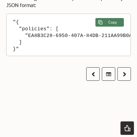
JSON format:
"{

Copy
  "policies": [

    "EA8B3C28-6950-407A-84DB-211AA99B0A2C
  ]

Previous
Table of co
Next