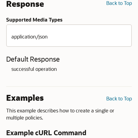
Response
Back to Top
Supported Media Types
application/json
Default Response
successful operation
Examples
Back to Top
This example describes how to create a single or
multiple policies.
Example cURL Command