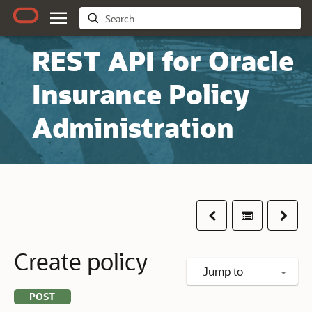
REST API for Oracle
Insurance Policy
Administration
Previous
Table of co
Next
Create policy
Jump to
POST