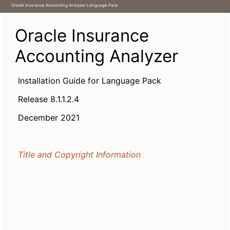
1 Oracle Insurance Accounting Analyzer Application Pack (Language Pack) 8.1.1.2.0 Release
Oracle Insurance Accounting Analyzer Language Pack