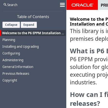
Search
Table of Contents