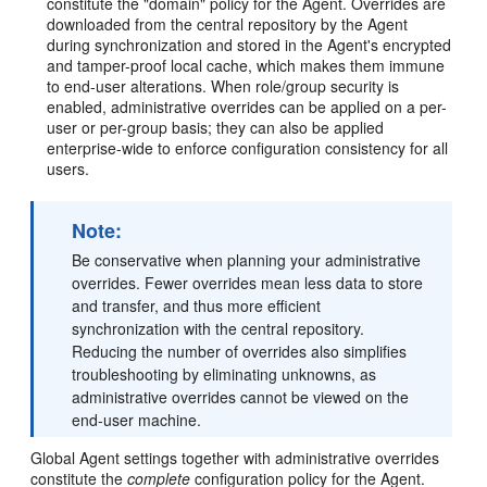
constitute the "domain" policy for the Agent. Overrides are
downloaded from the central repository by the Agent
during synchronization and stored in the Agent's encrypted
and tamper-proof local cache, which makes them immune
to end-user alterations. When role/group security is
enabled, administrative overrides can be applied on a per-
user or per-group basis; they can also be applied
enterprise-wide to enforce configuration consistency for all
users.
Note:
Be conservative when planning your administrative
overrides. Fewer overrides mean less data to store
and transfer, and thus more efficient
synchronization with the central repository.
Reducing the number of overrides also simplifies
troubleshooting by eliminating unknowns, as
administrative overrides cannot be viewed on the
end-user machine.
Global Agent settings together with administrative overrides
constitute the
complete
configuration policy for the Agent.