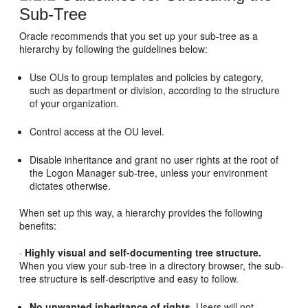
Sub-Tree
Oracle recommends that you set up your sub-tree as a
hierarchy by following the guidelines below:
Use OUs to group templates and policies by category,
such as department or division, according to the structure
of your organization.
Control access at the OU level.
Disable inheritance and grant no user rights at the root of
the Logon Manager sub-tree, unless your environment
dictates otherwise.
When set up this way, a hierarchy provides the following
benefits:
·
Highly visual and self-documenting tree structure.
When you view your sub-tree in a directory browser, the sub-
tree structure is self-descriptive and easy to follow.
No unwanted inheritance of rights.
Users will not