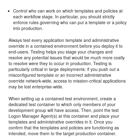
Control who can work on which templates and policies at
each workflow stage. In particular, you should strictly
enforce rules governing who can put a template or a policy
into production.
Always test every application template and administrative
override in a contained environment before you deploy it to
end-users. Testing helps you stage your changes and
resolve any potential issues that would be much more costly
to resolve were they to occur in production. Testing is
particularly critical in large deployments: if you push out a
misconfigured template or an incorrect administrative
override network-wide, access to mission-critical applications
may be lost enterprise-wide.
When setting up a contained test environment, create a
dedicated test container to which only members of your
development group will have access. Then, point the test
Logon Manager Agent(s) at this container and place your
templates and administrative overrides in it. Once you
confirm that the templates and policies are functioning as
intended, move them to the target production container.