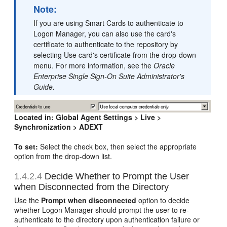
Note:
If you are using Smart Cards to authenticate to
Logon Manager, you can also use the card's
certificate to authenticate to the repository by
selecting Use card's certificate from the drop-down
menu. For more information, see the
Oracle
Enterprise Single Sign-On Suite Administrator's
Guide.
Located in:
Global Agent Settings > Live >
Synchronization > ADEXT
To set:
Select the check box, then select the appropriate
option from the drop-down list.
1.4.2.4
Decide Whether to Prompt the User
when Disconnected from the Directory
Use the
Prompt when disconnected
option to decide
whether Logon Manager should prompt the user to re-
authenticate to the directory upon authentication failure or