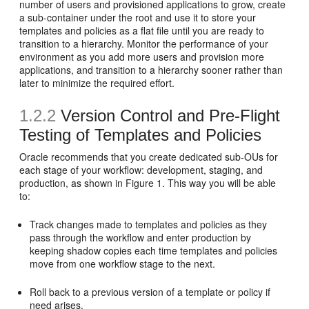
number of users and provisioned applications to grow, create
a sub-container under the root and use it to store your
templates and policies as a flat file until you are ready to
transition to a hierarchy. Monitor the performance of your
environment as you add more users and provision more
applications, and transition to a hierarchy sooner rather than
later to minimize the required effort.
1.2.2
Version Control and Pre-Flight
Testing of Templates and Policies
Oracle recommends that you create dedicated sub-OUs for
each stage of your workflow: development, staging, and
production, as shown in Figure 1. This way you will be able
to:
Track changes made to templates and policies as they
pass through the workflow and enter production by
keeping shadow copies each time templates and policies
move from one workflow stage to the next.
Roll back to a previous version of a template or policy if
need arises.