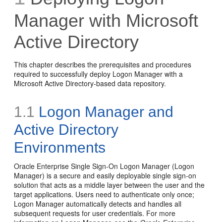
Manager with Microsoft
Active Directory
This chapter describes the prerequisites and procedures
required to successfully deploy Logon Manager with a
Microsoft Active Directory-based data repository.
1.1
Logon Manager and
Active Directory
Environments
Oracle Enterprise Single Sign-On Logon Manager (Logon
Manager) is a secure and easily deployable single sign-on
solution that acts as a middle layer between the user and the
target applications. Users need to authenticate only once;
Logon Manager automatically detects and handles all
subsequent requests for user credentials. For more