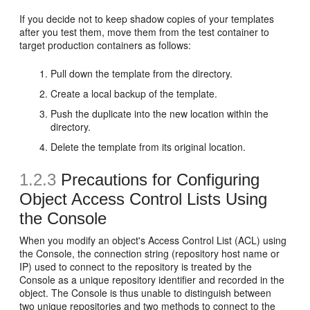
If you decide not to keep shadow copies of your templates
after you test them, move them from the test container to
target production containers as follows:
Pull down the template from the directory.
Create a local backup of the template.
Push the duplicate into the new location within the
directory.
Delete the template from its original location.
1.2.3
Precautions for Configuring
Object Access Control Lists Using
the Console
When you modify an object's Access Control List (ACL) using
the Console, the connection string (repository host name or
IP) used to connect to the repository is treated by the
Console as a unique repository identifier and recorded in the
object. The Console is thus unable to distinguish between
two unique repositories and two methods to connect to the