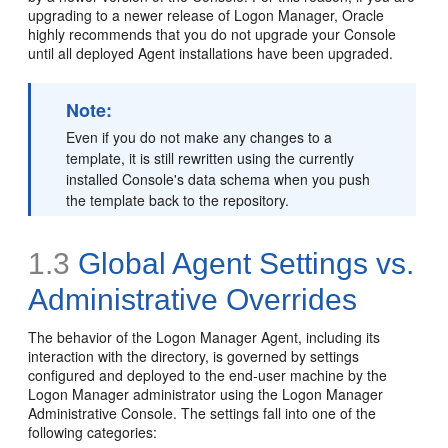
upgrading to a newer release of Logon Manager, Oracle
highly recommends that you do not upgrade your Console
until all deployed Agent installations have been upgraded.
Note:
Even if you do not make any changes to a
template, it is still rewritten using the currently
installed Console's data schema when you push
the template back to the repository.
1.3
Global Agent Settings vs.
Administrative Overrides
The behavior of the Logon Manager Agent, including its
interaction with the directory, is governed by settings
configured and deployed to the end-user machine by the
Logon Manager administrator using the Logon Manager
Administrative Console. The settings fall into one of the
following categories: