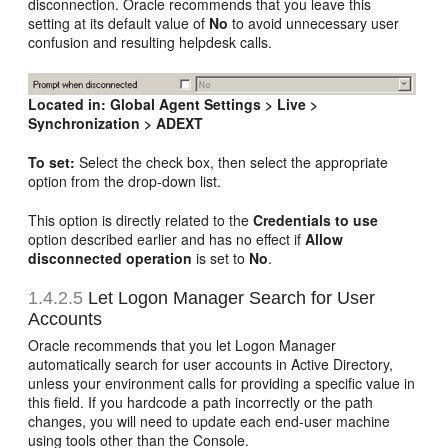
disconnection. Oracle recommends that you leave this
setting at its default value of
No
to avoid unnecessary user
confusion and resulting helpdesk calls.
Located in:
Global Agent Settings > Live >
Synchronization > ADEXT
To set:
Select the check box, then select the appropriate
option from the drop-down list.
This option is directly related to the
Credentials to use
option described earlier and has no effect if
Allow
disconnected operation
is set to
No
.
1.4.2.5
Let Logon Manager Search for User
Accounts
Oracle recommends that you let Logon Manager
automatically search for user accounts in Active Directory,
unless your environment calls for providing a specific value in
this field. If you hardcode a path incorrectly or the path
changes, you will need to update each end-user machine
using tools other than the Console.