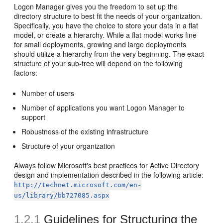
Logon Manager gives you the freedom to set up the
directory structure to best fit the needs of your organization.
Specifically, you have the choice to store your data in a flat
model, or create a hierarchy. While a flat model works fine
for small deployments, growing and large deployments
should utilize a hierarchy from the very beginning. The exact
structure of your sub-tree will depend on the following
factors:
Number of users
Number of applications you want Logon Manager to
support
Robustness of the existing infrastructure
Structure of your organization
Always follow Microsoft's best practices for Active Directory
design and implementation described in the following article:
http://technet.microsoft.com/en-
us/library/bb727085.aspx
1.2.1
Guidelines for Structuring the