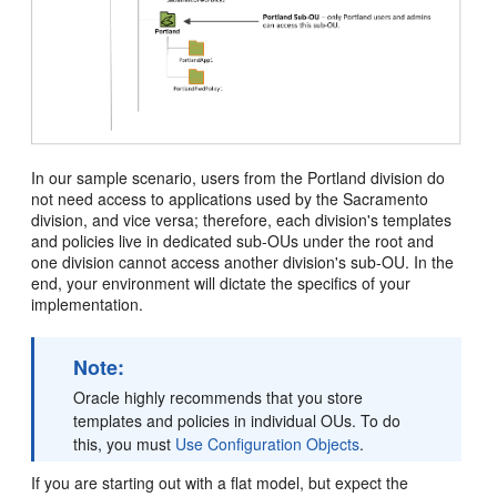
In our sample scenario, users from the Portland division do
not need access to applications used by the Sacramento
division, and vice versa; therefore, each division's templates
and policies live in dedicated sub-OUs under the root and
one division cannot access another division's sub-OU. In the
end, your environment will dictate the specifics of your
implementation.
Note:
Oracle highly recommends that you store
templates and policies in individual OUs. To do
this, you must
Use Configuration Objects
.
If you are starting out with a flat model, but expect the