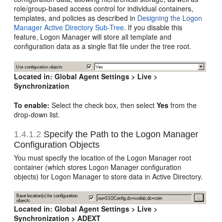
role/group-based access control for individual containers,
templates, and policies as described in
Designing the Logon
Manager Active Directory Sub-Tree
. If you disable this
feature, Logon Manager will store all template and
configuration data as a single flat file under the tree root.
Located in:
Global Agent Settings > Live >
Synchronization
To enable:
Select the check box, then select
Yes
from the
drop-down list.
1.4.1.2
Specify the Path to the Logon Manager
Configuration Objects
You must specify the location of the Logon Manager root
container (which stores Logon Manager configuration
objects) for Logon Manager to store data in Active Directory.
Located in:
Global Agent Settings > Live >
Synchronization > ADEXT