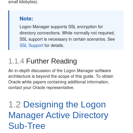
small kilobytes).
Note:
Logon Manager supports SSL encryption for
directory connections. While normally not required,
SSL support is necessary in certain scenarios. See
SSL Support
for details.
1.1.4
Further Reading
An in-depth discussion of the Logon Manager software
architecture is beyond the scope of this guide. To obtain
Oracle white papers containing additional information,
contact your Oracle representative.
1.2
Designing the Logon
Manager Active Directory
Sub-Tree