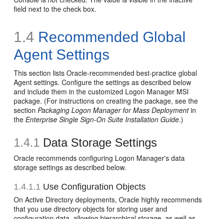
field next to the check box.
1.4
Recommended Global
Agent Settings
This section lists Oracle-recommended best-practice global
Agent settings. Configure the settings as described below
and include them in the customized Logon Manager MSI
package. (For instructions on creating the package, see the
section
Packaging Logon Manager for Mass Deployment
in
the
Enterprise Single Sign-On Suite Installation Guide
.)
1.4.1
Data Storage Settings
Oracle recommends configuring Logon Manager's data
storage settings as described below.
1.4.1.1
Use Configuration Objects
On Active Directory deployments, Oracle highly recommends
that you use directory objects for storing user and
configuration data, allowing hierarchical storage, as well as