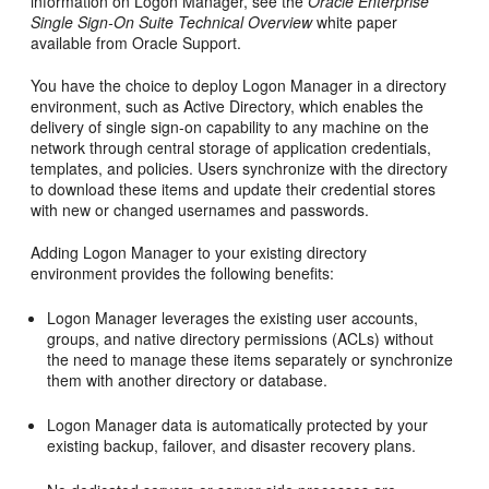
information on Logon Manager, see the
Oracle Enterprise
Single Sign-On Suite Technical Overview
white paper
available from Oracle Support.
You have the choice to deploy Logon Manager in a directory
environment, such as Active Directory, which enables the
delivery of single sign-on capability to any machine on the
network through central storage of application credentials,
templates, and policies. Users synchronize with the directory
to download these items and update their credential stores
with new or changed usernames and passwords.
Adding Logon Manager to your existing directory
environment provides the following benefits:
Logon Manager leverages the existing user accounts,
groups, and native directory permissions (ACLs) without
the need to manage these items separately or synchronize
them with another directory or database.
Logon Manager data is automatically protected by your
existing backup, failover, and disaster recovery plans.