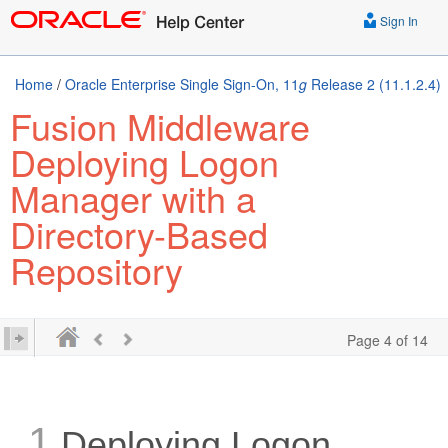
Sign In
Home
/
Oracle Enterprise Single Sign-On, 11
g
Release 2 (11.1.2.4)
Fusion Middleware
Deploying Logon
Manager with a
Directory-Based
Repository
Page 4 of 14
1
Deploying Logon