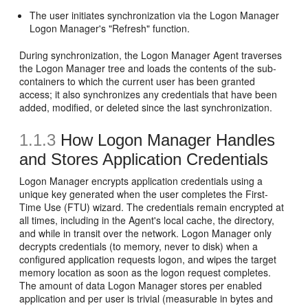
The user initiates synchronization via the Logon Manager
Logon Manager's "Refresh" function.
During synchronization, the Logon Manager Agent traverses
the Logon Manager tree and loads the contents of the sub-
containers to which the current user has been granted
access; it also synchronizes any credentials that have been
added, modified, or deleted since the last synchronization.
1.1.3
How Logon Manager Handles
and Stores Application Credentials
Logon Manager encrypts application credentials using a
unique key generated when the user completes the First-
Time Use (FTU) wizard. The credentials remain encrypted at
all times, including in the Agent's local cache, the directory,
and while in transit over the network. Logon Manager only
decrypts credentials (to memory, never to disk) when a
configured application requests logon, and wipes the target
memory location as soon as the logon request completes.
The amount of data Logon Manager stores per enabled
application and per user is trivial (measurable in bytes and