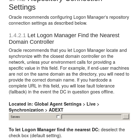
Settings
Oracle recommends configuring Logon Manager's repository
connection settings as described below.
1.4.2.1
Let Logon Manager Find the Nearest
Domain Controller
Oracle recommends that you let Logon Manager locate and
synchronize with the closest domain controller on the
network, unless your environment calls for providing a
specific value in this field. For example, if end-user machines
are not on the same domain as the directory, you will need to
provide the correct domain name. If you hardcode a
complete URL in this field, you will lose fault tolerance
(fallback) in the event the DC in question goes offline.
Located in:
Global Agent Settings > Live >
Synchronization > ADEXT
To let Logon Manager find the nearest DC:
deselect the
check box (default setting).