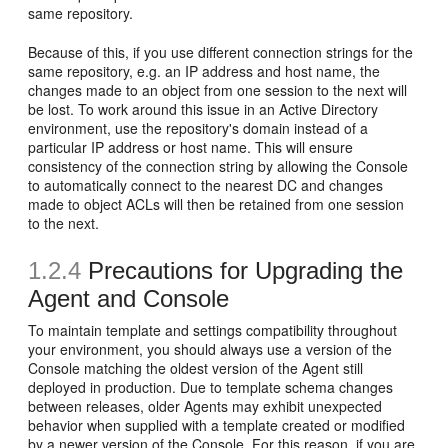
same repository.
Because of this, if you use different connection strings for the
same repository, e.g. an IP address and host name, the
changes made to an object from one session to the next will
be lost. To work around this issue in an Active Directory
environment, use the repository's domain instead of a
particular IP address or host name. This will ensure
consistency of the connection string by allowing the Console
to automatically connect to the nearest DC and changes
made to object ACLs will then be retained from one session
to the next.
1.2.4
Precautions for Upgrading the
Agent and Console
To maintain template and settings compatibility throughout
your environment, you should always use a version of the
Console matching the oldest version of the Agent still
deployed in production. Due to template schema changes
between releases, older Agents may exhibit unexpected
behavior when supplied with a template created or modified
by a newer version of the Console. For this reason, if you are