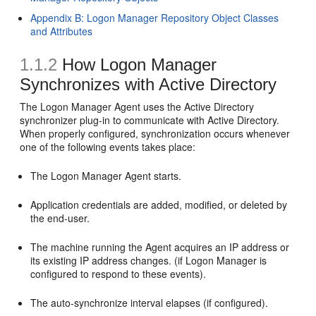
Appendix B: Logon Manager Repository Object Classes
and Attributes
1.1.2
How Logon Manager
Synchronizes with Active Directory
The Logon Manager Agent uses the Active Directory
synchronizer plug-in to communicate with Active Directory.
When properly configured, synchronization occurs whenever
one of the following events takes place:
The Logon Manager Agent starts.
Application credentials are added, modified, or deleted by
the end-user.
The machine running the Agent acquires an IP address or
its existing IP address changes. (if Logon Manager is
configured to respond to these events).
The auto-synchronize interval elapses (if configured).