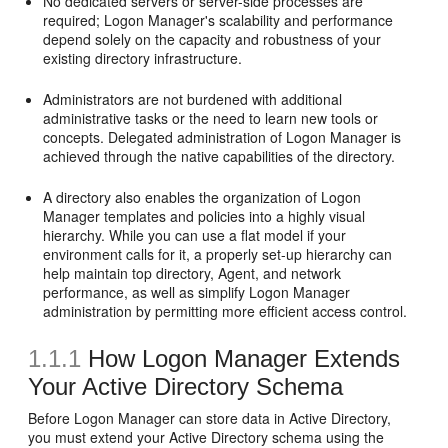
No dedicated servers or server-side processes are
required; Logon Manager's scalability and performance
depend solely on the capacity and robustness of your
existing directory infrastructure.
Administrators are not burdened with additional
administrative tasks or the need to learn new tools or
concepts. Delegated administration of Logon Manager is
achieved through the native capabilities of the directory.
A directory also enables the organization of Logon
Manager templates and policies into a highly visual
hierarchy. While you can use a flat model if your
environment calls for it, a properly set-up hierarchy can
help maintain top directory, Agent, and network
performance, as well as simplify Logon Manager
administration by permitting more efficient access control.
1.1.1
How Logon Manager Extends
Your Active Directory Schema
Before Logon Manager can store data in Active Directory,
you must extend your Active Directory schema using the