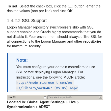
To set:
Select the check box, click the (
…
) button, enter the
desired values (one per line) and click
OK
.
1.4.2.2
SSL Support
Logon Manager repository synchronizers ship with SSL
support enabled and Oracle highly recommends that you do
not disable it. Your environment should always utilize SSL for
all connections to the Logon Manager and other repositories
for maximum security.
Note:
You must configure your domain controllers to use
SSL before deploying Logon Manager. For
instructions, see the following MSDN article:
http://msdn.microsoft.com/en-
us/library/aa364671(VS.85).aspx
Located in:
Global Agent Settings > Live >
Synchronization > ADEX
T