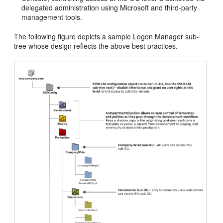
delegated administration using Microsoft and third-party
management tools.
The following figure depicts a sample Logon Manager sub-
tree whose design reflects the above best practices.