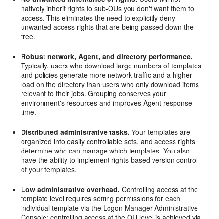
natively inherit rights to sub-OUs you don't want them to
access. This eliminates the need to explicitly deny
unwanted access rights that are being passed down the
tree.
Robust network, Agent, and directory performance.
Typically, users who download large numbers of templates
and policies generate more network traffic and a higher
load on the directory than users who only download items
relevant to their jobs. Grouping conserves your
environment's resources and improves Agent response
time.
Distributed administrative tasks.
Your templates are
organized into easily controllable sets, and access rights
determine who can manage which templates. You also
have the ability to implement rights-based version control
of your templates.
Low administrative overhead.
Controlling access at the
template level requires setting permissions for each
individual template via the Logon Manager Administrative
Console; controlling access at the OU level is achieved via