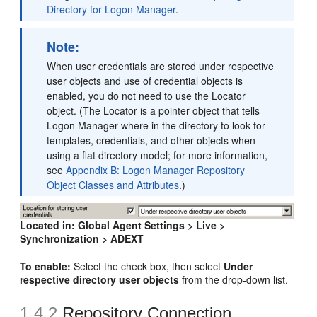
Directory for Logon Manager
.
Note:
When user credentials are stored under respective
user objects and use of credential objects is
enabled, you do not need to use the Locator
object. (The Locator is a pointer object that tells
Logon Manager where in the directory to look for
templates, credentials, and other objects when
using a flat directory model; for more information,
see
Appendix B: Logon Manager Repository
Object Classes and Attributes
.)
Located in:
Global Agent Settings > Live >
Synchronization > ADEXT
To enable:
Select the check box, then select
Under
respective directory user objects
from the drop-down list.
1.4.2
Repository Connection