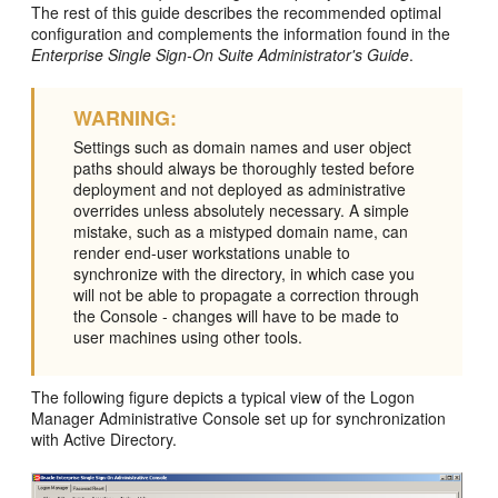
The rest of this guide describes the recommended optimal
configuration and complements the information found in the
Enterprise Single Sign-On Suite Administrator's Guide
.
WARNING:
Settings such as domain names and user object
paths should always be thoroughly tested before
deployment and not deployed as administrative
overrides unless absolutely necessary. A simple
mistake, such as a mistyped domain name, can
render end-user workstations unable to
synchronize with the directory, in which case you
will not be able to propagate a correction through
the Console - changes will have to be made to
user machines using other tools.
The following figure depicts a typical view of the Logon
Manager Administrative Console set up for synchronization
with Active Directory.