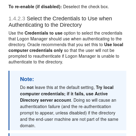
To re-enable (if disabled):
Deselect the check box.
1.4.2.3
Select the Credentials to Use when
Authenticating to the Directory
Use the
Credentials to use
option to select the credentials
that Logon Manager should use when authenticating to the
directory. Oracle recommends that you set this to
Use local
computer credentials only
so that the user will not be
prompted to reauthenticate if Logon Manager is unable to
authenticate to the directory.
Note:
Do
not
leave this at the default setting,
Try local
computer credentials; if it fails, use Active
Directory server account
. Doing so will cause an
authentication failure (and the re-authentication
prompt to appear, unless disabled) if the directory
and the end-user machine are not part of the same
domain.