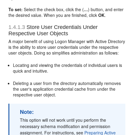
To set:
Select the check box, click the (
…
) button, and enter
the desired value. When you are finished, click
OK
.
1.4.1.3
Store User Credentials Under
Respective User Objects
A major benefit of using Logon Manager with Active Directory
is the ability to store user credentials under the respective
user objects. Doing so simplifies administration as follows:
Locating and viewing the credentials of individual users is
quick and intuitive.
Deleting a user from the directory automatically removes
the user's application credential cache from under the
respective user object.
Note:
This option will not work until you perform the
necessary schema modification and permission
assignment. For instructions, see
Preparing Active