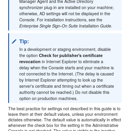
Manager Agent and the Active Directory
synchronizer plug-in are installed on your machine;
otherwise, AD settings will not be displayed in the
Console. For installation instructions, see the
Enterprise Single Sign-On Suite Installation Guide
.
Tip:
In a development or staging environment, disable
the option
Check for publisher's certificate
revocation
in Internet Explorer to eliminate a
delay when the Console starts and your machine is
not connected to the Internet. (The delay is caused
by Internet Explorer attempting to look up the
server's certificate and timing out when a certificate
authority cannot be reached.) Do not disable this
option on production machines.
The best practice for settings not described in this guide is to
leave them at their default values, unless your environment
dictates otherwise. The default value is automatically in effect
whenever the check box for the setting in the Administrative
Console is
not
checked. The value is visible in the inactive