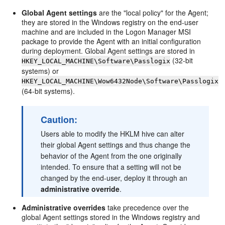
Global Agent settings
are the "local policy" for the Agent;
they are stored in the Windows registry on the end-user
machine and are included in the Logon Manager MSI
package to provide the Agent with an initial configuration
during deployment. Global Agent settings are stored in
(32-bit
HKEY_LOCAL_MACHINE\Software\Passlogix
systems) or
HKEY_LOCAL_MACHINE\Wow6432Node\Software\Passlogix
(64-bit systems).
Caution:
Users able to modify the HKLM hive can alter
their global Agent settings and thus change the
behavior of the Agent from the one originally
intended. To ensure that a setting will not be
changed by the end-user, deploy it through an
administrative override
.
Administrative overrides
take precedence over the
global Agent settings stored in the Windows registry and