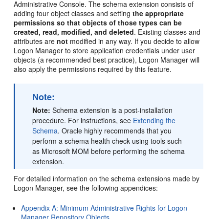
Administrative Console. The schema extension consists of
adding four object classes and setting
the appropriate
permissions so that objects of those types can be
created, read, modified, and deleted
. Existing classes and
attributes are
not
modified in any way. If you decide to allow
Logon Manager to store application credentials under user
objects (a recommended best practice), Logon Manager will
also apply the permissions required by this feature.
Note:
Note:
Schema extension is a post-installation
procedure. For instructions, see
Extending the
Schema
. Oracle highly recommends that you
perform a schema health check using tools such
as Microsoft MOM before performing the schema
extension.
For detailed information on the schema extensions made by
Logon Manager, see the following appendices:
Appendix A: Minimum Administrative Rights for Logon
Manager Repository Objects