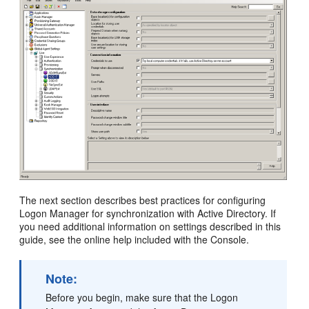
The next section describes best practices for configuring
Logon Manager for synchronization with Active Directory. If
you need additional information on settings described in this
guide, see the online help included with the Console.
Note:
Before you begin, make sure that the Logon