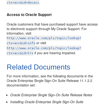
.
ctx=acc&id=docacc
Access to Oracle Support
Oracle customers that have purchased support have access
to electronic support through My Oracle Support. For
information, visit
http://www.oracle.com/pls/topic/lookup?
or visit
ctx=acc&id=info
http://www.oracle.com/pls/topic/lookup?
if you are hearing impaired.
ctx=acc&id=trs
Related Documents
For more information, see the following documents in the
Oracle Enterprise Single Sign-On Suite Release 11.1.2.2
documentation set:
Oracle Enterprise Single Sign-On Suite Release Notes
Installing Oracle Enterprise Single Sign-On Suite