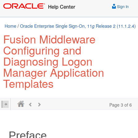
Sign In
Home
/
Oracle Enterprise Single Sign-On, 11
g
Release 2 (11.1.2.4)
Fusion Middleware
Configuring and
Diagnosing Logon
Manager Application
Templates
Page 3 of 6
Preface