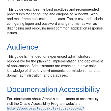
This guide describes the best practices and recommended
procedures for configuring and diagnosing Windows, Web,
and mainframe application templates. Topics covered include
configuring logon and password change forms, as well as
diagnosing and resolving most common application response
issues.
Audience
This guide is intended for experienced administrators
responsible for the planning, implementation and deployment
of applications. Administrators are expected to have solid
knowledge of directory environments, permission structures,
domain administration, and databases.
Documentation Accessibility
For information about Oracle's commitment to accessibility,
visit the Oracle Accessibility Program website at
http://www.oracle.com/pls/topic/lookup?