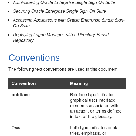
Administering Oracle Enterprise Single Sign-On Suite
Securing Oracle Enterprise Single Sign-On Suite
Accessing Applications with Oracle Enterprise Single Sign-
On Suite
Deploying Logon Manager with a Directory-Based
Repository
Conventions
The following text conventions are used in this document:
Convention
Meaning
boldface
Boldface type indicates
graphical user interface
elements associated with
an action, or terms defined
in text or the glossary.
italic
Italic type indicates book
titles, emphasis, or