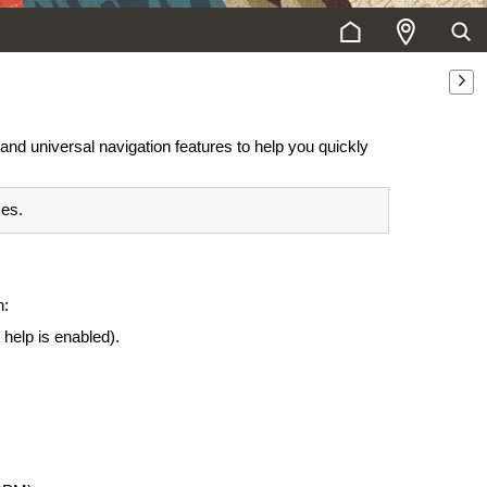
and universal navigation features to help you quickly
ces.
n:
 help is enabled).