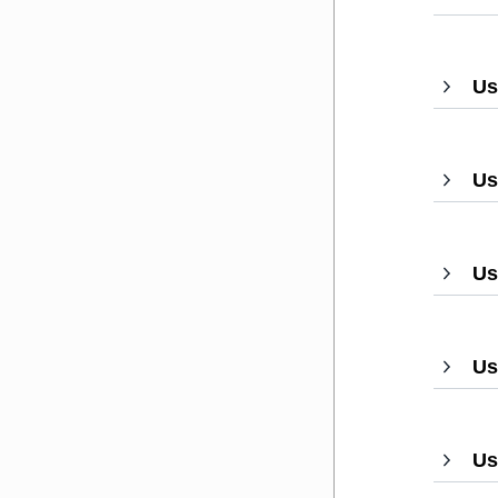
Us
Us
Us
Us
Us