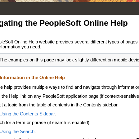
gating the PeopleSoft Online Help
leSoft Online Help website provides several different types of pages 
information you need.
The examples on this page may look slightly different on mobile devi
Information in the Online Help
e help provides multiple ways to find and navigate through informatio
 the Help link on any PeopleSoft application page (if context-sensitive
t a topic from the table of contents in the Contents sidebar.
Using the Contents Sidebar
.
ch for a term or phrase (if search is enabled).
Using the Search
.