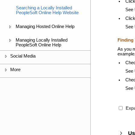
Clic
Searching a Locally Installed
See
PeopleSoft Online Help Website
Clic
Managing Hosted Online Help
See
Finding 
Managing Locally Installed
PeopleSoft Online Help
As you m
example, 
Social Media
Chec
More
See
Chec
See
Expa
Us