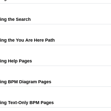
Press
Enter
to
ing the Search
,
expand
Press
Enter
to
ing the You Are Here Path
expand
,
Press
Enter
to
ing Help Pages
,
expand
Press
Enter
to
ing BPM Diagram Pages
expand
,
Press
Enter
to
ing Text-Only BPM Pages
,
expand
Press