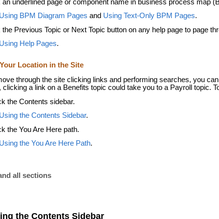
k an underlined page or component name in business process map (
Using BPM Diagram Pages
and
Using Text-Only BPM Pages
.
k the Previous Topic or Next Topic button on any help page to page thr
Using Help Pages
.
Your Location in the Site
ove through the site clicking links and performing searches, you can 
clicking a link on a Benefits topic could take you to a Payroll topic. To
k the Contents sidebar.
Using the Contents Sidebar
.
k the You Are Here path.
Using the You Are Here Path
.
nd all sections
ing the Contents Sidebar
,