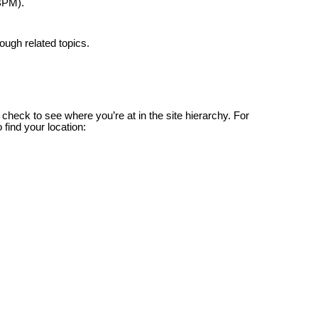
BPM).
ough related topics.
check to see where you’re at in the site hierarchy. For
 find your location: