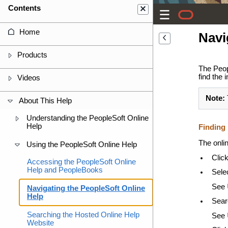
Contents
Home
Navi
Products
The Peop
find the 
Videos
Note:
About This Help
Understanding the PeopleSoft Online
Help
Finding 
The onlin
Using the PeopleSoft Online Help
Click
Accessing the PeopleSoft Online
Help and PeopleBooks
Selec
See
Navigating the PeopleSoft Online
Help
Sear
Searching the Hosted Online Help
See
Website