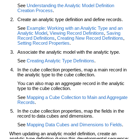
See
Understanding the Analytic Model Definition
Creation Process
.
Create an analytic type definition and define records.
See
Example: Working with an Analytic Type and an
Analytic Model
,
Viewing Record Definitions
,
Saving
Record Definitions
,
Creating New Record Definitions
,
Setting Record Properties
.
Associate the analytic model with the analytic type.
See
Creating Analytic Type Definitions
.
In the cube collection properties, map a main record in
the analytic type to the cube collection.
You can also map an aggregate record in the analytic
type to the cube collection.
See
Mapping a Cube Collection to Main and Aggregate
Records
.
In the cube collection properties, map the fields in the
record to data cubes and dimensions.
See
Mapping Data Cubes and Dimensions to Fields
.
When updating an analytic model definition, create an
analytic type definition during this developmental sequence: