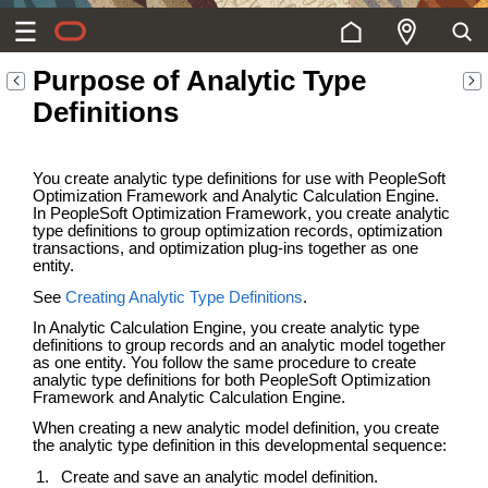
Purpose of Analytic Type
Definitions
You create analytic type definitions for use with PeopleSoft
Optimization Framework and Analytic Calculation Engine.
In PeopleSoft Optimization Framework, you create analytic
type definitions to group optimization records, optimization
transactions, and optimization plug-ins together as one
entity.
See
Creating Analytic Type Definitions
.
In Analytic Calculation Engine, you create analytic type
definitions to group records and an analytic model together
as one entity. You follow the same procedure to create
analytic type definitions for both PeopleSoft Optimization
Framework and Analytic Calculation Engine.
When creating a new analytic model definition, you create
the analytic type definition in this developmental sequence:
Create and save an analytic model definition.