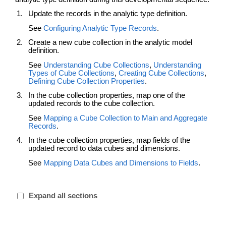
Update the records in the analytic type definition.
See
Configuring Analytic Type Records
.
Create a new cube collection in the analytic model
definition.
See
Understanding Cube Collections
,
Understanding
Types of Cube Collections
,
Creating Cube Collections
,
Defining Cube Collection Properties
.
In the cube collection properties, map one of the
updated records to the cube collection.
See
Mapping a Cube Collection to Main and Aggregate
Records
.
In the cube collection properties, map fields of the
updated record to data cubes and dimensions.
See
Mapping Data Cubes and Dimensions to Fields
.
Expand all sections