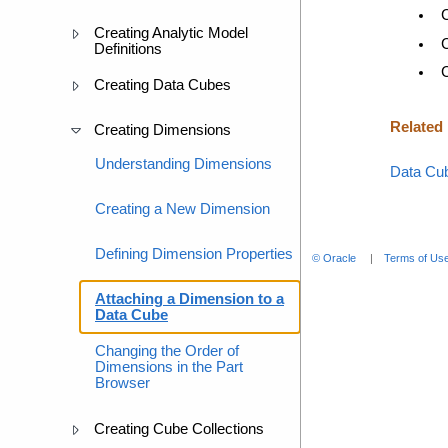
Creating Analytic Model
Definitions
Creating Data Cubes
Related
Creating Dimensions
Understanding Dimensions
Data Cu
Creating a New Dimension
Defining Dimension Properties
© Oracle
Terms of Use
Attaching a Dimension to a
Data Cube
Changing the Order of
Dimensions in the Part
Browser
Creating Cube Collections