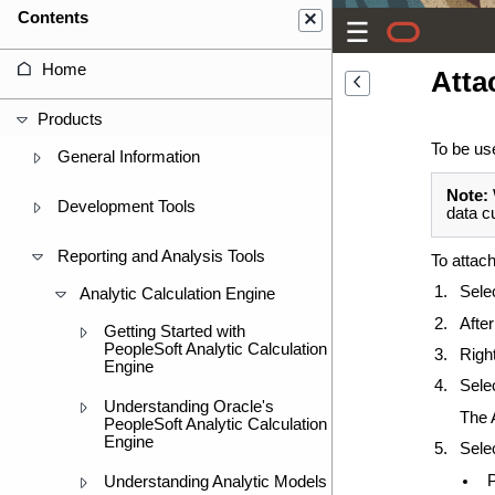
Contents
Home
Atta
Products
To be us
General Information
Note:
Development Tools
data c
Reporting and Analysis Tools
To attac
Sele
Analytic Calculation Engine
After
Getting Started with
PeopleSoft Analytic Calculation
Righ
Engine
Sele
Understanding Oracle's
The 
PeopleSoft Analytic Calculation
Engine
Sele
Understanding Analytic Models