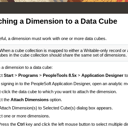
ching a Dimension to a Data Cube
eful, a dimension must work with one or more data cubes.
When a cube collection is mapped to either a Writable-only record or a
ubes in the cube collection should share the same set of dimensions.
h a dimension to a data cube:
ct
Start
>
Programs
>
PeopleTools 8.5x
>
Application Designer
t
 signing in to the PeopleSoft Application Designer, open an analytic mo
t-click the data cube to which you want to attach the dimension.
ct the
Attach Dimensions
option.
Attach Dimension(s) to Selected Cube(s) dialog box appears.
ct one or more dimensions.
Press the
Ctrl
key and click the left mouse button to select multiple d