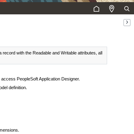
 record with the Readable and Writable attributes, all
o access PeopleSoft Application Designer.
del definition.
imensions.