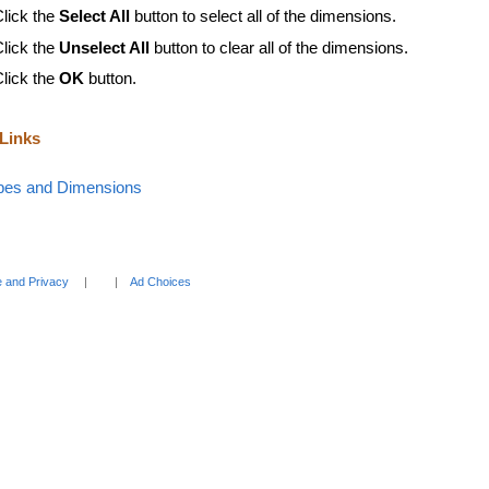
Click the
Select All
button to select all of the dimensions.
Click the
Unselect All
button to clear all of the dimensions.
Click the
OK
button.
 Links
bes and Dimensions
 and Privacy
Ad Choices