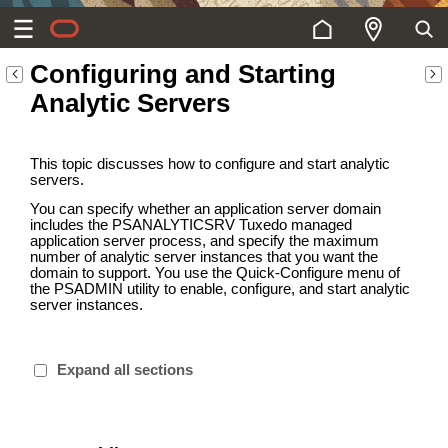
Configuring and Starting
Analytic Servers
This topic discusses how to configure and start analytic
servers.
You can specify whether an application server domain
includes the PSANALYTICSRV Tuxedo managed
application server process, and specify the maximum
number of analytic server instances that you want the
domain to support. You use the Quick-Configure menu of
the PSADMIN utility to enable, configure, and start analytic
server instances.
Expand all sections