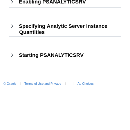
Enabling PSANALYTICSRV
,
Press
Enter
to
Specifying Analytic Server Instance
expand
Quantities
,
Press
Enter
to
Starting PSANALYTICSRV
,
expand
Press
Enter
to
expand
© Oracle
Terms of Use and Privacy
Ad Choices