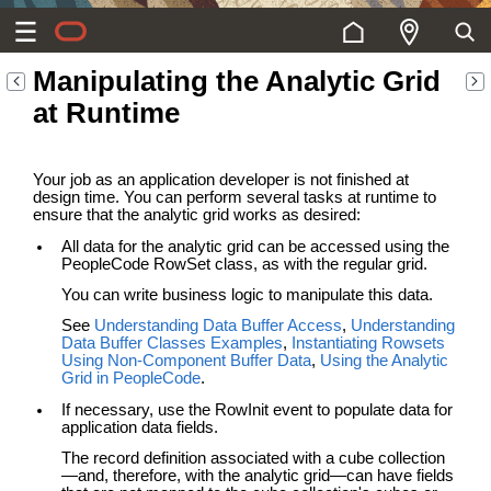
Manipulating the Analytic Grid
at Runtime
Your job as an application developer is not finished at
design time. You can perform several tasks at runtime to
ensure that the analytic grid works as desired:
All data for the analytic grid can be accessed using the
PeopleCode RowSet class, as with the regular grid.
You can write business logic to manipulate this data.
See
Understanding Data Buffer Access
,
Understanding
Data Buffer Classes Examples
,
Instantiating Rowsets
Using Non-Component Buffer Data
,
Using the Analytic
Grid in PeopleCode
.
If necessary, use the RowInit event to populate data for
application data fields.
The record definition associated with a cube collection
—and, therefore, with the analytic grid—can have fields