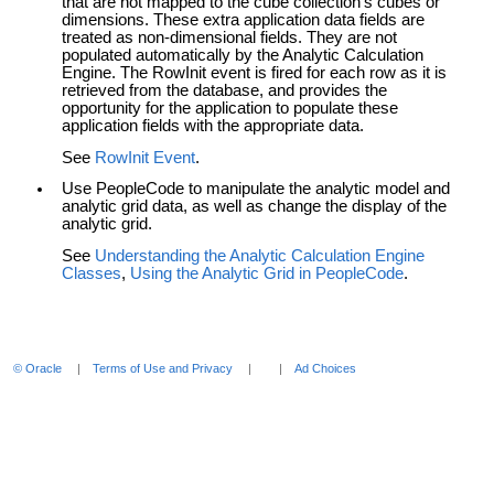
that are not mapped to the cube collection's cubes or
dimensions. These extra application data fields are
treated as non-dimensional fields. They are not
populated automatically by the Analytic Calculation
Engine. The RowInit event is fired for each row as it is
retrieved from the database, and provides the
opportunity for the application to populate these
application fields with the appropriate data.
See
RowInit Event
.
Use PeopleCode to manipulate the analytic model and
analytic grid data, as well as change the display of the
analytic grid.
See
Understanding the Analytic Calculation Engine
Classes
,
Using the Analytic Grid in PeopleCode
.
© Oracle
Terms of Use and Privacy
Ad Choices