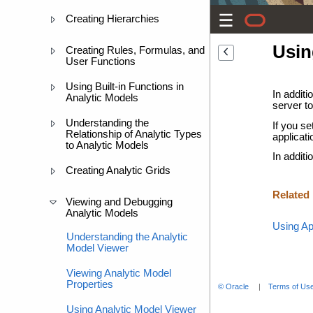
Creating Hierarchies
Usin
Creating Rules, Formulas, and
User Functions
Using Built-in Functions in
In additi
Analytic Models
server to
Understanding the
If you se
Relationship of Analytic Types
applicati
to Analytic Models
In additi
Creating Analytic Grids
Related
Viewing and Debugging
Analytic Models
Using Ap
Understanding the Analytic
Model Viewer
Viewing Analytic Model
Properties
© Oracle
Terms of Use
Using Analytic Model Viewer