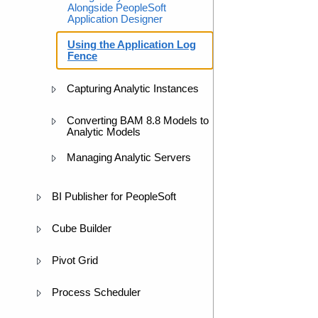
Alongside PeopleSoft
Application Designer
Using the Application Log
Fence
Capturing Analytic Instances
Converting BAM 8.8 Models to
Analytic Models
Managing Analytic Servers
BI Publisher for PeopleSoft
Cube Builder
Pivot Grid
Process Scheduler