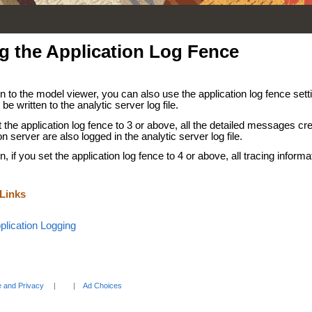
g the Application Log Fence
on to the model viewer, you can also use the application log fence se
 be written to the analytic server log file.
t the application log fence to 3 or above, all the detailed messages cr
on server are also logged in the analytic server log file.
on, if you set the application log fence to 4 or above, all tracing informat
 Links
plication Logging
 and Privacy
Ad Choices