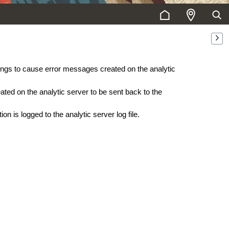
ttings to cause error messages created on the analytic
eated on the analytic server to be sent back to the
ion is logged to the analytic server log file.