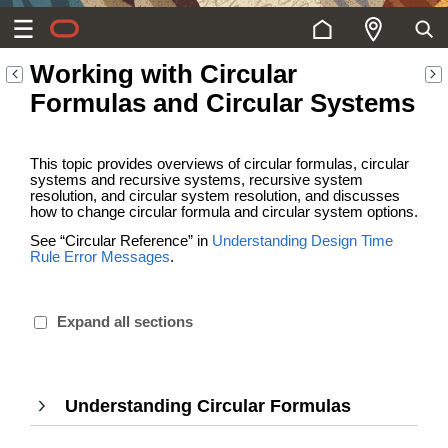
Working with Circular
Formulas and Circular Systems
This topic provides overviews of circular formulas, circular
systems and recursive systems, recursive system
resolution, and circular system resolution, and discusses
how to change circular formula and circular system options.
See “Circular Reference” in
Understanding Design Time
Rule Error Messages
.
Expand all sections
Understanding Circular Formulas
,
Press
Enter