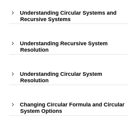
to
Understanding Circular Systems and
expand
Recursive Systems
,
Press
Enter
to
Understanding Recursive System
expand
Resolution
,
Press
Enter
to
Understanding Circular System
expand
Resolution
,
Press
Enter
to
Changing Circular Formula and Circular
expand
System Options
,
Press
Enter
to
expand